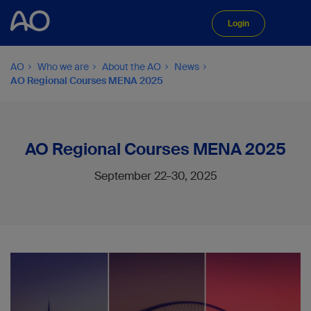
Login
AO
Who we are
About the AO
News
AO Regional Courses MENA 2025
AO Regional Courses MENA 2025
September 22–30, 2025