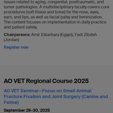
issues related to aging, congenital, posttraumatic, and
tumor pathologies. A multidisciplinary faculty covers core
procedures (soft tissue and bone) for the nose, eyes,
ears, and lips, as well as facial palsy and feminization.
The content focuses on implementation in daily practice
and patient safety.
Chairpersons:
Amir Elbarbary (Egypt), Fadi Zibdeh
(Jordan)
Register now
AO VET Regional Course 2025
AO VET Seminar—Focus on Small Animal
Fracture Fixation and Joint Surgery (Canine and
Feline)
September 29–30, 2025