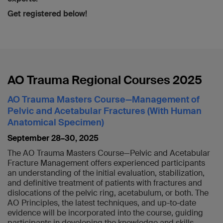
Get registered below!
AO Trauma Regional Courses 2025
AO Trauma Masters Course—Management of
Pelvic and Acetabular Fractures (With Human
Anatomical Specimen)
September 28–30, 2025
The AO Trauma Masters Course—Pelvic and Acetabular
Fracture Management offers experienced participants
an understanding of the initial evaluation, stabilization,
and definitive treatment of patients with fractures and
dislocations of the pelvic ring, acetabulum, or both. The
AO Principles, the latest techniques, and up-to-date
evidence will be incorporated into the course, guiding
participants in developing the knowledge and skills