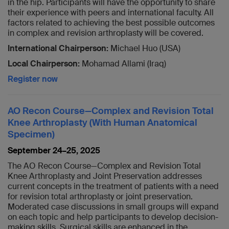
in the hip. Participants will have the opportunity to share
their experience with peers and international faculty. All
factors related to achieving the best possible outcomes
in complex and revision arthroplasty will be covered.
International Chairperson:
Michael Huo (USA)
Local Chairperson:
Mohamad Allami (Iraq)
Register now
AO Recon Course—Complex and Revision Total
Knee Arthroplasty (With Human Anatomical
Specimen)
September 24–25, 2025
The AO Recon Course—Complex and Revision Total
Knee Arthroplasty and Joint Preservation addresses
current concepts in the treatment of patients with a need
for revision total arthroplasty or joint preservation.
Moderated case discussions in small groups will expand
on each topic and help participants to develop decision-
making skills. Surgical skills are enhanced in the