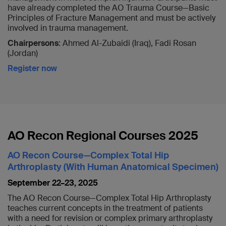
have already completed the AO Trauma Course—Basic
Principles of Fracture Management and must be actively
involved in trauma management.
Chairpersons
: Ahmed Al-Zubaidi (Iraq), Fadi Rosan
(Jordan)
Register now
AO Recon Regional Courses 2025
AO Recon Course—Complex Total Hip
Arthroplasty (With Human Anatomical Specimen)
September 22–23, 2025
The AO Recon Course—Complex Total Hip Arthroplasty
teaches current concepts in the treatment of patients
with a need for revision or complex primary arthroplasty