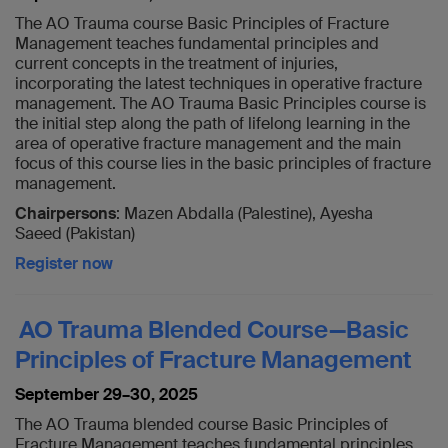
The AO Trauma course Basic Principles of Fracture
Management teaches fundamental principles and
current concepts in the treatment of injuries,
incorporating the latest techniques in operative fracture
management. The AO Trauma Basic Principles course is
the initial step along the path of lifelong learning in the
area of operative fracture management and the main
focus of this course lies in the basic principles of fracture
management.
Chairpersons
: Mazen Abdalla (Palestine), Ayesha
Saeed (Pakistan)
Register now
AO Trauma Blended Course—Basic
Principles of Fracture Management
September 29–30, 2025
The AO Trauma blended course Basic Principles of
Fracture Management teaches fundamental principles