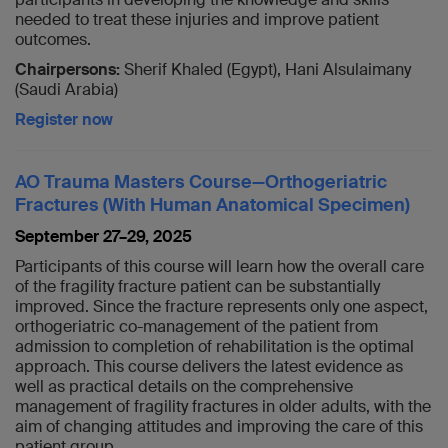
needed to treat these injuries and improve patient
outcomes.
Chairpersons:
Sherif Khaled (Egypt), Hani Alsulaimany
(Saudi Arabia)
Register now
AO Trauma Masters Course—Orthogeriatric
Fractures (With Human Anatomical Specimen)
September 27–29, 2025
Participants of this course will learn how the overall care
of the fragility fracture patient can be substantially
improved. Since the fracture represents only one aspect,
orthogeriatric co-management of the patient from
admission to completion of rehabilitation is the optimal
approach. This course delivers the latest evidence as
well as practical details on the comprehensive
management of fragility fractures in older adults, with the
aim of changing attitudes and improving the care of this
patient group.