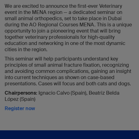
We are excited to announce the first-ever Veterinary
event in the MENA region — a dedicated seminar on
small animal orthopedics, set to take place in Dubai
during the AO Regional Courses MENA. This is a unique
opportunity to join a pioneering event that will bring
together veterinary professionals for high-quality
education and networking in one of the most dynamic
cities in the region.
This seminar will help participants understand key
principles of small animal fracture fixation, recognizing
and avoiding common complications, gaining an insight
into current techniques as shown on case-based
presentations. Cases will focus and both cats and dogs.
Chairpersons:
Ignacio Calvo (Spain), Beatriz Belda
López (Spain)
Register now