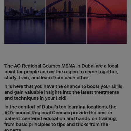
The AO Regional Courses MENA in Dubai are a focal
point for people across the region to come together,
study, train, and learn from each other!
It is here that you have the chance to boost your skills
and gain valuable insights into the latest treatments
and techniques in your field!
In the comfort of Dubai’s top learning locations, the
AO's annual Regional Courses provide the best in
patient-centered education and hands-on training,
from basic principles to tips and tricks from the
experts.