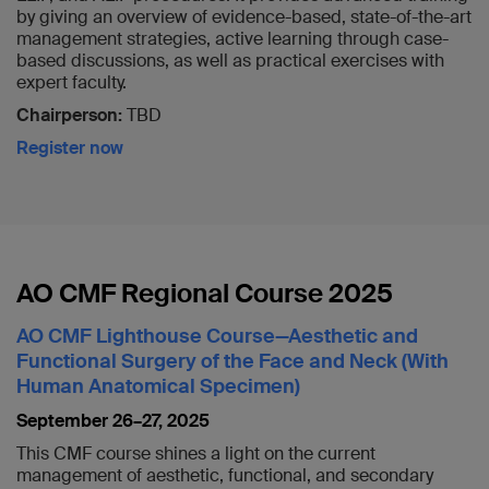
by giving an overview of evidence-based, state-of-the-art
management strategies, active learning through case-
based discussions, as well as practical exercises with
expert faculty.
Chairperson:
TBD
Register now
AO CMF Regional Course 2025
AO CMF Lighthouse Course—Aesthetic and
Functional Surgery of the Face and Neck (With
Human Anatomical Specimen)
September 26–27,
2025
This CMF course shines a light on the current
management of aesthetic, functional, and secondary