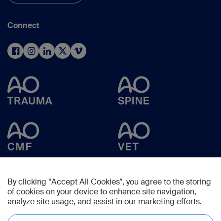
Connect
By clicking “Accept All Cookies”, you agree to the storing
of cookies on your device to enhance site navigation,
analyze site usage, and assist in our marketing efforts.