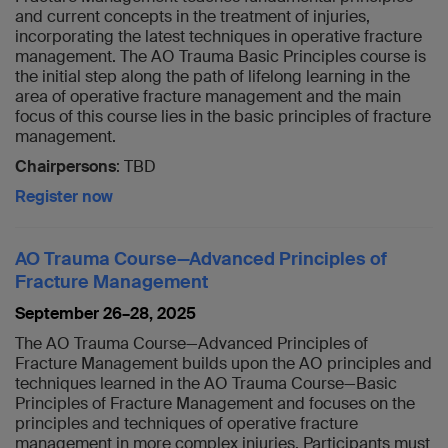
and current concepts in the treatment of injuries,
incorporating the latest techniques in operative fracture
management. The AO Trauma Basic Principles course is
the initial step along the path of lifelong learning in the
area of operative fracture management and the main
focus of this course lies in the basic principles of fracture
management.
Chairpersons
: TBD
Register now
AO Trauma Course—Advanced Principles of
Fracture Management
September 26–28, 2025
The AO Trauma Course—Advanced Principles of
Fracture Management builds upon the AO principles and
techniques learned in the AO Trauma Course—Basic
Principles of Fracture Management and focuses on the
principles and techniques of operative fracture
management in more complex injuries. Participants must