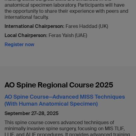
anatomical specimen laboratory. Participants will have
the opportunity to share their experience with peers and
international faculty.
International Chairperson:
Fares Haddad (UK)
Local Chairperson:
Feras Yaish (UAE)
Register now
AO Spine Regional Course 2025
AO Spine Course—Advanced MISS Techniques
(With Human Anatomical Specimen)
September 27–28, 2025
This spine course covers advanced techniques of
minimally invasive spine surgery, focusing on MIS TLIF,
LLIF, and ALIF procedures. It provides advanced training