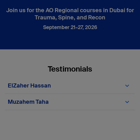
Join us for the AO Regional courses in Dubai for
Trauma, Spine, and Recon
September 21–27, 2026
Testimonials
ElZaher Hassan
Muzahem Taha