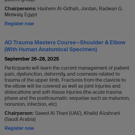
Chairpersons:
Hashem Al-Qdhah, Jordan, Radwan G.
Metwaly, Egypt
Register now
AO Trauma Masters Course—Shoulder & Elbow
(With Human Anatomical Specimen)
September 26–28, 2025
Participants will learn the current management of patient
pain, dysfunction, deformity, and cosmesis related to
trauma of the upper limb. Fractures from the clavicle to
the elbow will be covered as well as joint injuries and
dislocations and soft-tissue injuries (the acute trauma
phase and the posttraumatic sequelae such as malunion,
nonunion, infection, etc)
Chairperson:
Saeed Al Thani (UAE), Khalid Alzahrani
(Saudi Arabia)
Register now