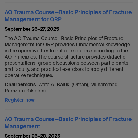
AO Trauma Course—Basic Principles of Fracture
Management for ORP
September 26–27, 2025
The AO Trauma Course—Basic Principles of Fracture
Management for ORP provides fundamental knowledge
in the operative treatment of fractures according to the
AO Principles. The course structure provides didactic
presentations, group discussions between participants
and faculty, and practical exercises to apply different
operative techniques.
Chairpersons:
Wafa Al Baluki (Oman), Muhammad
Ramzan (Pakistan)
Register now
AO Trauma Course—Basic Principles of Fracture
Management
September 26–28, 2025