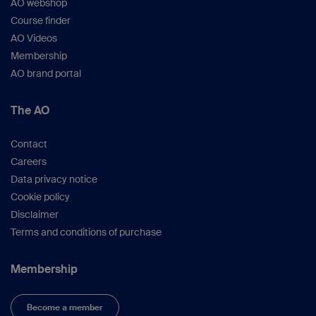
AO webshop
valuable insights and experiences with you.
We are pleased to offer education for our partner
Course finder
in the operating rooms as well, recognizing the
AO Videos
significance of providing a dedicated advanced
Membership
course specifically tailored to their needs.
AO brand portal
It's not just about education; it's about a lifetime
experience. By participating, you will have the
opportunity to connect with new friends from
The AO
various parts of the world, learn about different
customs, and enjoy the enchanting atmosphere
Contact
of Dubai.
Careers
We warmly invite you to join our regional courses
Data privacy notice
and have a wonderful time.
Cookie policy
Disclaimer
Terms and conditions of purchase
Membership
Become a member