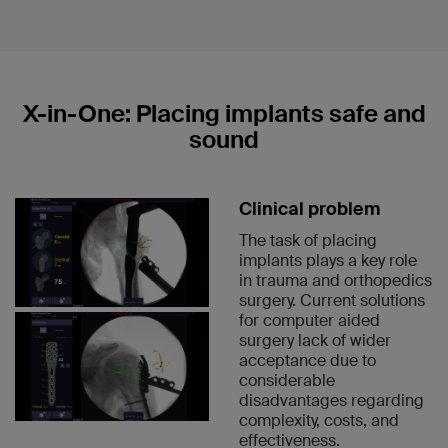
X-in-One: Placing implants safe and
sound
Clinical problem
The task of placing
implants plays a key role
in trauma and orthopedics
surgery. Current solutions
for computer aided
surgery lack of wider
acceptance due to
considerable
disadvantages regarding
complexity, costs, and
effectiveness.