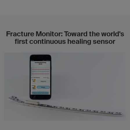
Fracture Monitor: Toward the world's
first continuous healing sensor