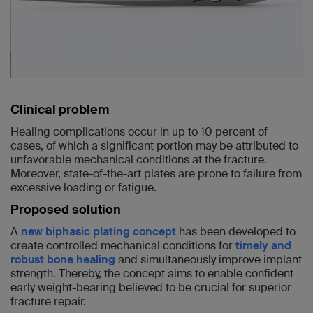
Clinical problem
Healing complications occur in up to 10 percent of
cases, of which a significant portion may be attributed to
unfavorable mechanical conditions at the fracture.
Moreover, state-of-the-art plates are prone to failure from
excessive loading or fatigue.
Proposed solution
A
new biphasic plating concept
has been developed to
create controlled mechanical conditions for
timely and
robust bone healing
and simultaneously improve implant
strength. Thereby, the concept aims to enable confident
early weight-bearing believed to be crucial for superior
fracture repair.