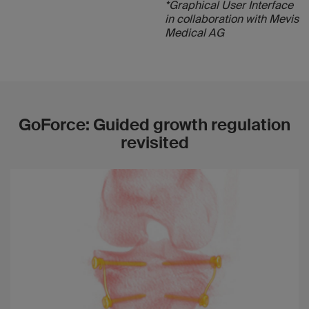
*Graphical User Interface
in collaboration with Mevis
Medical AG
GoForce: Guided growth regulation
revisited