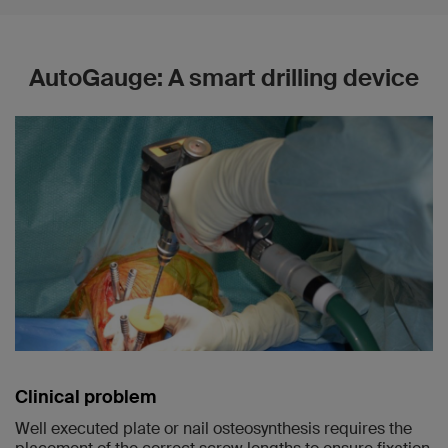
AutoGauge: A smart drilling device
Clinical problem
Well executed plate or nail osteosynthesis requires the