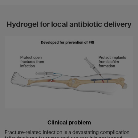
Hydrogel for local antibiotic delivery
Clinical problem
Fracture-related infection is a devastating complication