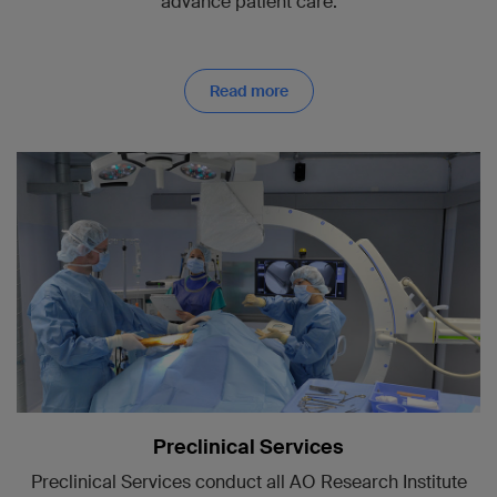
advance patient care.
Read more
Preclinical Services
Preclinical Services conduct all AO Research Institute