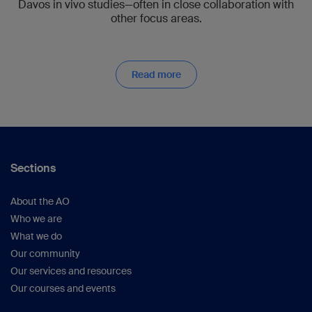
Davos in vivo studies—often in close collaboration with
other focus areas.
Read more
Sections
About the AO
Who we are
What we do
Our community
Our services and resources
Our courses and events