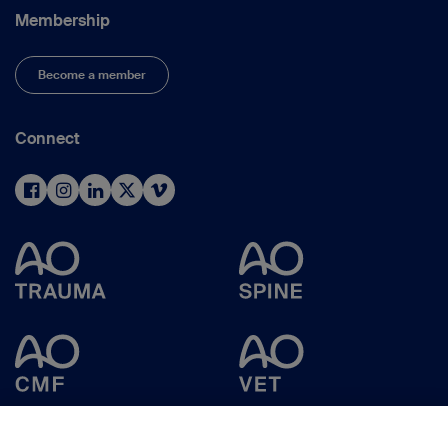
Membership
Become a member
Connect