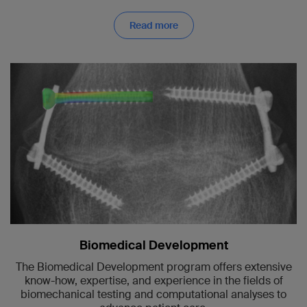
Read more
Biomedical Development
The Biomedical Development program offers extensive
know-how, expertise, and experience in the fields of
biomechanical testing and computational analyses to