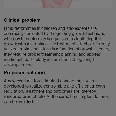
Clinical problem
Limb deformities in children and adolescents are
commonly corrected by the guiding growth technique
whereby the deformity is equalized by inhibiting the
growth with an implant. The treatment effect of currently
utilized implant solutions is a function of growth. Hence,
they require proper treatment planning and appear
inefficient, particularly in correction of leg length
discrepancies.
Proposed solution
A new constant force implant concept has been
developed to realize controllable and efficient growth
regulation. Treatment and outcomes are, thereby,
rendered predictable. At the same time implant failures
can be avoided.