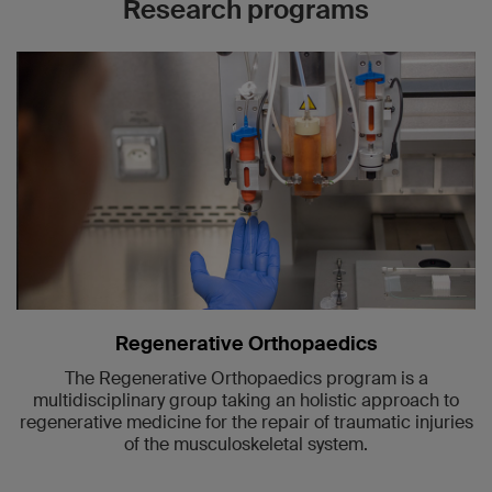
Research programs
Regenerative Orthopaedics
The Regenerative Orthopaedics program is a
multidisciplinary group taking an holistic approach to
regenerative medicine for the repair of traumatic injuries
of the musculoskeletal system.