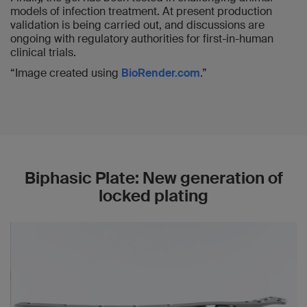
models of infection treatment. At present production
validation is being carried out, and discussions are
ongoing with regulatory authorities for first-in-human
clinical trials.
“Image created using
BioRender.com
.”
Biphasic Plate: New generation of
locked plating