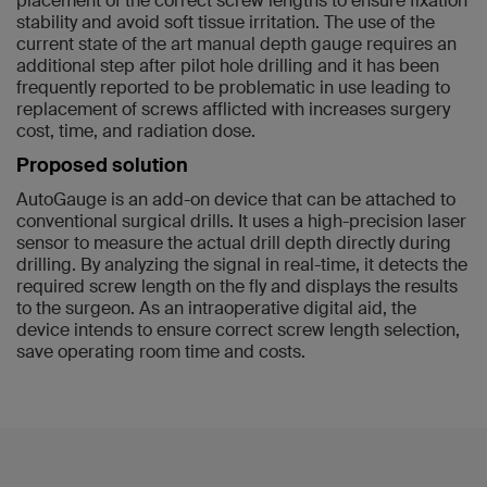
placement of the correct screw lengths to ensure fixation
stability and avoid soft tissue irritation. The use of the
current state of the art manual depth gauge requires an
additional step after pilot hole drilling and it has been
frequently reported to be problematic in use leading to
replacement of screws afflicted with increases surgery
cost, time, and radiation dose.
Proposed solution
AutoGauge is an add-on device that can be attached to
conventional surgical drills. It uses a high-precision laser
sensor to measure the actual drill depth directly during
drilling. By analyzing the signal in real-time, it detects the
required screw length on the fly and displays the results
to the surgeon. As an intraoperative digital aid, the
device intends to ensure correct screw length selection,
save operating room time and costs.