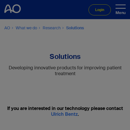
Login
AO
What we do
Research
Solutions
Solutions
Developing innovative products for improving patient
treatment
If you are interested in our technology please contact
Ulrich Bentz
.