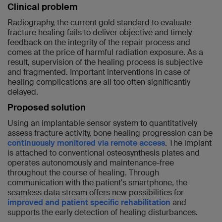
Clinical problem
Radiography, the current gold standard to evaluate
fracture healing fails to deliver objective and timely
feedback on the integrity of the repair process and
comes at the price of harmful radiation exposure. As a
result, supervision of the healing process is subjective
and fragmented. Important interventions in case of
healing complications are all too often significantly
delayed.
Proposed solution
Using an implantable sensor system to quantitatively
assess fracture activity, bone healing progression can be
continuously monitored via remote access
. The implant
is attached to conventional osteosynthesis plates and
operates autonomously and maintenance-free
throughout the course of healing. Through
communication with the patient's smartphone, the
seamless data stream offers new possibilities for
improved and patient specific rehabilitation
and
supports the early detection of healing disturbances.