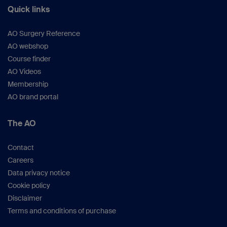
Quick links
AO Surgery Reference
AO webshop
Course finder
AO Videos
Membership
AO brand portal
The AO
Contact
Careers
Data privacy notice
Cookie policy
Disclaimer
Terms and conditions of purchase