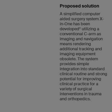
Proposed solution
A simplified computer
aided surgery system X-
in-One has been
developed* utilizing a
conventional C-arm as
imaging and navigation
means rendering
additional tracking and
imaging equipment
obsolete. The system
provides simple
integration into standard
clinical routine and strong
potential for improving
clinical practice for a
variety of surgical
interventions in trauma
and orthopedics.