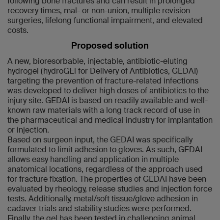
following bone fractures and can result in prolonged
recovery times, mal- or non-union, multiple revision
surgeries, lifelong functional impairment, and elevated
costs.
Proposed solution
A new, bioresorbable, injectable, antibiotic-eluting
hydrogel (hydroGEl for Delivery of AntIbiotics, GEDAI)
targeting the prevention of fracture-related infections
was developed to deliver high doses of antibiotics to the
injury site. GEDAI is based on readily available and well-
known raw materials with a long track record of use in
the pharmaceutical and medical industry for implantation
or injection.
Based on surgeon input, the GEDAI was specifically
formulated to limit adhesion to gloves. As such, GEDAI
allows easy handling and application in multiple
anatomical locations, regardless of the approach used
for fracture fixation. The properties of GEDAI have been
evaluated by rheology, release studies and injection force
tests. Additionally, metal/soft tissue/glove adhesion in
cadaver trials and stability studies were performed.
Finally, the gel has been tested in challenging animal