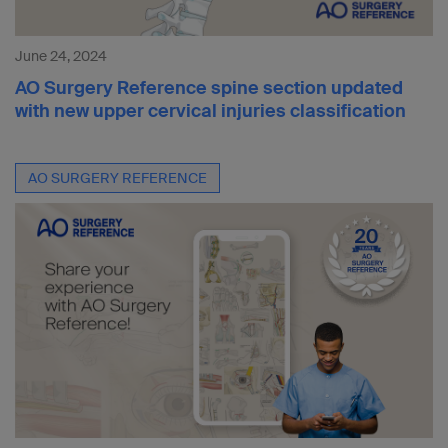
June 24, 2024
AO Surgery Reference spine section updated
with new upper cervical injuries classification
AO SURGERY REFERENCE