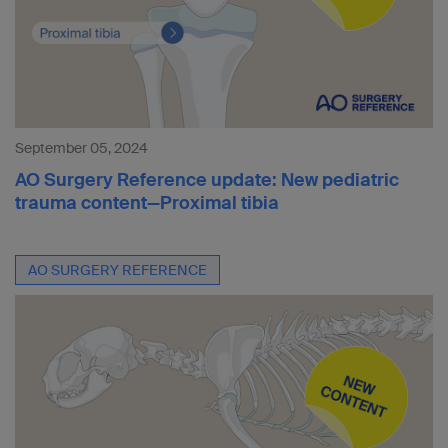
September 05, 2024
AO Surgery Reference update: New pediatric
trauma content—Proximal tibia
AO SURGERY REFERENCE