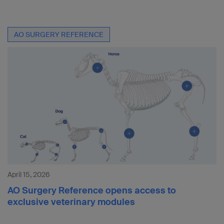
AO SURGERY REFERENCE
April 15, 2026
AO Surgery Reference opens access to
exclusive veterinary modules