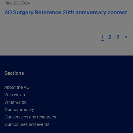
May 20, 2024
AO Surgery Reference 20th anniversary contest
1
2
3
>
Sections
About the AO
Who we are
What we do
Our community
Our services and resources
Our courses and events