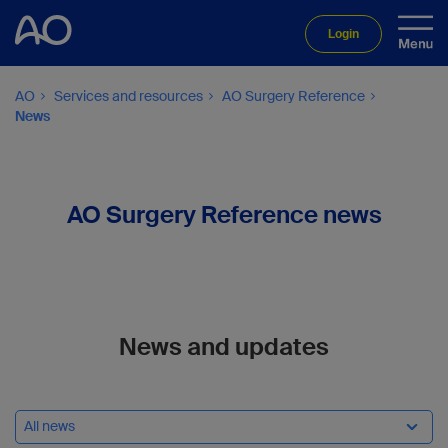
Login
AO
Services and resources
AO Surgery Reference
News
AO Surgery Reference news
News and updates
All news