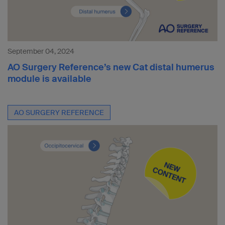
September 04, 2024
AO Surgery Reference’s new Cat distal humerus
module is available
AO SURGERY REFERENCE