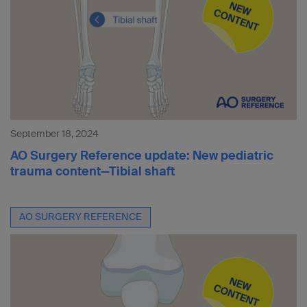
September 18, 2024
AO Surgery Reference update: New pediatric
trauma content—Tibial shaft
AO SURGERY REFERENCE