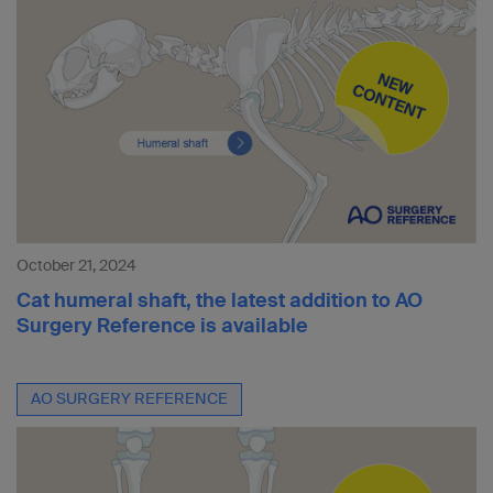
October 21, 2024
Cat humeral shaft, the latest addition to AO
Surgery Reference is available
AO SURGERY REFERENCE