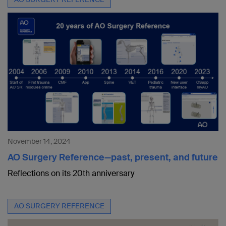
November 14, 2024
AO Surgery Reference—past, present, and future
Reflections on its 20th anniversary
AO SURGERY REFERENCE