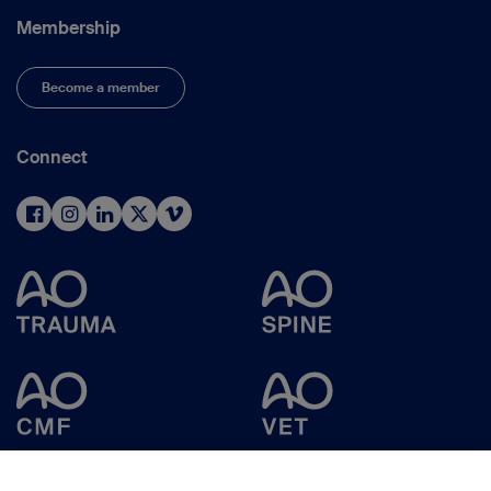
Membership
Become a member
Connect