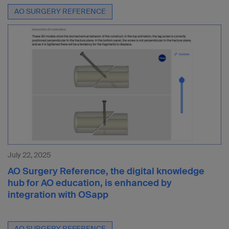
AO SURGERY REFERENCE
July 22, 2025
AO Surgery Reference, the digital knowledge
hub for AO education, is enhanced by
integration with OSapp
AO SURGERY REFERENCE