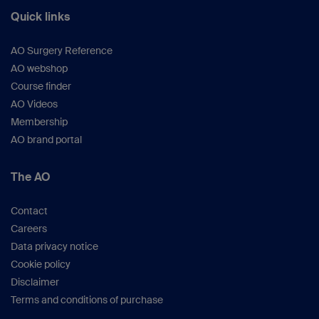
Quick links
AO Surgery Reference
AO webshop
Course finder
AO Videos
Membership
AO brand portal
The AO
Contact
Careers
Data privacy notice
Cookie policy
Disclaimer
Terms and conditions of purchase