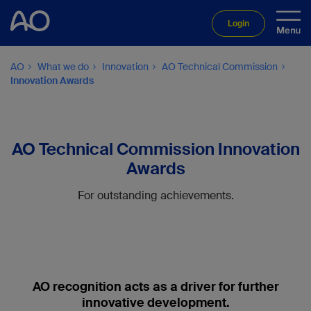
Login
AO
What we do
Innovation
AO Technical Commission
Innovation Awards
AO Technical Commission Innovation
Awards
For outstanding achievements.
AO recognition acts as a driver for further
innovative development.