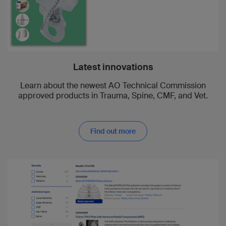
1998
Christian Krettek
1994
Christoph Müller
Latest innovations
Learn about the newest AO Technical Commission
1994
approved products in Trauma, Spine, CMF, and Vet.
Roland Schmoker
Find out more