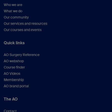
Who we are
What we do
Our community
Our services and resources
Our courses and events
Quick links
AO Surgery Reference
AO webshop
Course finder
AO Videos
Membership
AO brand portal
The AO
Contact