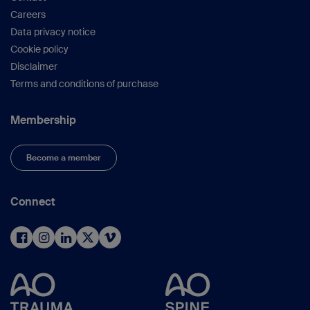
Careers
Data privacy notice
Cookie policy
Disclaimer
Terms and conditions of purchase
Membership
Become a member
Connect