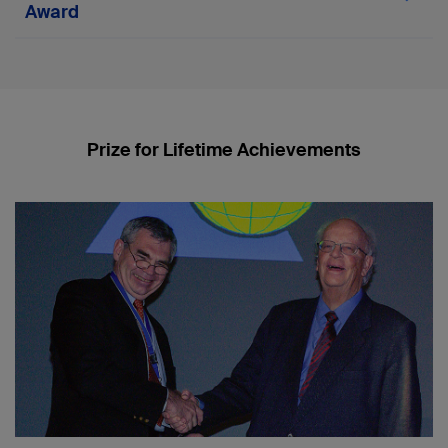
Award
2022
Theodor "Theddy" Slongo
2017
Prize for Lifetime Achievements
David L Helfet
2016
Dankward Höntzsch
2012
Pietro Regazzoni
2010
Paul W Pavlov