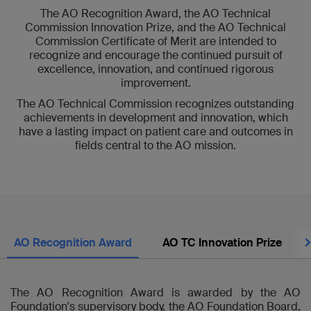
The AO Recognition Award, the AO Technical
Commission Innovation Prize, and the AO Technical
Commission Certificate of Merit are intended to
recognize and encourage the continued pursuit of
excellence, innovation, and continued rigorous
improvement.
The AO Technical Commission recognizes outstanding
achievements in development and innovation, which
have a lasting impact on patient care and outcomes in
fields central to the AO mission.
Nex
AO Recognition Award
AO TC Innovation Prize
The AO Recognition Award is awarded by the AO
Foundation's supervisory body, the AO Foundation Board,