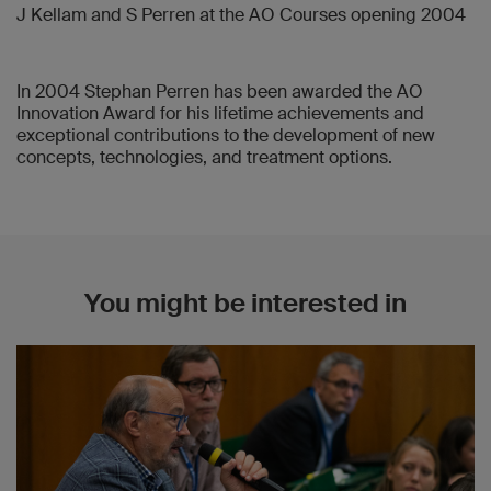
J Kellam and S Perren at the AO Courses opening 2004
2008
Jörg A Auer
In 2004 Stephan Perren has been awarded the AO
2006
Innovation Award for his lifetime achievements and
Alex E Staubli
exceptional contributions to the development of new
concepts, technologies, and treatment options.
2005
Theerachai Apivatthakakul, Anselmo Reyes,
Christoph Sommer, Timothy Weber
You might be interested in
2004
Emanuel Gautier
2004
Michael Schütz
2003