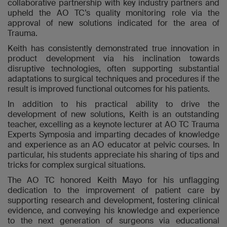
collaborative partnership with key industry partners and
upheld the AO TC’s quality monitoring role via the
approval of new solutions indicated for the area of
Trauma.
Keith has consistently demonstrated true innovation in
product development via his inclination towards
disruptive technologies, often supporting substantial
adaptations to surgical techniques and procedures if the
result is improved functional outcomes for his patients.
In addition to his practical ability to drive the
development of new solutions, Keith is an outstanding
teacher, excelling as a
keynote lecturer at AO TC Trauma
Experts Symposia and imparting
decades of knowledge
and experience as an AO educator
at pelvic courses
. In
particular, his students appreciate his sharing of tips and
tricks for complex surgical situations.
The AO TC honored Keith Mayo for his unflagging
dedication to the improvement of patient care by
supporting research and development, fostering clinical
evidence, and conveying his knowledge and experience
to the next generation of surgeons via educational