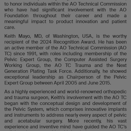
to honor individuals within the AO Technical Commission
who have had significant involvement with the AO
Foundation throughout their career and made a
meaningful impact to product innovation and patient
care.
Keith Mayo, MD, of Washington, USA, is the worthy
recipient of the 2024 Recognition Award. He has been
an active member of the AO Technical Commission (AO
TC) since 1991, with roles including membership of the
Pelvic Expert Group, the Computer Assisted Surgery
Working Group, the AO TC Trauma and the Next
Generation Plating Task Force. Additionally, he showed
exceptional leadership as Chairperson of the Pelvic
Expert Group between April 2005 and June 2015.
As a highly experienced and world-renowned orthopedic
and trauma surgeon, Keith’s involvement with the AO TC
began with the conceptual design and development of
the Pelvic System, which comprises innovative implants
and instruments to address nearly every aspect of pelvic
and acetabular surgery. More recently, his vast
experience and inventive mind have guided the AO TC’s