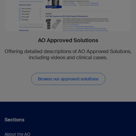
AO Approved Solutions
Offering detailed descriptions of AO Approved Solutions,
including videos and clinical cases.
Browse our approved solutions
Sections
About the AO