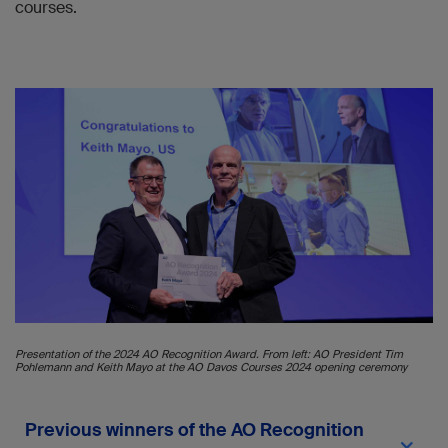
courses.
Presentation of the 2024 AO Recognition Award. From left: AO President Tim
Pohlemann and Keith Mayo at the AO Davos Courses 2024 opening ceremony
Previous winners of the AO Recognition