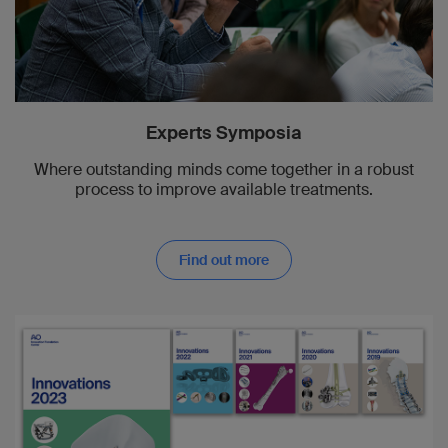
Brigitte von Rechenberg
2002
Phil Kregor
Experts Symposia
2001
Where outstanding minds come together in a robust
Michael Plecko
process to improve available treatments.
2000
Michael Wagner
Find out more
1999
Reto Babst
1998
Douglas Klotch