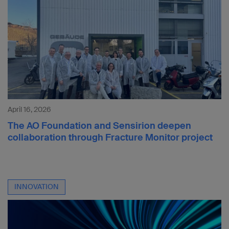
April 16, 2026
The AO Foundation and Sensirion deepen
collaboration through Fracture Monitor project
INNOVATION