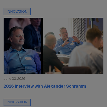
INNOVATION
June 30, 2026
2026 Interview with Alexander Schramm
INNOVATION