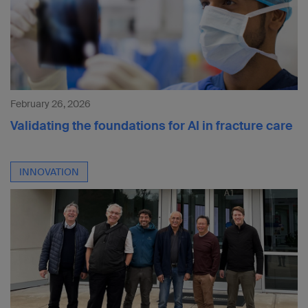
February 26, 2026
Validating the foundations for AI in fracture care
INNOVATION