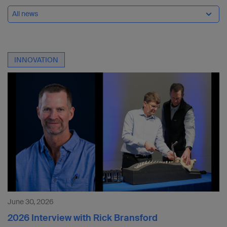
All news
INNOVATION
June 30, 2026
2026 Interview with Rick Bransford