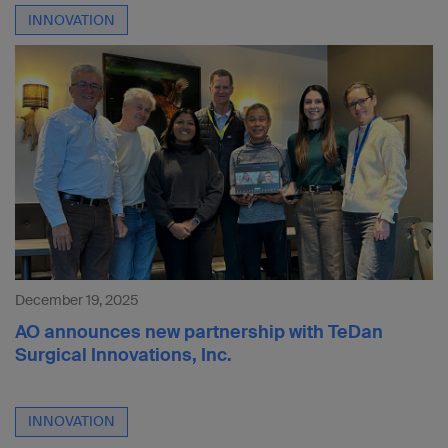
INNOVATION
December 19, 2025
AO announces new partnership with TeDan
Surgical Innovations, Inc.
INNOVATION