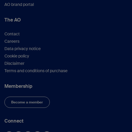
AO brand portal
The AO
Contact
Careers
Data privacy notice
Cookie policy
Disclaimer
Terms and conditions of purchase
Membership
Become a member
Connect