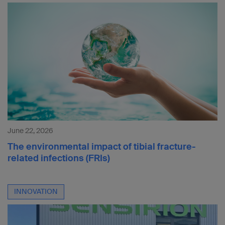
June 22, 2026
The environmental impact of tibial fracture-
related infections (FRIs)
INNOVATION