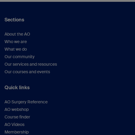
Sections
About the AO
Who we are
What we do
Our community
Our services and resources
Our courses and events
Quick links
AO Surgery Reference
AO webshop
Course finder
AO Videos
Membership