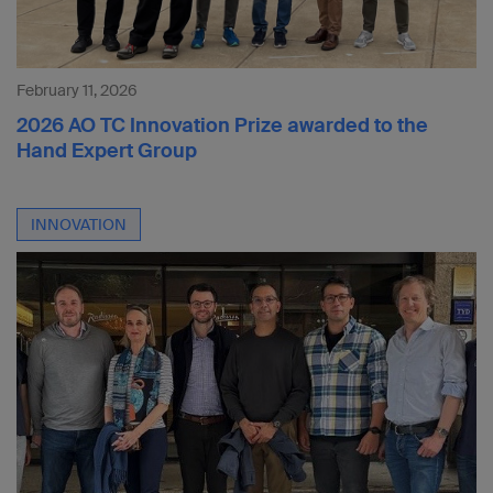
February 11, 2026
2026 AO TC Innovation Prize awarded to the
Hand Expert Group
INNOVATION