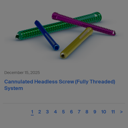
December 15, 2025
Cannulated Headless Screw (Fully Threaded)
System
1
2
3
4
5
6
7
8
9
10
11
>