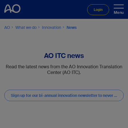
Login
AO
What we do
Innovation
News
AO ITC news
Read the latest news from the AO Innovation Translation
Center (AO ITC).
Sign up for our bi-annual innovation newsletter to never miss updates