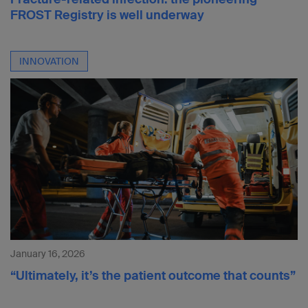
FROST Registry is well underway
INNOVATION
January 16, 2026
“Ultimately, it’s the patient outcome that counts”