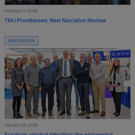
February 11, 2026
TMJ Prostheses: New Narrative Review
INNOVATION
January 28, 2026
Fracture-related infection: the pioneering