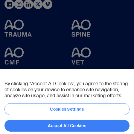
By clicking “Accept All Cookies”, you agree to the storing
of cookies on your device to enhance site navigation,
analyze site usage, and assist in our marketing efforts.
Cookies Settings
Copyright © 2025 -
AO Foundation
,
Clavadelerstrasse 8
,
7270
Davos,
Switzerland
Accept All Cookies