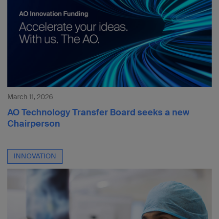
March 11, 2026
AO Technology Transfer Board seeks a new
Chairperson
INNOVATION