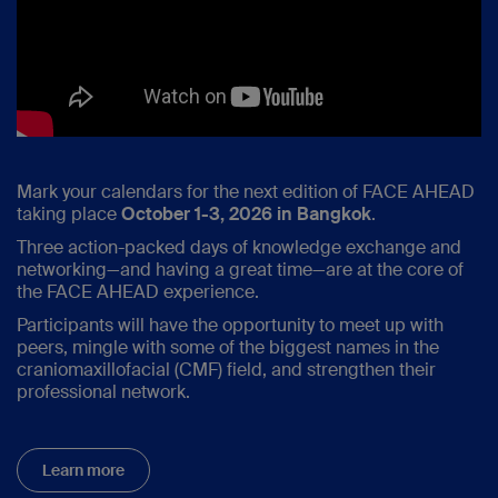
Mark your calendars for the next edition of FACE AHEAD
taking place
October 1-3, 2026 in Bangkok
.
Three action-packed days of knowledge exchange and
networking—and having a great time—are at the core of
the FACE AHEAD experience.
Participants will have the opportunity to meet up with
peers, mingle with some of the biggest names in the
craniomaxillofacial (CMF) field, and strengthen their
professional network.
Learn more