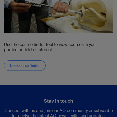
Use the course finder tool to view courses in your
particular field of interest.
Use course finder
Stay in touch
Connect with us and join our AO community or subscribe
to receive the latest AO news, calls, and updates.