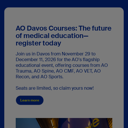
AO Davos Courses: The future
of medical education—
register today
Join us in Davos from November 29 to
December 11, 2026 for the AO's flagship
educational event, offering courses from AO
Trauma, AO Spine, AO CMF, AO VET, AO
Recon, and AO Sports.
Seats are limited, so claim yours now!
Learn more