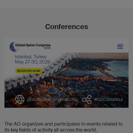
Conferences
The AO organizes and participates in events related to
its key fields of activity all across the world.