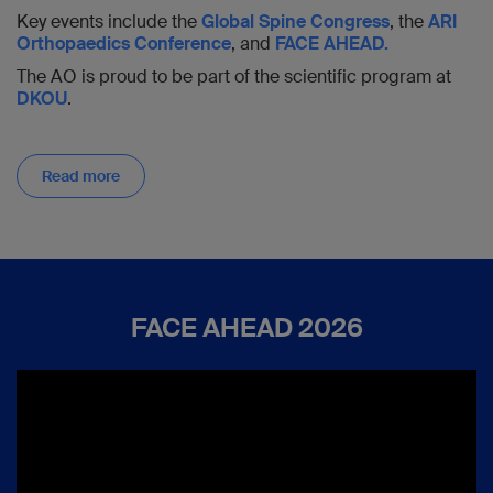
Key events include the
Global Spine Congress
, the
ARI
Orthopaedics Conference
, and
FACE AHEAD.
The AO is proud to be part of the scientific program at
DKOU
.
Read more
FACE AHEAD 2026