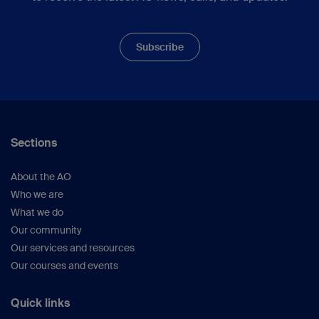
Subscribe
Sections
About the AO
Who we are
What we do
Our community
Our services and resources
Our courses and events
Quick links