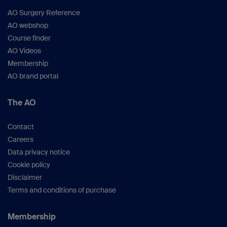
AO Surgery Reference
AO webshop
Course finder
AO Videos
Membership
AO brand portal
The AO
Contact
Careers
Data privacy notice
Cookie policy
Disclaimer
Terms and conditions of purchase
Membership