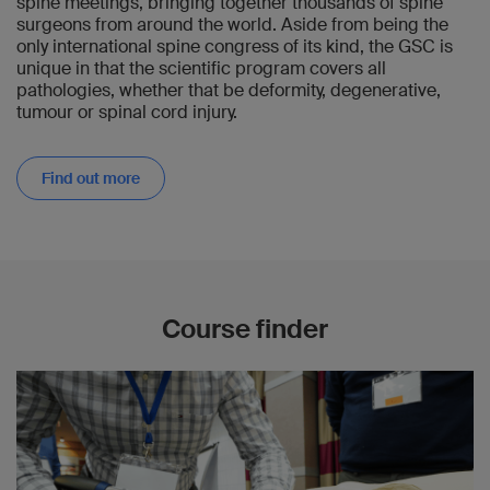
spine meetings, bringing together thousands of spine
surgeons from around the world. Aside from being the
only international spine congress of its kind, the GSC is
unique in that the scientific program covers all
pathologies, whether that be deformity, degenerative,
tumour or spinal cord injury.
Find out more
Course finder