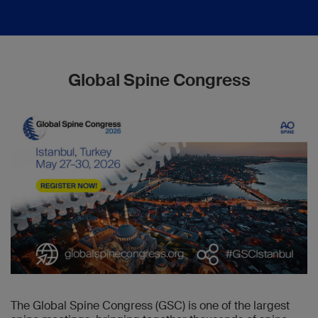
Global Spine Congress
The Global Spine Congress (GSC) is one of the largest