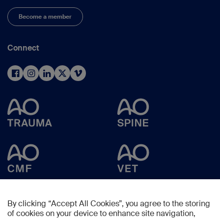
Become a member
Connect
By clicking “Accept All Cookies”, you agree to the storing
of cookies on your device to enhance site navigation,