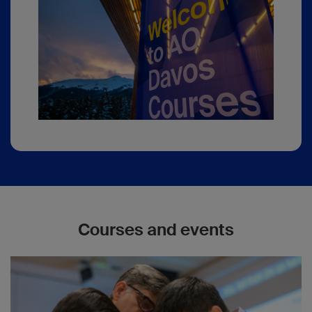
Courses and events