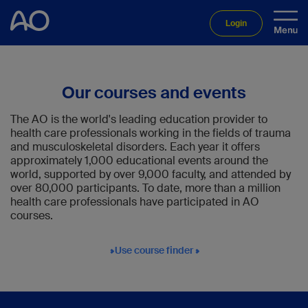
Login
Our courses and events
The AO is the world's leading education provider to
health care professionals working in the fields of trauma
and musculoskeletal disorders. Each year it offers
approximately 1,000 educational events around the
world, supported by over 9,000 faculty, and attended by
over 80,000 participants. To date, more than a million
health care professionals have participated in AO
courses.
Use course finder