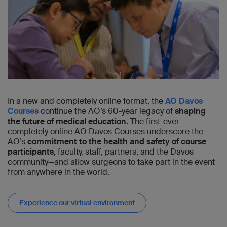
In a new and completely online format, the
AO Davos
Courses
continue the AO’s 60-year legacy of
shaping
the future of medical education.
The first-ever
completely online AO Davos Courses underscore the
AO’s
commitment to the health and safety of course
participants,
faculty, staff, partners, and the Davos
community—and allow surgeons to take part in the event
from anywhere in the world.
Experience our virtual environment