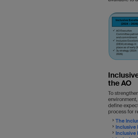
Inclusiv
the AO
To strengthen
environment,
define expect
process for r
The Inclu
Inclusive
Inclusive