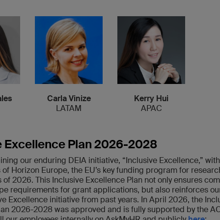
les
Carla Vinize
Kerry Hui
LATAM
APAC
e Excellence Plan 2026-2028
ing our enduring DEIA initiative, “Inclusive Excellence,” with
 of Horizon Europe, the EU’s key funding program for resear
s of 2026. This Inclusive Excellence Plan not only ensures co
e requirements for grant applications, but also reinforces ou
ve Excellence initiative from past years. In April 2026, the Incl
lan 2026-2028 was approved and is fully supported by the A
all our employees internally on AskMyHR and publicly
here
: