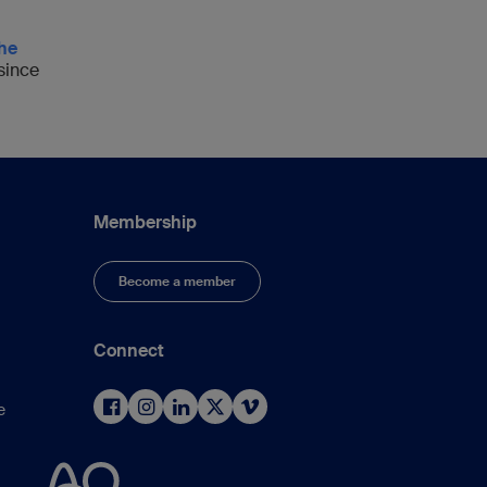
the
 since
Membership
Become a member
Connect
e