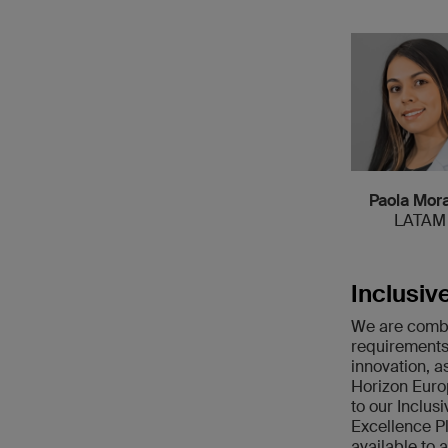
Paola Mora
LATAM
Inclusiv
We are combin
requirements
innovation, a
Horizon Europ
to our Inclusi
Excellence P
available to 