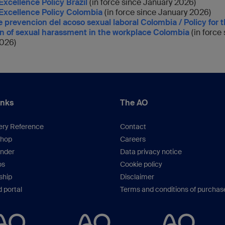
Excellence Policy Brazil
(in force since January 2026)
 Excellence Policy Colombia
(in force since January 2026)
de prevencion del acoso sexual laboral Colombia / Policy for 
n of sexual harassment in the workplace Colombia
(in force
026)
inks
The AO
ery Reference
Contact
hop
Careers
inder
Data privacy notice
os
Cookie policy
hip
Disclaimer
 portal
Terms and conditions of purchas