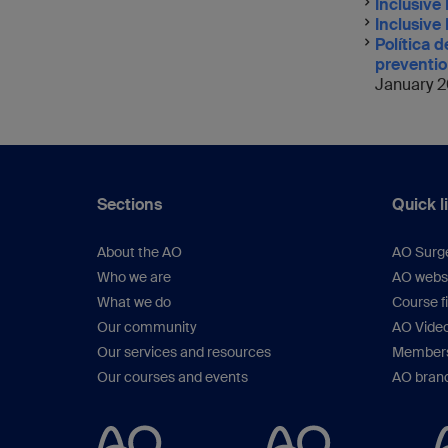
Inclusive 
Inclusive
Política 
preventio
January 2
Sections
Quick l
About the AO
AO Surg
Who we are
AO webs
What we do
Course f
Our community
AO Vide
Our services and resources
Members
Our courses and events
AO brand