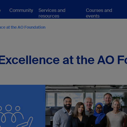
e
Community
Services and
Courses and
resources
events
nce at the AO Foundation
 Excellence at the AO 