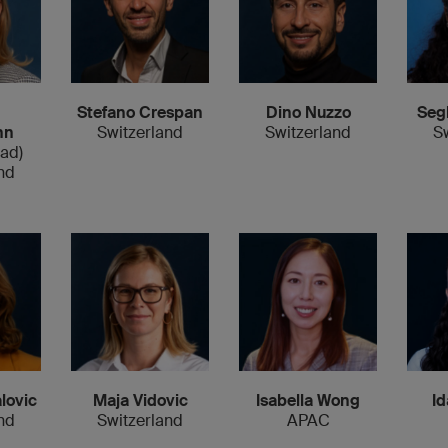
Stefano Crespan
Dino Nuzzo
Seg
nn
Switzerland
Switzerland
S
ead)
nd
Id
lovic
Maja Vidovic
Isabella Wong
nd
Switzerland
APAC