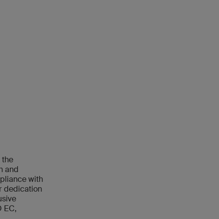
 the
ch and
mpliance with
r dedication
usive
O EC,