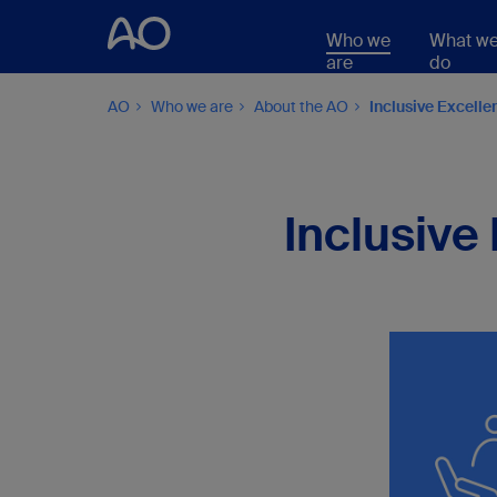
Who we
What w
are
do
AO
Who we are
About the AO
Inclusive Excelle
Inclusive