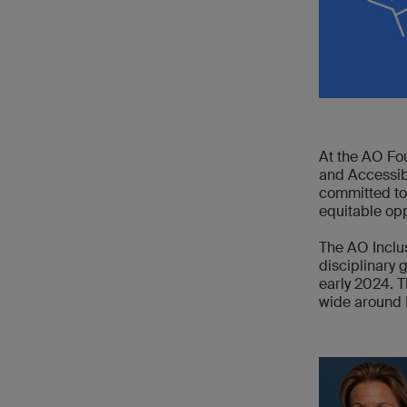
At the AO Fou
and Accessibi
committed to
equitable opp
The AO Inclus
disciplinary 
early 2024. T
wide around 