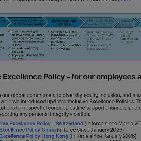
e Excellence Policy – for our employees 
 our global commitment to diversity, equity, inclusion, and a 
 we have introduced updated Inclusive Excellence Policies. T
ations for respectful conduct, outline support channels, and 
eporting any personal integrity violation.
sive Excellence Policy – Switzerland
(in force since March 20
 Excellence Policy China
(in force since January 2026)
 Excellence Policy Hong Kong
(in force since January 2026)