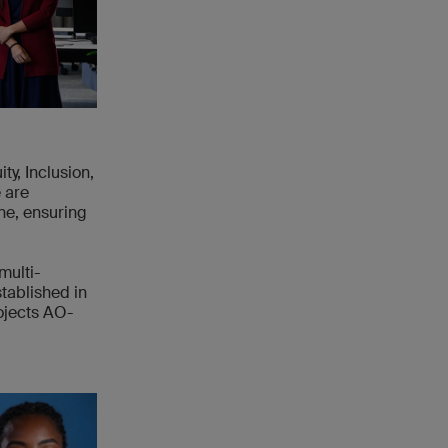
ty, Inclusion,
 are
ne, ensuring
multi-
tablished in
ojects AO-