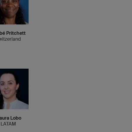
bé Pritchett
witzerland
aura Lobo
LATAM