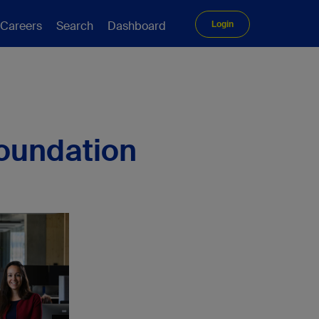
Careers
Search
Dashboard
Login
Foundation