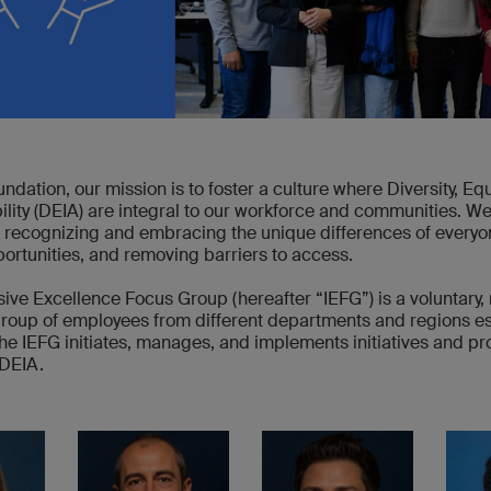
ndation, our mission is to foster a culture where Diversity, Equi
lity (DEIA) are integral to our workforce and communities. We
 recognizing and embracing the unique differences of everyo
ortunities, and removing barriers to access.
ive Excellence Focus Group (hereafter “IEFG”) is a voluntary, 
group of employees from different departments and regions es
he IEFG initiates, manages, and implements initiatives and pr
DEIA.