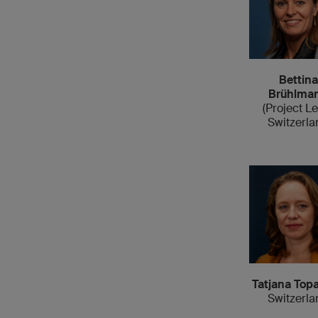
Bettina
Brühlma
(Project L
Switzerla
Tatjana Topa
Switzerla