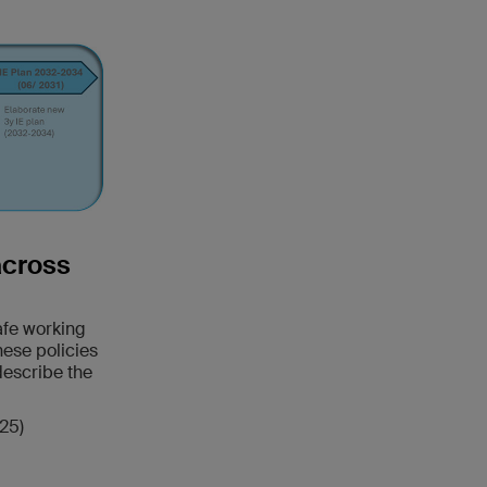
across
safe working
hese policies
describe the
25)