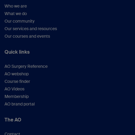
Who we are
What we do
Our community
Our services and resources
Our courses and events
Quick links
AO Surgery Reference
AO webshop
Course finder
AO Videos
Membership
AO brand portal
The AO
Contact