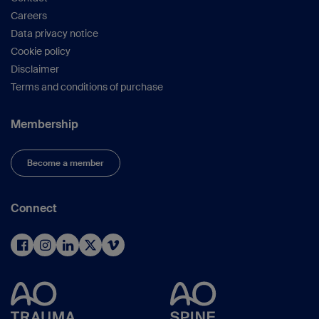
Careers
Data privacy notice
Cookie policy
Disclaimer
Terms and conditions of purchase
Membership
Become a member
Connect