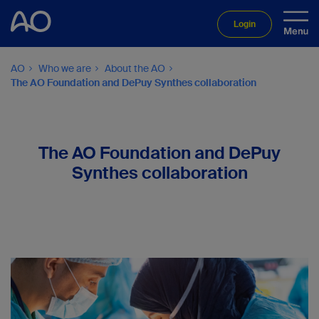
Login
AO
Who we are
About the AO
The AO Foundation and DePuy Synthes collaboration
The AO Foundation and DePuy
Synthes collaboration