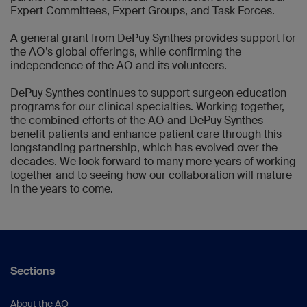
Expert Committees, Expert Groups, and Task Forces.
A general grant from DePuy Synthes provides support for
the AO’s global offerings, while confirming the
independence of the AO and its volunteers.
DePuy Synthes continues to support surgeon education
programs for our clinical specialties. Working together,
the combined efforts of the AO and DePuy Synthes
benefit patients and enhance patient care through this
longstanding partnership, which has evolved over the
decades. We look forward to many more years of working
together and to seeing how our collaboration will mature
in the years to come.
Sections
About the AO