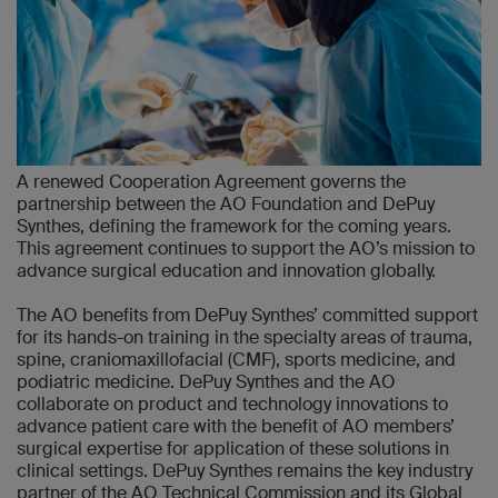
A renewed Cooperation Agreement governs the
partnership between the AO Foundation and DePuy
Synthes, defining the framework for the coming years.
This agreement continues to support the AO’s mission to
advance surgical education and innovation globally.
The AO benefits from DePuy Synthes’ committed support
for its hands-on training in the specialty areas of trauma,
spine, craniomaxillofacial (CMF), sports medicine, and
podiatric medicine. DePuy Synthes and the AO
collaborate on product and technology innovations to
advance patient care with the benefit of AO members’
surgical expertise for application of these solutions in
clinical settings. DePuy Synthes remains the key industry
partner of the AO Technical Commission and its Global