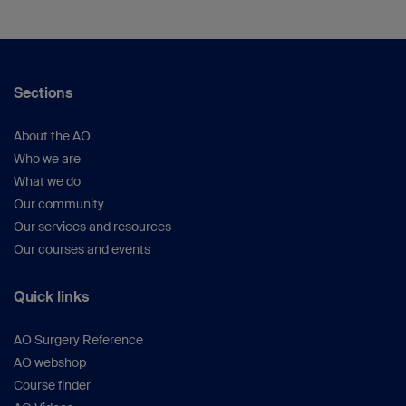
Sections
About the AO
Who we are
What we do
Our community
Our services and resources
Our courses and events
Quick links
AO Surgery Reference
AO webshop
Course finder