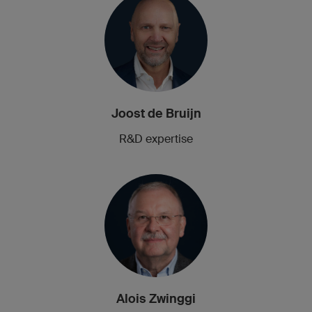
Joost de Bruijn
R&D expertise
Alois Zwinggi