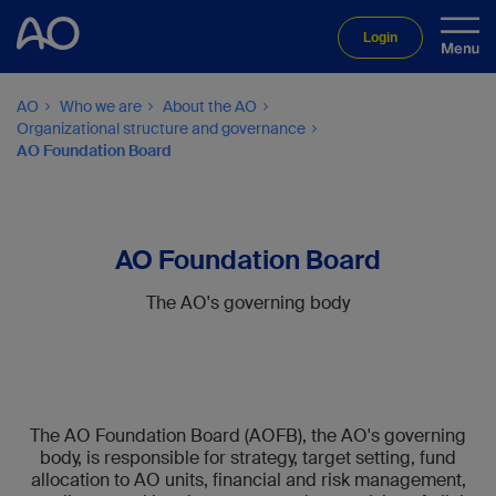
Login
AO
Who we are
About the AO
Organizational structure and governance
AO Foundation Board
AO Foundation Board
The AO's governing body
The AO Foundation Board (AOFB), the AO's governing
body, is responsible for strategy, target setting, fund
allocation to AO units, financial and risk management,