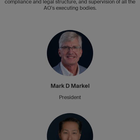
compliance and legal structure, and supervision of all the
AO's executing bodies.
Mark D Markel
President