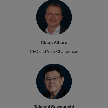
Claas Albers
CEO and Vice-Chairperson
Takeshi Sawaguchi