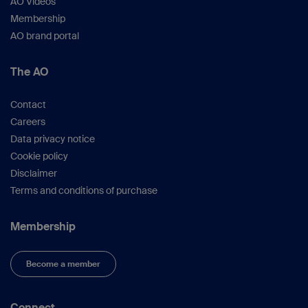
AO Videos
Membership
AO brand portal
The AO
Contact
Careers
Data privacy notice
Cookie policy
Disclaimer
Terms and conditions of purchase
Membership
Become a member
Connect