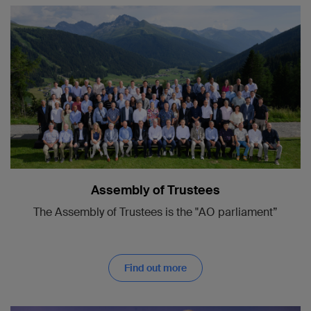
Assembly of Trustees
The Assembly of Trustees is the "AO parliament”
Find out more