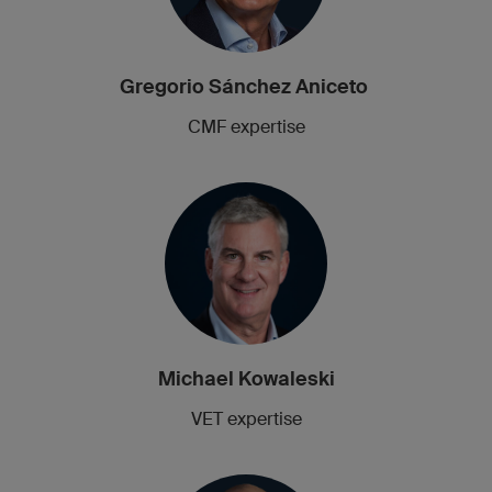
Gregorio Sánchez Aniceto
CMF expertise
Michael Kowaleski
VET expertise