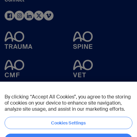
By clicking “Accept All Cookies”, you agree to the storing
of cookies on your device to enhance site navigation,
analyze site usage, and assist in our marketing efforts.
Cookies Settings
Copyright © 2025 -
AO Foundation
,
Clavadelerstrasse 8
,
7270
Davos,
Switzerland