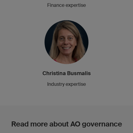
Finance expertise
Christina Busmalis
Industry expertise
Read more about AO governance