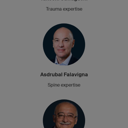
Trauma expertise
Asdrubal Falavigna
Spine expertise