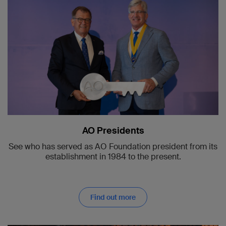
AO Presidents
See who has served as AO Foundation president from its
establishment in 1984 to the present.
Find out more