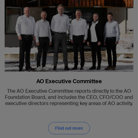
AO Executive Committee
The AO Executive Committee reports directly to the AO
Foundation Board, and includes the CEO, CFO/COO and
executive directors representing key areas of AO activity.
Find out more