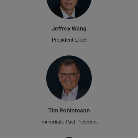
Jeffrey Wang
President-Elect
Tim Pohlemann
Immediate Past President