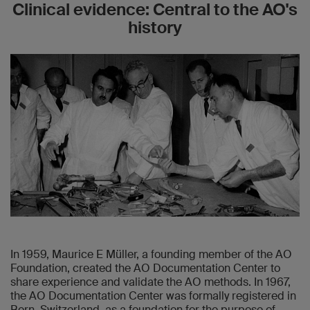
Clinical evidence: Central to the AO's
history
In 1959, Maurice E Müller, a founding member of the AO
Foundation, created the AO Documentation Center to
share experience and validate the AO methods. In 1967,
the AO Documentation Center was formally registered in
Bern, Switzerland, as a foundation for the purpose of