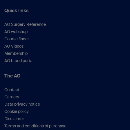
Quick links
AO Surgery Reference
AO webshop
Course finder
AO Videos
Membership
AO brand portal
The AO
Contact
Careers
Data privacy notice
Cookie policy
Disclaimer
Terms and conditions of purchase