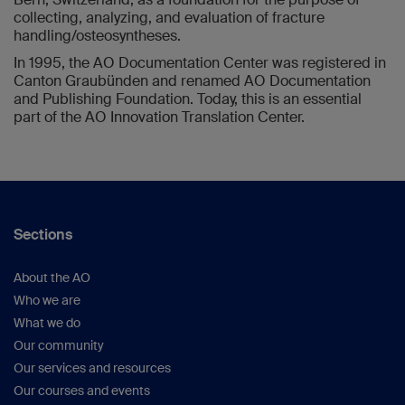
collecting, analyzing, and evaluation of fracture
handling/osteosyntheses.
In 1995, the AO Documentation Center was registered in
Canton Graubünden and renamed AO Documentation
and Publishing Foundation. Today, this is an essential
part of the AO Innovation Translation Center.
Sections
About the AO
Who we are
What we do
Our community
Our services and resources
Our courses and events