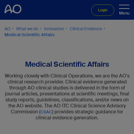
Login
AO
What we do
Innovation
Clinical Evidence
Medical Scientific Affairs
Medical Scientific Affairs
Working closely with Clinical Operations, we are the AO's
clinical research provider. Clinical evidence generated
through AO clinical studies is delivered in the form of
journal articles, presentations at scientific meetings, final
study reports, guidelines, classifications, and/or news on
the AO website. The AO ITC Clinical Science Advisory
Commission (
) provides strategic guidance for
CSAC
clinical evidence generation.