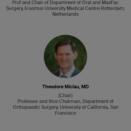
Prof and Chair of Department of Oral and MaxFac
Surgery, Erasmus University Medical Centre Rotterdam,
Netherlands
Theodore Miclau, MD
(Chair)
Professor and Vice Chairman, Department of
Orthopaedic Surgery, University of California, San
Francisco