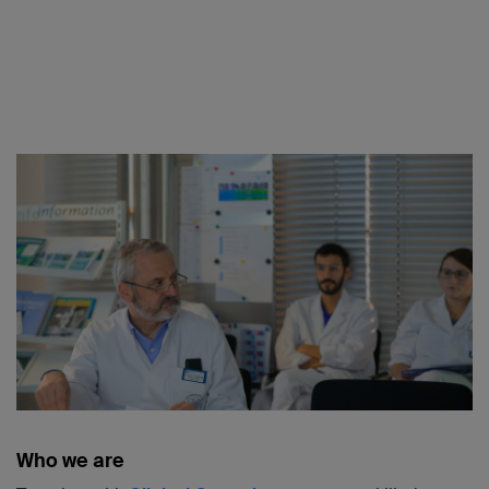
Who we are