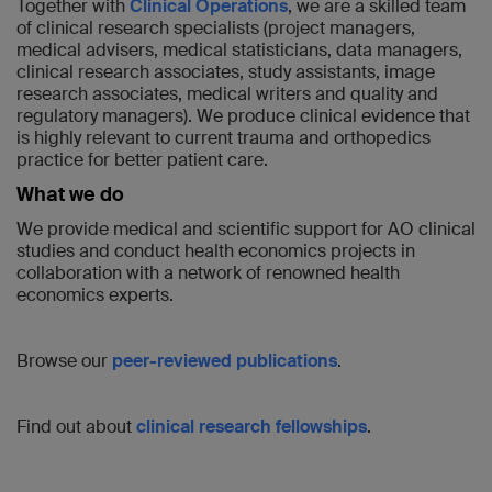
Together with
Clinical Operations
, we are a skilled team
of clinical research specialists (project managers,
medical advisers, medical statisticians, data managers,
clinical research associates, study assistants, image
research associates, medical writers and quality and
regulatory managers). We produce clinical evidence that
is highly relevant to current trauma and orthopedics
practice for better patient care.
What we do
We provide medical and scientific support for AO clinical
studies and conduct health economics projects in
collaboration with a network of renowned health
economics experts.
Browse our
peer-reviewed publications
.
Find out about
clinical research fellowships
.