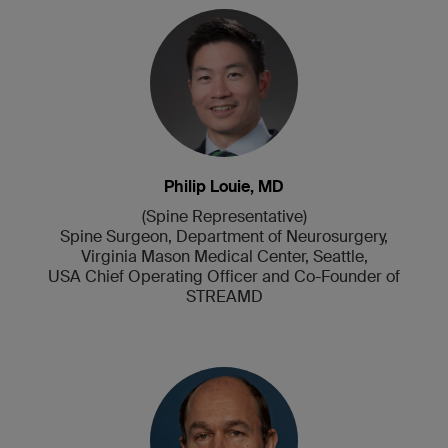
Philip Louie, MD
(Spine Representative)
Spine Surgeon, Department of Neurosurgery,
Virginia Mason Medical Center, Seattle,
USA Chief Operating Officer and Co-Founder of
STREAMD