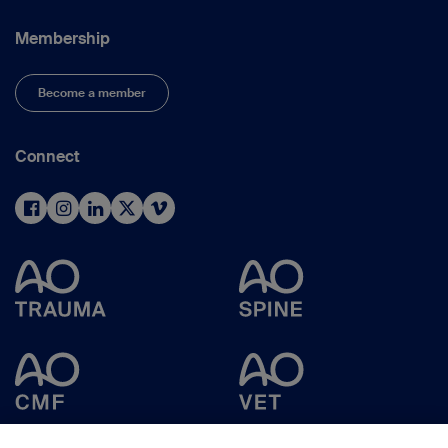
Membership
Become a member
Connect