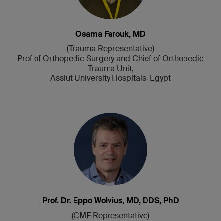
Osama Farouk, MD
(Trauma Representative)
Prof of Orthopedic Surgery and Chief of Orthopedic
Trauma Unit,
Assiut University Hospitals, Egypt
Prof. Dr. Eppo Wolvius, MD, DDS, PhD
(CMF Representative)