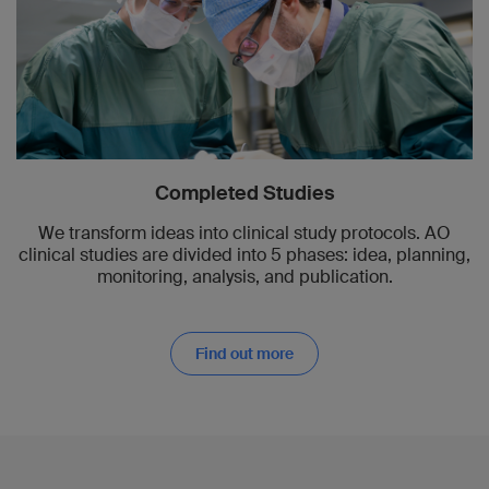
Completed Studies
We transform ideas into clinical study protocols. AO
clinical studies are divided into 5 phases: idea, planning,
monitoring, analysis, and publication.
Find out more