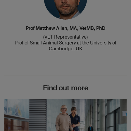
Prof Matthew Allen, MA, VetMB, PhD
(VET Representative)
Prof of Small Animal Surgery at the University of
Cambridge, UK
Find out more