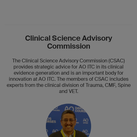
Clinical Science Advisory
Commission
The Clinical Science Advisory Commission (CSAC)
provides strategic advice for AO ITC in its clinical
evidence generation and is an important body for
innovation at AO ITC. The members of CSAC includes
experts from the clinical division of Trauma, CMF, Spine
and VET.