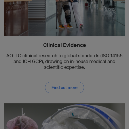
Clinical Evidence
AO ITC clinical research to global standards (ISO 14155
and ICH GCP), drawing on in-house medical and
scientific expertise.
Find out more