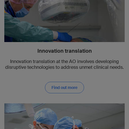
Innovation translation
Innovation translation at the AO involves developing
disruptive technologies to address unmet clinical needs.
Find out more