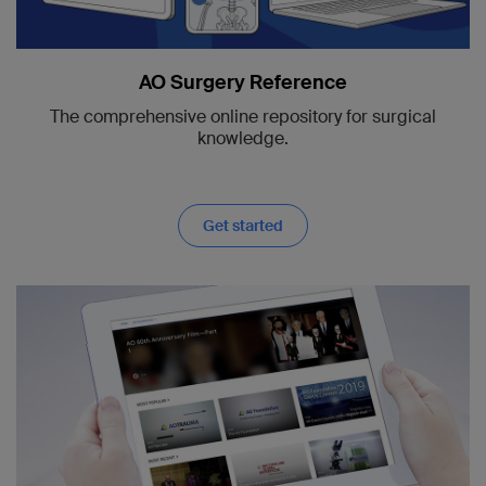
AO Surgery Reference
The comprehensive online repository for surgical
knowledge.
Get started