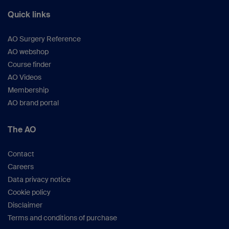
Quick links
AO Surgery Reference
AO webshop
Course finder
AO Videos
Membership
AO brand portal
The AO
Contact
Careers
Data privacy notice
Cookie policy
Disclaimer
Terms and conditions of purchase