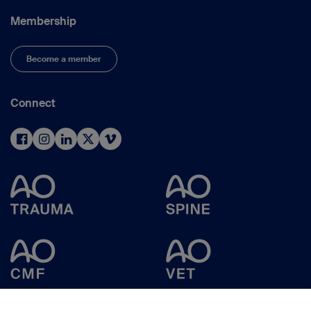
Membership
Become a member
Connect