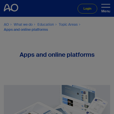
Login
AO
What we do
Education
Topic Areas
Apps and online platforms
Apps and online platforms