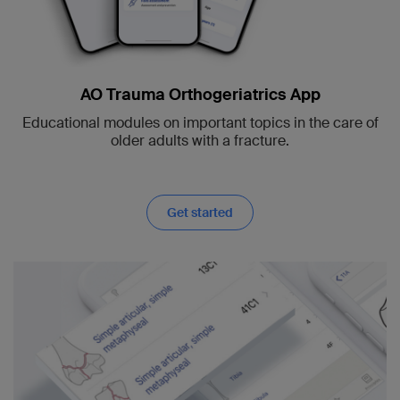
AO Trauma Orthogeriatrics App
Educational modules on important topics in the care of
older adults with a fracture.
Get started