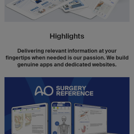
Highlights
Delivering relevant information at your
fingertips when needed is our passion. We build
genuine apps and dedicated websites.