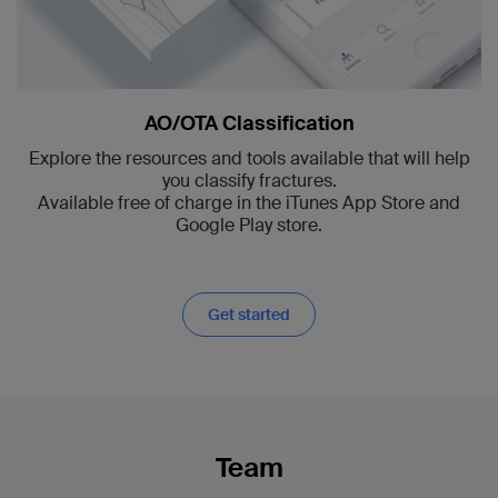
AO/OTA Classification
Explore the resources and tools available that will help
you classify fractures.
Available free of charge in the iTunes App Store and
Google Play store.
Get started
Team