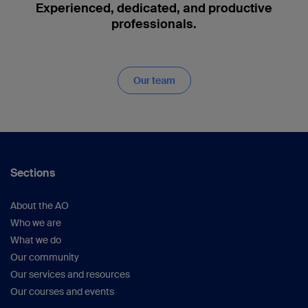
Experienced, dedicated, and productive
professionals.
Our team
Sections
About the AO
Who we are
What we do
Our community
Our services and resources
Our courses and events