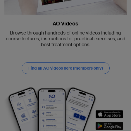
AO Videos
Browse through hundreds of online videos including
course lectures, instructions for practical exercises, and
best treatment options.
Find all AO videos here (members only)