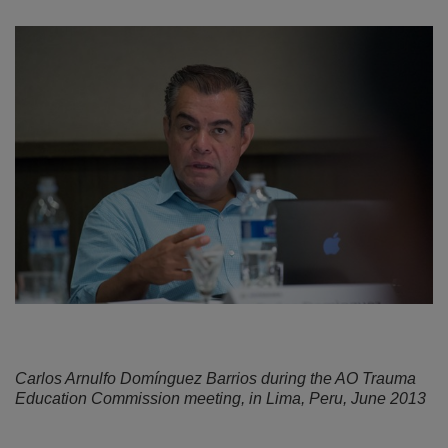
Carlos Arnulfo Domínguez Barrios during the AO Trauma
Education Commission meeting, in Lima, Peru, June 2013