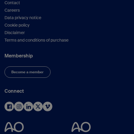
Contact
Careers
Data privacy notice
Cookie policy
Disclaimer
Terms and conditions of purchase
Membership
Become a member
Connect