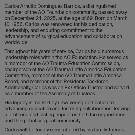
Carlos Arnulfo Domínguez Barrios, a distinguished
member of the AO Foundation community, passed away
on December 24, 2025, at the age of 69. Born on March
10, 1956, Carlos was renowned for his dedication,
leadership, and enduring commitment to the
advancement of surgical education and collaboration
worldwide.
Throughout his years of service, Carlos held numerous
leadership roles within the AO Foundation. He served as
a member of the AO Trauma Education Commission,
chairperson of the AO Trauma Latin America Education
Committee, member of the AO Trauma Latin America
Board, and member of the Residents Taskforce.
Additionally, Carlos was an Ex Officio Trustee and served
as a member of the Assembly of Trustees.
His legacy is marked by unwavering dedication to
advancing education and fostering collaboration, leaving
a profound and lasting impact on both the organization
and the global surgical community.
Carlos will be fondly remembered by his family, friends,