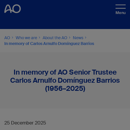
AO
Who we are
About the AO
News
In memory of Carlos Arnulfo Domínguez Barrios
In memory of AO Senior Trustee
Carlos Arnulfo Domínguez Barrios
(1956–2025)
25 December 2025