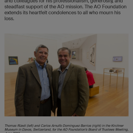
and colleagues for his professionalism, generosity, and
steadfast support of the AO mission. The AO Foundation
extends its heartfelt condolences to all who mourn his
loss.
Thomas Rüedi (left) and Carlos Arnulfo Domínguez Barrios (right) in the Kirchner
Museum in Davos, Switzerland, for the AO Foundation’s Board of Trustees Meeting,