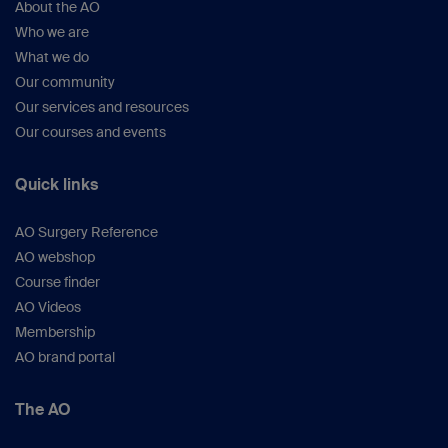
About the AO
Who we are
What we do
Our community
Our services and resources
Our courses and events
Quick links
AO Surgery Reference
AO webshop
Course finder
AO Videos
Membership
AO brand portal
The AO