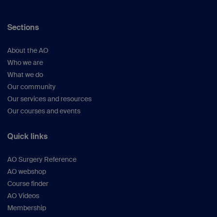
Sections
About the AO
Who we are
What we do
Our community
Our services and resources
Our courses and events
Quick links
AO Surgery Reference
AO webshop
Course finder
AO Videos
Membership