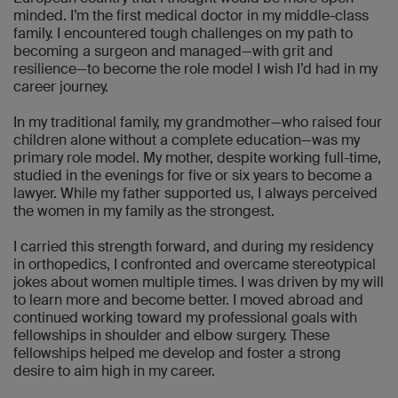
minded. I’m the first medical doctor in my middle-class
family. I encountered tough challenges on my path to
becoming a surgeon and managed—with grit and
resilience—to become the role model I wish I’d had in my
career journey.
In my traditional family, my grandmother—who raised four
children alone without a complete education—was my
primary role model. My mother, despite working full-time,
studied in the evenings for five or six years to become a
lawyer. While my father supported us, I always perceived
the women in my family as the strongest.
I carried this strength forward, and during my residency
in orthopedics, I confronted and overcame stereotypical
jokes about women multiple times. I was driven by my will
to learn more and become better. I moved abroad and
continued working toward my professional goals with
fellowships in shoulder and elbow surgery. These
fellowships helped me develop and foster a strong
desire to aim high in my career.