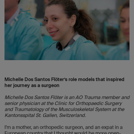
Michelle Dos Santos Flöter’s role models that inspired
her journey as a surgeon
Michelle Dos Santos Flöter is an AO Trauma member and
senior physician at the Clinic for Orthopaedic Surgery
and Traumatology of the Musculoskeletal System at the
Kantonsspital St. Gallen, Switzerland.
I’m a mother, an orthopedic surgeon, and an expat in a
European country that I thought would be more open-