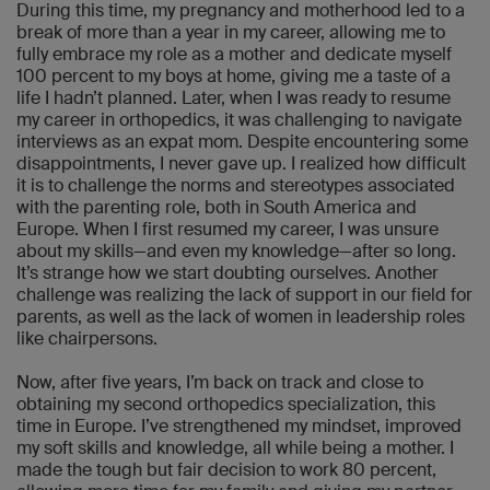
During this time, my pregnancy and motherhood led to a
break of more than a year in my career, allowing me to
fully embrace my role as a mother and dedicate myself
100 percent to my boys at home, giving me a taste of a
life I hadn’t planned. Later, when I was ready to resume
my career in orthopedics, it was challenging to navigate
interviews as an expat mom. Despite encountering some
disappointments, I never gave up. I realized how difficult
it is to challenge the norms and stereotypes associated
with the parenting role, both in South America and
Europe. When I first resumed my career, I was unsure
about my skills—and even my knowledge—after so long.
It’s strange how we start doubting ourselves. Another
challenge was realizing the lack of support in our field for
parents, as well as the lack of women in leadership roles
like chairpersons.
Now, after five years, I’m back on track and close to
obtaining my second orthopedics specialization, this
time in Europe. I’ve strengthened my mindset, improved
my soft skills and knowledge, all while being a mother. I
made the tough but fair decision to work 80 percent,