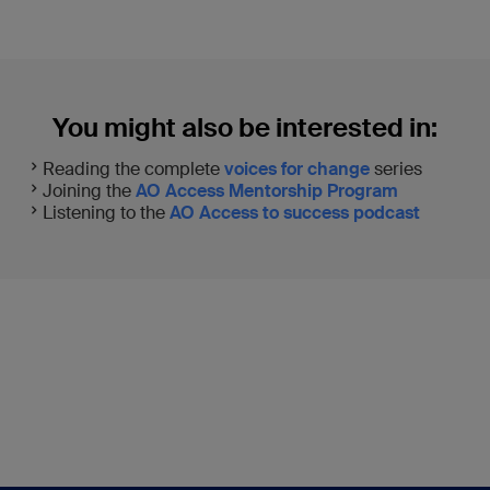
You might also be interested in:
Reading the complete
voices for change
series
Joining the
AO Access Mentorship Program
Listening to the
AO Access to success podcast