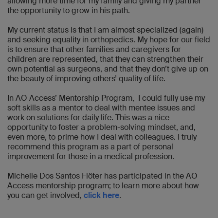
allowing more time for my family and giving my partner
the opportunity to grow in his path.
My current status is that I am almost specialized (again)
and seeking equality in orthopedics. My hope for our field
is to ensure that other families and caregivers for
children are represented, that they can strengthen their
own potential as surgeons, and that they don’t give up on
the beauty of improving others’ quality of life.
In AO Access’ Mentorship Program, I could fully use my
soft skills as a mentor to deal with mentee issues and
work on solutions for daily life. This was a nice
opportunity to foster a problem-solving mindset, and,
even more, to prime how I deal with colleagues. I truly
recommend this program as a part of personal
improvement for those in a medical profession.
Michelle Dos Santos Flöter has participated in the AO
Access mentorship program; to learn more about how
you can get involved,
click here
.