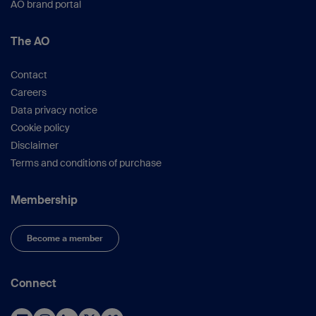
AO brand portal
The AO
Contact
Careers
Data privacy notice
Cookie policy
Disclaimer
Terms and conditions of purchase
Membership
Become a member
Connect