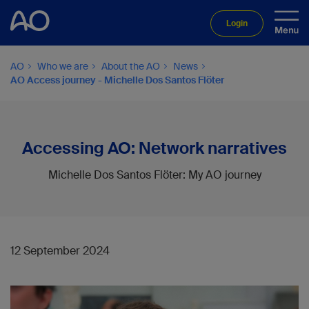
Login
AO
Who we are
About the AO
News
AO Access journey - Michelle Dos Santos Flöter
Accessing AO: Network narratives
Michelle Dos Santos Flöter: My AO journey
12 September 2024