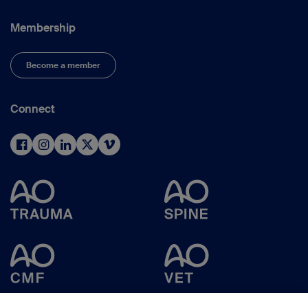
Membership
Become a member
Connect