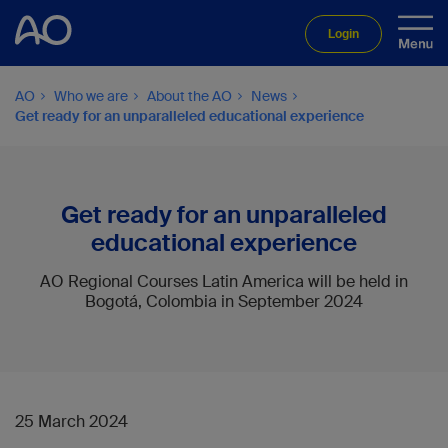
Login
AO
Who we are
About the AO
News
Get ready for an unparalleled educational experience
Get ready for an unparalleled
educational experience
AO Regional Courses Latin America will be held in
Bogotá, Colombia in September 2024
25 March 2024