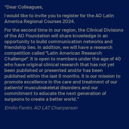
“Dear Colleagues,
I would like to invite you to register for the AO Latin
America Regional Courses 2024.
For the second time in our region, the Clinical Divisions
of the AO Foundation will share knowledge in an
opportunity to build communication networks and
friendship ties. In addition, we will have a research
competition called "Latin American Research
Challenge". It is open to members under the age of 40
who have original clinical research that has not yet
been published or presented and/or has been
published within the last 6 months. It is our mission to
promote excellence in the care and treatment of our
patients' musculoskeletal disorders and our
commitment to educate the next generation of
surgeons to create a better world.”
Emilio Fantin, AO LAT Chairperson