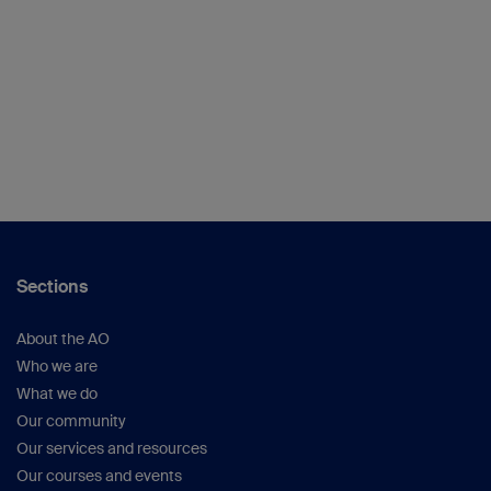
Sections
About the AO
Who we are
What we do
Our community
Our services and resources
Our courses and events