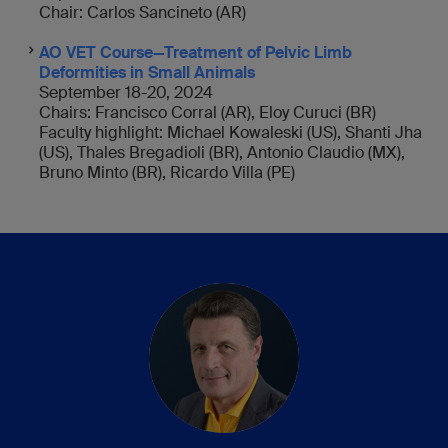
Chair: Carlos Sancineto (AR)
AO VET Course—Treatment of Pelvic Limb
Deformities in Small Animals
September 18-20, 2024
Chairs: Francisco Corral (AR), Eloy Curuci (BR)
Faculty highlight: Michael Kowaleski (US), Shanti Jha
(US), Thales Bregadioli (BR), Antonio Claudio (MX),
Bruno Minto (BR), Ricardo Villa (PE)