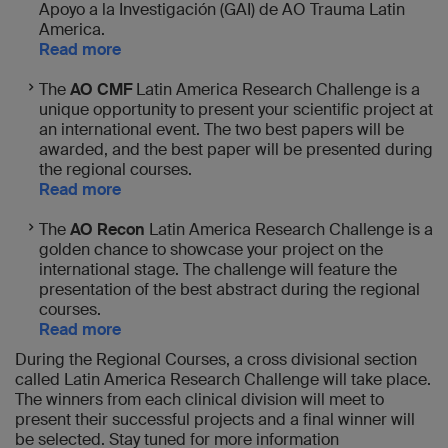
Apoyo a la Investigación (GAI) de AO Trauma Latin
America.
Read more
The
AO CMF
Latin America Research Challenge is a
unique opportunity to present your scientific project at
an international event. The two best papers will be
awarded, and the best paper will be presented during
the regional courses.
Read more
The
AO Recon
Latin America Research Challenge is a
golden chance to showcase your project on the
international stage. The challenge will feature the
presentation of the best abstract during the regional
courses.
Read more
During the Regional Courses, a cross divisional section
called Latin America Research Challenge will take place.
The winners from each clinical division will meet to
present their successful projects and a final winner will
be selected. Stay tuned for more information