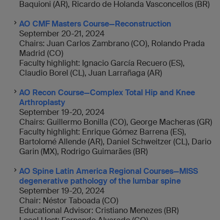
Baquioni (AR), Ricardo de Holanda Vasconcellos (BR)
AO CMF Masters Course—Reconstruction
September 20-21, 2024
Chairs: Juan Carlos Zambrano (CO), Rolando Prada
Madrid (CO)
Faculty highlight: Ignacio García Recuero (ES),
Claudio Borel (CL), Juan Larrañaga (AR)
AO Recon Course—Complex Total Hip and Knee
Arthroplasty
September 19-20, 2024
Chairs: Guillermo Bonilla (CO), George Macheras (GR)
Faculty highlight: Enrique Gómez Barrena (ES),
Bartolomé Allende (AR), Daniel Schweitzer (CL), Dario
Garin (MX), Rodrigo Guimarães (BR)
AO Spine Latin America Regional Courses—MISS
degenerative pathology of the lumbar spine
September 19-20, 2024
Chair: Néstor Taboada (CO)
Educational Advisor: Cristiano Menezes (BR)