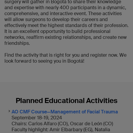
surgery will gather in Bogotá to share their knowledge
and expertise with nearly 400 participants in a dynamic,
comprehensive, and interactive event. These activities
will allow surgeons to develop their careers and
effectively meet the highest standards of their profession.
It is an excellent opportunity to build professional
networks, reaffirm existing relationships, and create new
friendships.
Find the activity that is right for you and register now. We
look forward to seeing you in Bogotá!
Planned Educational Activities
AO CMF Course—Management of Facial Trauma
September 18-19, 2024
Chairs: Carlos Alfaro (CO), Oscar de León (CO)
Faculty highlight: Amir Elbarbary (EG), Natalia