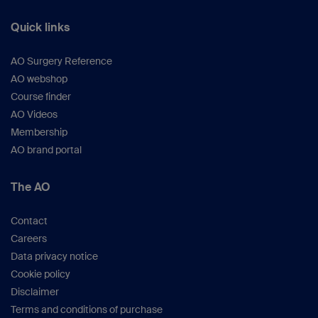
Quick links
AO Surgery Reference
AO webshop
Course finder
AO Videos
Membership
AO brand portal
The AO
Contact
Careers
Data privacy notice
Cookie policy
Disclaimer
Terms and conditions of purchase