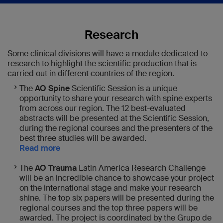
Research
Some clinical divisions will have a module dedicated to
research to highlight the scientific production that is
carried out in different countries of the region.
The
AO Spine
Scientific Session is a unique
opportunity to share your research with spine experts
from across our region. The 12 best-evaluated
abstracts will be presented at the Scientific Session,
during the regional courses and the presenters of the
best three studies will be awarded.
Read more
The
AO Trauma
Latin America Research Challenge
will be an incredible chance to showcase your project
on the international stage and make your research
shine. The top six papers will be presented during the
regional courses and the top three papers will be
awarded. The project is coordinated by the Grupo de