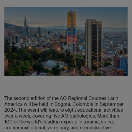
The second edition of the AO Regional Courses Latin
America will be held in Bogotá, Colombia in September
2024. The event will feature eight educational activities
over a week, covering five AO pathologies. More than
100 of the world's leading experts in trauma, spine,
craniomaxillofacial, veterinary, and reconstructive