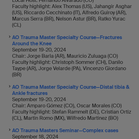
Local Host: Fernando Alvarado (CO)
Faculty highlight: Alex Thomas (US), Jahangir Asghar
(US), Riccardo Cecchinato (IT), Alfredo Guiroy (AR),
Marcus Serra (BR), Nelson Astur (BR), Ratko Yurac
(CL)
AO Trauma Master Specialty Course—Fractures
Around the Knee
September 19-20, 2024
Chair: Jorge Barla (AR), Mauricio Zuluaga (CO)
Faculty highlight: Christoph Sommer (CH), Danilo
Taype (AR), Jorge Velarde (PA), Vincenzo Giordano
(BR)
AO Trauma Master Specialty Course—Distal tibia &
Ankle fractures
September 19-20, 2024
Chair: Amparo Gómez (CO), Oscar Morales (CO)
Faculty highlight: Stefan Rammelt (DE), Cristian Ortiz
(CL), Martin Romo (MX), Wilfredo Martinez (BO)
AO Trauma Masters Seminar—Complex cases
September 18, 2024