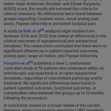
better mean American Shoulder and Elbow Surgeons
(ASES) score, the results did not meet the criteria for
clinical relevance. No differences were found between
groups regarding Constant score, visual analog pain
score, Popeye deformity or persistent bicipital pain.
(3)
A study by
Belk et al
analyzed eight studies from
between 2014 and 2020 that looked at differences in the
clinical outcomes of suprapectoral and subpectoral
tenodesis. The researchers concluded that there were no
significant differences in patient reported outcomes,
postop pain, range of motion, and Popeye deformity.
(4)
Forsythe et al
published a level 1, randomized
controlled study of 75 patients who underwent either an
arthroscopic suprapectoral or an open subpectoral
tenodesis, regardless of concomitant pathology and/or
treatment. No significant differences were found in
patient reported outcomes, functional outcomes, or
complication rates between the groups up to 12 months
following the procedure.
In conclusion, based on a broad review of the current
literature, when compared to tenotomy, LHBT tenodesis