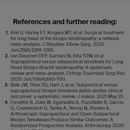
References and further reading:
Anil U, Hurley ET, Kingery MT, et al. Surgical treatment
for long head of the biceps tendinopathy: a network
meta-analysis. J Shoulder Elbow Surg. 2020
Jun;29(6):1289-1295.
van Deurzen DFP, Gurnani N, Alta TDW, et al.
Suprapectoral versus subpectoral tenodesis for Long
Head Biceps Brachii tendinopathy: A systematic
review and meta-analysis. Orthop Traumatol Surg Res.
2020 Jun;106(4):693-700.
Belk JW, Thon SG, Hart J, et al. Subpectoral versus
suprapectoral biceps tenodesis yields similar clinical
outcomes: a systematic review. J isakos. 2021 May 20.
Forsythe B, Zuke W, Agarwalla A, Puzzitiello R, Garcia
G, Cvetanovich G, Yanke A, Verma N, Romeo A.
Arthroscopic Suprapectoral and Open Subpectoral
Biceps Tenodeses Produce Similar Outcomes: A
Randomized Prospective Analysis. Arthroscopy. 2020