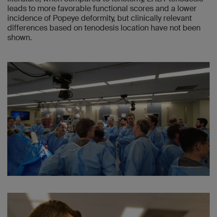
leads to more favorable functional scores and a lower
incidence of Popeye deformity, but clinically relevant
differences based on tenodesis location have not been
shown.