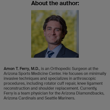
About the author:
Amon T. Ferry, M.D.
, is an Orthopedic Surgeon at the
Arizona Sports Medicine Center. He focuses on minimally
invasive techniques and specializes in arthroscopic
procedures, including rotator cuff repair, knee ligament
reconstruction and shoulder replacement. Currently,
Ferry is a team physician for the Arizona Diamondbacks,
Arizona Cardinals and Seattle Mariners.