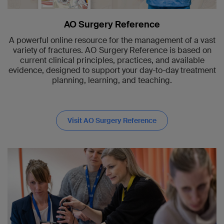
AO Surgery Reference
A powerful online resource for the management of a vast
variety of fractures. AO Surgery Reference is based on
current clinical principles, practices, and available
evidence, designed to support your day-to-day treatment
planning, learning, and teaching.
Visit AO Surgery Reference