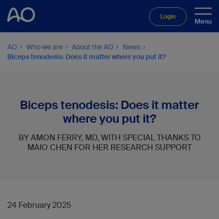
Login
AO
Who we are
About the AO
News
Biceps tenodesis: Does it matter where you put it?
Biceps tenodesis: Does it matter
where you put it?
BY AMON FERRY, MD, WITH SPECIAL THANKS TO
MAIO CHEN FOR HER RESEARCH SUPPORT
24 February 2025