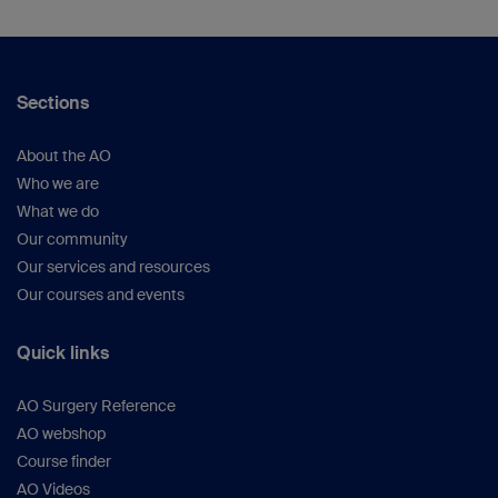
Sections
About the AO
Who we are
What we do
Our community
Our services and resources
Our courses and events
Quick links
AO Surgery Reference
AO webshop
Course finder
AO Videos