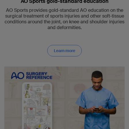
AO Sports gold-standard education
AO Sports provides gold-standard AO education on the
surgical treatment of sports injuries and other soft-tissue
conditions around the joint, on knee and shoulder injuries
and deformities.
Learn more