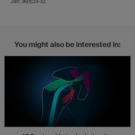
Jan: 36(1):23-32.
You might also be interested in: