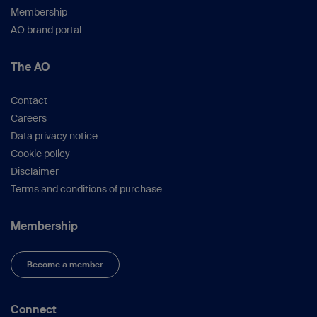
Membership
AO brand portal
The AO
Contact
Careers
Data privacy notice
Cookie policy
Disclaimer
Terms and conditions of purchase
Membership
Become a member
Connect