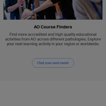
AO Course Finders
Find more accredited and high quality educational
activities from AO across different pathologies. Explore
your next learning activity in your region or worldwide.
Find your next event