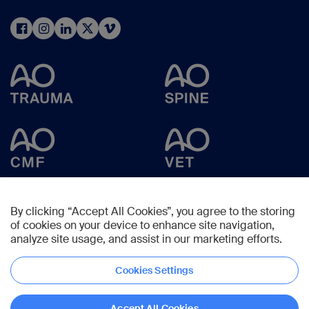
By clicking “Accept All Cookies”, you agree to the storing
of cookies on your device to enhance site navigation,
analyze site usage, and assist in our marketing efforts.
Cookies Settings
Copyright © 2025 -
AO Foundation
,
Clavadelerstrasse 8
,
7270
Davos,
Switzerland
Accept All Cookies