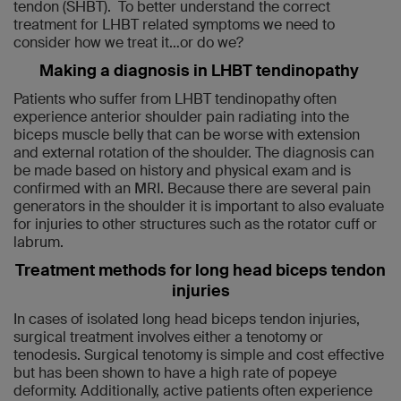
tendon (SHBT). To better understand the correct
treatment for LHBT related symptoms we need to
consider how we treat it…or do we?
Making a diagnosis in LHBT tendinopathy
Patients who suffer from LHBT tendinopathy often
experience anterior shoulder pain radiating into the
biceps muscle belly that can be worse with extension
and external rotation of the shoulder. The diagnosis can
be made based on history and physical exam and is
confirmed with an MRI. Because there are several pain
generators in the shoulder it is important to also evaluate
for injuries to other structures such as the rotator cuff or
labrum.
Treatment methods for long head biceps tendon
injuries
In cases of isolated long head biceps tendon injuries,
surgical treatment involves either a tenotomy or
tenodesis. Surgical tenotomy is simple and cost effective
but has been shown to have a high rate of popeye
deformity. Additionally, active patients often experience