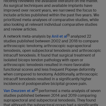
recently reviewed the available literature on the matter.
As surgical techniques and available implants have
improved over recent years, we narrowed the focus to
include articles published within the past five years. We
prioritized meta-analyses of comparative studies, while
also looking at relevant individual comparative studies
and review articles.
(1)
A network meta-analysis by
Anil et al
analyzed 22
studies published between 2002 and 2018 to compare
arthroscopic tenotomy, arthroscopic suprapectoral
tenodesis, open subpectoral tenodesis and arthroscopic
intracuff tenodesis. It found that surgical treatment of
isolated biceps tendon pathology with open or
arthroscopic tenodesis resulted in more favorable
functional scores and less frequent Popeye deformity
when compared to tenotomy. Additionally, arthroscopic
intracuff tenodesis resulted in a significantly higher
incidence of postoperative bicipital groove pain.
(2)
Van Deurzen et al
performed a meta-analysis of seven
studies published between 2014 and 2019 comparing
suprapectoral and subpectoral tenodesis. They found
that although the subpectoral group had a significantly