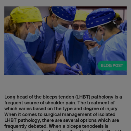
Long head of the biceps tendon (LHBT) pathology is a
frequent source of shoulder pain. The treatment of
which varies based on the type and degree of injury.
When it comes to surgical management of isolated
LHBT pathology, there are several options which are
frequently debated. When a biceps tenodesis is