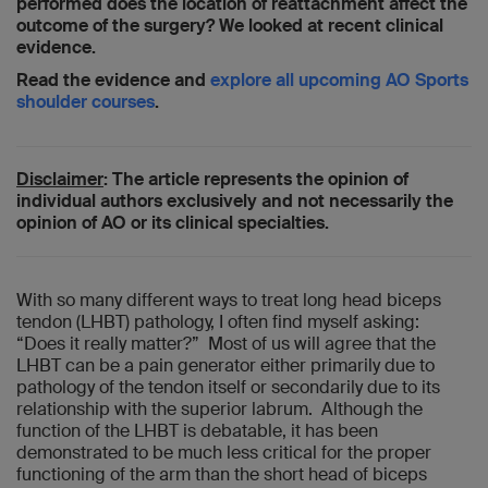
performed does the location of reattachment affect the
outcome of the surgery? We looked at recent clinical
evidence.
Read the evidence and
explore all upcoming AO Sports
shoulder courses
.
Disclaimer
: The article represents the opinion of
individual authors exclusively and not necessarily the
opinion of AO or its clinical specialties.
With so many different ways to treat long head biceps
tendon (LHBT) pathology, I often find myself asking:
“Does it really matter?” Most of us will agree that the
LHBT can be a pain generator either primarily due to
pathology of the tendon itself or secondarily due to its
relationship with the superior labrum. Although the
function of the LHBT is debatable, it has been
demonstrated to be much less critical for the proper
functioning of the arm than the short head of biceps