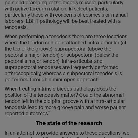
pain and cramping of the biceps muscle, particularly
with active forearm rotation. In select patients,
particularly those with concerns of cosmesis or manual
laborers, LBHT pathology will be best treated with a
tenodesis.
When performing a tenodesis there are three locations
where the tendon can be reattached: intra-articular (at
the top of the groove), suprapectoral (above the
pectoralis major tendon) or subpectoral (below the
pectoralis major tendon). Intra-articular and
suprapectoral tenodeses are frequently performed
arthroscopically, whereas a subpectoral tenodesis is
performed through a mini-open approach.
When treating intrinsic biceps pathology does the
position of the tenodesis matter? Could the abnormal
tendon left in the bicipital groove with a Intra-articular
tenodesis lead to more groove pain and worse patient
reported outcomes?
The state of the research
In an attempt to provide answers to these questions, we