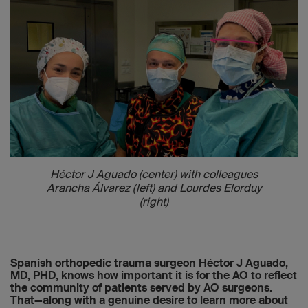
Héctor J Aguado (center) with colleagues
Arancha Álvarez (left) and Lourdes Elorduy
(right)
Spanish orthopedic trauma surgeon Héctor J Aguado,
MD, PHD, knows how important it is for the AO to reflect
the community of patients served by AO surgeons.
That—along with a genuine desire to learn more about