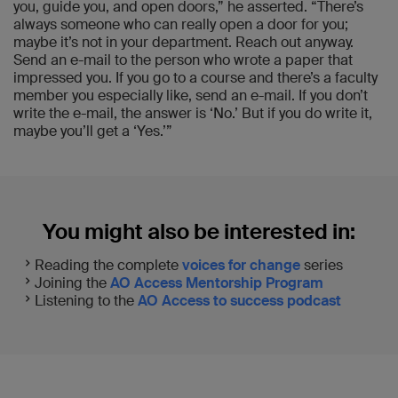
you, guide you, and open doors,” he asserted. “There’s
always someone who can really open a door for you;
maybe it’s not in your department. Reach out anyway.
Send an e-mail to the person who wrote a paper that
impressed you. If you go to a course and there’s a faculty
member you especially like, send an e-mail. If you don’t
write the e-mail, the answer is ‘No.’ But if you do write it,
maybe you’ll get a ‘Yes.’”
You might also be interested in:
Reading the complete
voices for change
series
Joining the
AO Access Mentorship Program
Listening to the
AO Access to success podcast