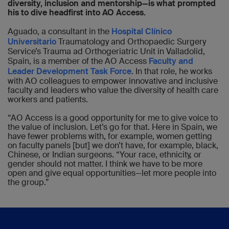
diversity, inclusion and mentorship—is what prompted
his to dive headfirst into AO Access.
Aguado, a consultant in the
Hospital Clínico
Universitario
Traumatology and Orthopaedic Surgery
Service’s Trauma ad Orthogeriatric Unit in Valladolid,
Spain, is a member of the AO Access
Faculty and
Leader Development Task Force
. In that role, he works
with AO colleagues to empower innovative and inclusive
faculty and leaders who value the diversity of health care
workers and patients.
“AO Access is a good opportunity for me to give voice to
the value of inclusion. Let’s go for that. Here in Spain, we
have fewer problems with, for example, women getting
on faculty panels [but] we don’t have, for example, black,
Chinese, or Indian surgeons. “Your race, ethnicity, or
gender should not matter. I think we have to be more
open and give equal opportunities—let more people into
the group.”