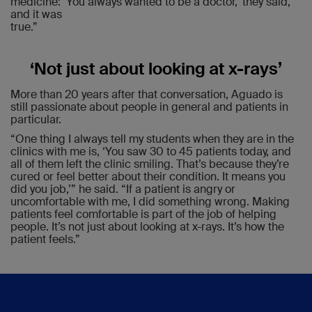
medicine: ‘You always wanted to be a doctor,’ they said,
and it was
true.”
‘Not just about looking at x-rays’
More than 20 years after that conversation, Aguado is
still passionate about people in general and patients in
particular.
“One thing I always tell my students when they are in the
clinics with me is, ‘You saw 30 to 45 patients today, and
all of them left the clinic smiling. That’s because they’re
cured or feel better about their condition. It means you
did you job,’” he said. “If a patient is angry or
uncomfortable with me, I did something wrong. Making
patients feel comfortable is part of the job of helping
people. It’s not just about looking at x-rays. It’s how the
patient feels.”