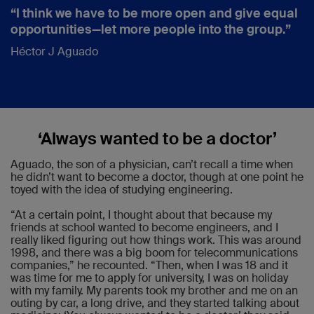
“I think we have to be more open and give equal
opportunities—let more people into the group.”
Héctor J Aguado
‘Always wanted to be a doctor’
Aguado, the son of a physician, can’t recall a time when
he didn’t want to become a doctor, though at one point he
toyed with the idea of studying engineering.
“At a certain point, I thought about that because my
friends at school wanted to become engineers, and I
really liked figuring out how things work. This was around
1998, and there was a big boom for telecommunications
companies,” he recounted. “Then, when I was 18 and it
was time for me to apply for university, I was on holiday
with my family. My parents took my brother and me on an
outing by car, a long drive, and they started talking about