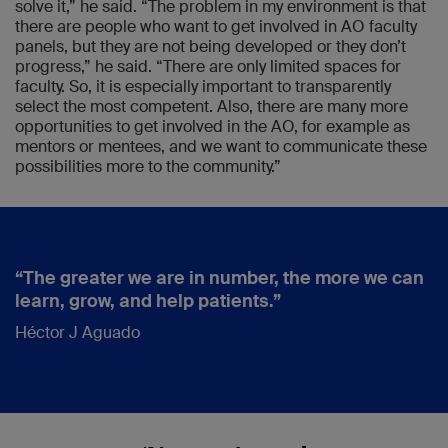
solve it,” he said. “The problem in my environment is that
there are people who want to get involved in AO faculty
panels, but they are not being developed or they don’t
progress,” he said. “There are only limited spaces for
faculty. So, it is especially important to transparently
select the most competent. Also, there are many more
opportunities to get involved in the AO, for example as
mentors or mentees, and we want to communicate these
possibilities more to the community.”
“The greater we are in number, the more we can
learn, grow, and help patients.”
Héctor J Aguado