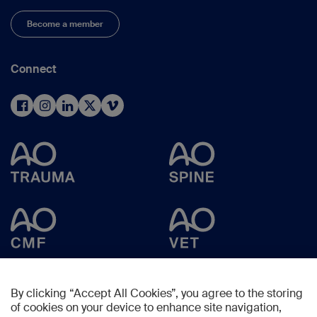
Become a member
Connect
By clicking “Accept All Cookies”, you agree to the storing
of cookies on your device to enhance site navigation,