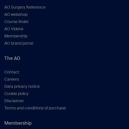
AO Surgery Reference
AO webshop
Course finder
AO Videos
Membership
AO brand portal
The AO
Contact
Careers
Data privacy notice
Cookie policy
Disclaimer
Terms and conditions of purchase
Membership