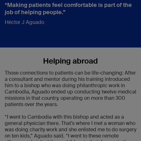
“Making patients feel comfortable is part of the
job of helping people.”
Héctor J Aguado
Helping abroad
Those connections to patients can be life-changing: After
a consultant and mentor during his training introduced
him to a bishop who was doing philanthropic work in
Cambodia, Aguado ended up conducting twelve medical
missions in that country, operating on more than 300
patients over the years.
“I went to Cambodia with this bishop and acted as a
general physician there. That’s where I met a woman who
was doing charity work and she enlisted me to do surgery
on ten kids,” Aguado said. “I went to these remote