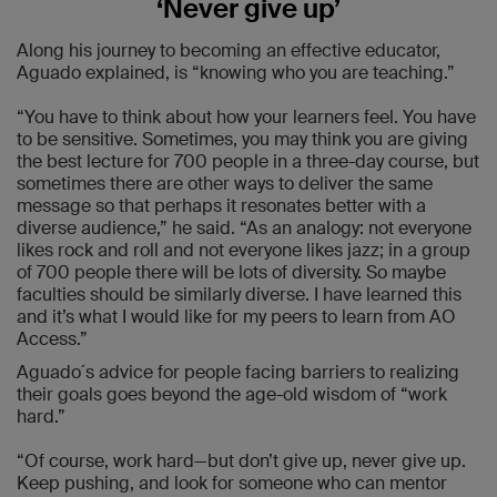
‘Never give up’
Along his journey to becoming an effective educator,
Aguado explained, is “knowing who you are teaching.”
“You have to think about how your learners feel. You have
to be sensitive. Sometimes, you may think you are giving
the best lecture for 700 people in a three-day course, but
sometimes there are other ways to deliver the same
message so that perhaps it resonates better with a
diverse audience,” he said. “As an analogy: not everyone
likes rock and roll and not everyone likes jazz; in a group
of 700 people there will be lots of diversity. So maybe
faculties should be similarly diverse. I have learned this
and it’s what I would like for my peers to learn from AO
Access.”
Aguado´s advice for people facing barriers to realizing
their goals goes beyond the age-old wisdom of “work
hard.”
“Of course, work hard—but don’t give up, never give up.
Keep pushing, and look for someone who can mentor