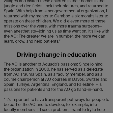
villages and visited these children in their homes in the
jungle and rice fields, took their pictures, and returned to
Spain. With help from a nongovernmental organization, I
returned with my mentor to Cambodia six months later to
operate on these children. We did eleven more of these
missions over the years, with more trauma surgeons—
even anesthetists—joining us as time went on. It’s like with
the AO: The greater we are in number, the more we can
learn, grow, and help patients.”
Driving change in education
The AO is another of Aguado’s passions: Since joining
the organization in 2008, he has served as a delegate
from AO Trauma Spain, as a faculty member, and as a
course chairperson at AO courses in Davos, Switzerland,
Spain, Türkiye, Argentina, England, and Palestine. His
passions for patients and for the AO go hand-in-hand.
“It’s important to have transparent pathways for people to
be part of the AO and to develop, for example, into
faculty members. If I see a problem, I want to try to help