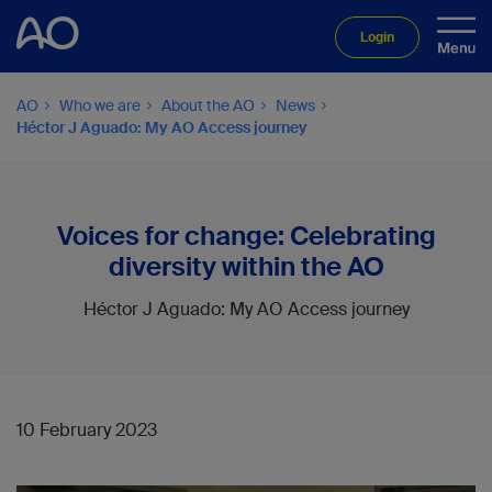
Login
AO
Who we are
About the AO
News
Héctor J Aguado: My AO Access journey
Voices for change: Celebrating
diversity within the AO
Héctor J Aguado: My AO Access journey
10 February 2023