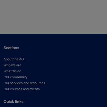
Sections
About the AO
Who we are
What we do
Our community
Our services and resources
Our courses and events
Quick links