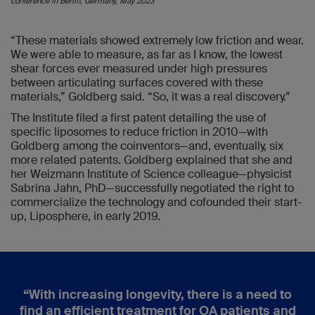
conference in Berlin, Germany, May 2023
“These materials showed extremely low friction and wear.
We were able to measure, as far as I know, the lowest
shear forces ever measured under high pressures
between articulating surfaces covered with these
materials,” Goldberg said. “So, it was a real discovery.”
The Institute filed a first patent detailing the use of
specific liposomes to reduce friction in 2010—with
Goldberg among the coinventors—and, eventually, six
more related patents. Goldberg explained that she and
her Weizmann Institute of Science colleague—physicist
Sabrina Jahn, PhD—successfully negotiated the right to
commercialize the technology and cofounded their start-
up, Liposphere, in early 2019.
“
With increasing longevity, there is a need to
find an efficient treatment for OA patients and