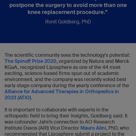
postpone the surgery to avoid more than one
knee replacement procedure.”
Ronit Goldberg, PhD
The scientific community sees the technology’s potential:
The Spinoff Prize 2020
, organized by Nature and Merck
KGaA, recognized Liposphere as one of the 44 most
exciting, science-based firms spun out of academic
environment, and the company was recently voted best
early-stage company during the yearly conference of the
Alliance for Advanced Therapies in Orthopedics in
2023 (ATiO)
.
It is important to collaborate with experts in the
orthopedic field to bring their insights, Goldberg said. It
was cofounder Jahn’s connection to AO Research
Institute Davos (ARI) Vice Director
Mauro Alini
, PhD, who
recommended that Liposphere submit a project to the