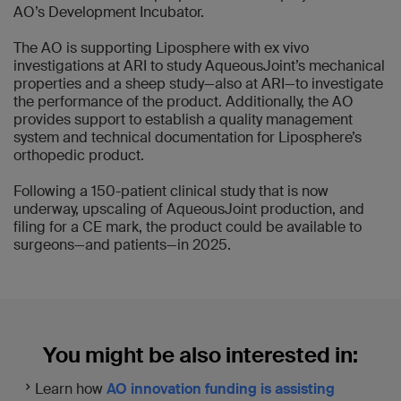
AO’s Development Incubator.
The AO is supporting Liposphere with ex vivo
investigations at ARI to study AqueousJoint’s mechanical
properties and a sheep study—also at ARI—to investigate
the performance of the product. Additionally, the AO
provides support to establish a quality management
system and technical documentation for Liposphere’s
orthopedic product.
Following a 150-patient clinical study that is now
underway, upscaling of AqueousJoint production, and
filing for a CE mark, the product could be available to
surgeons—and patients—in 2025.
You might be also interested in:
Learn how
AO innovation funding is assisting