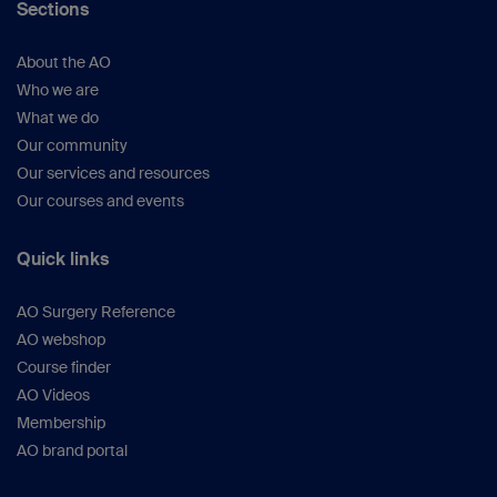
Sections
About the AO
Who we are
What we do
Our community
Our services and resources
Our courses and events
Quick links
AO Surgery Reference
AO webshop
Course finder
AO Videos
Membership
AO brand portal