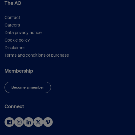
The AO
Contact
Careers
Data privacy notice
Cookie policy
Disclaimer
Terms and conditions of purchase
Membership
Become a member
Connect