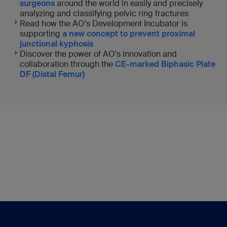
surgeons
around the world in easily and precisely
analyzing and classifying pelvic ring fractures
Read how the AO's Development Incubator is
supporting
a new concept to prevent proximal
junctional kyphosis
Discover the power of AO's innovation and
collaboration through the
CE-marked Biphasic Plate
DF (Distal Femur)