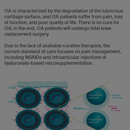
OA is characterized by the degradation of the lubricious
cartilage surface, and OA patients suffer from pain, loss
of function, and poor quality of life. There is no cure for
OA; in the end, OA patients will undergo total knee
replacement surgery.
Due to the lack of available curative therapies, the
current standard of care focuses on pain management,
including NSAIDs and intraarticular injections of
hyaluronate-based viscosupplementation.