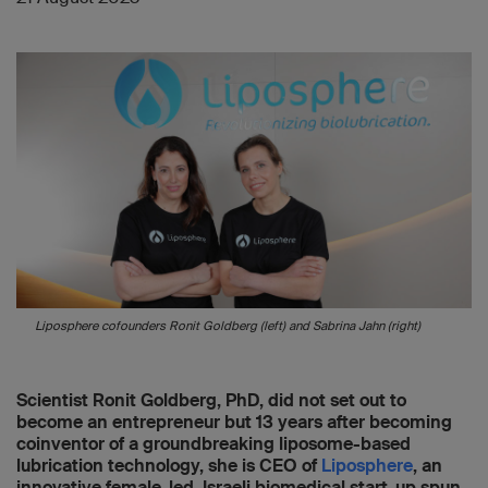
Liposphere cofounders Ronit Goldberg (left) and Sabrina Jahn (right)
Scientist Ronit Goldberg, PhD, did not set out to
become an entrepreneur but 13 years after becoming
coinventor of a groundbreaking liposome-based
lubrication technology, she is CEO of
Liposphere
, an
innovative female-led, Israeli biomedical start-up spun