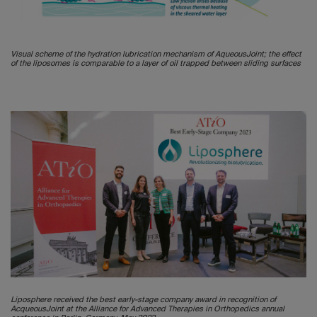
Visual scheme of the hydration lubrication mechanism of AqueousJoint; the effect
of the liposomes is comparable to a layer of oil trapped between sliding surfaces
Liposphere received the best early-stage company award in recognition of
AcqueousJoint at the Alliance for Advanced Therapies in Orthopedics annual