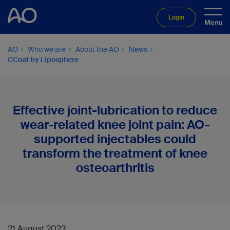
Login
AO
Who we are
About the AO
News
CCoat by Liposphere
Effective joint-lubrication to reduce
wear-related knee joint pain: AO-
supported injectables could
transform the treatment of knee
osteoarthritis
21 August 2023