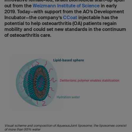
out from the
Weizmann Institute of Science
in early
2019. Today—with support from the AO’s Development
Incubator—the company’s
CCoat
injectable has the
potential to help osteoarthritis (OA) patients regain
mobility and could set new standards in the continuum
of osteoarthritis care.
Visual scheme and composition of AqueousJoint liposome; the liposomes consist
of more than 95% water