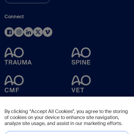
Connect
By clicking “Accept All Cookies”, you agree to the storing
of cookies on your device to enhance site navigation,
analyze site usage, and assist in our marketing efforts.