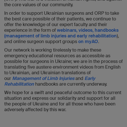
the core values of our community.
In order to support Ukrainian surgeons and ORP to take
the best care possible of their patients, we continue to
offer the knowledge of our expert faculty and their
experience in the form of
webinars, videos, handbooks
(management of limb injuries and early rehabilitation
),
and online surgeon support groups
on myAO
.
Our network is working tirelessly to make these
emergency educational resources as accessible as
possible for surgeons in Ukraine; we are in the process of
translating five austere environment videos from English
to Ukrainian, and Ukrainian translations of
our
Management of Limb Injuries
and
Early
Rehabilitation
handbooks are currently underway.
We hope for a swift and peaceful outcome to this current
situation and express our solidarity and support for all
the people of Ukraine and for all those who have been
adversely affected by this war.