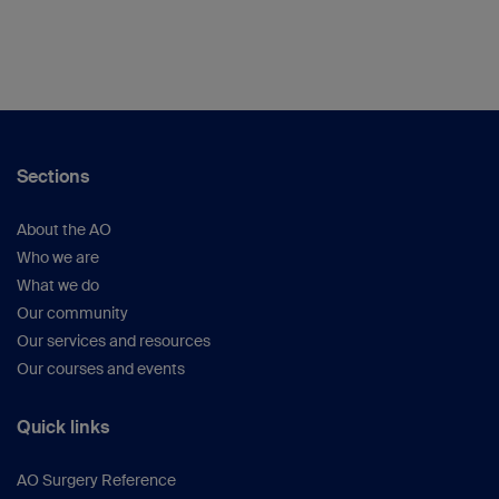
Sections
About the AO
Who we are
What we do
Our community
Our services and resources
Our courses and events
Quick links
AO Surgery Reference