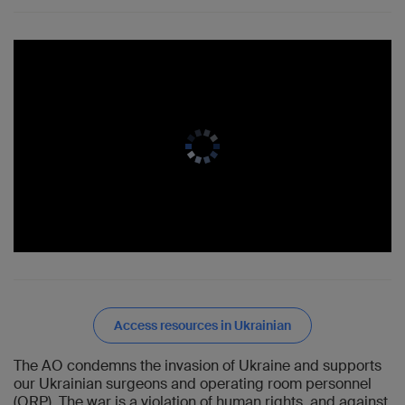
Access resources in Ukrainian
The AO condemns the invasion of Ukraine and supports
our Ukrainian surgeons and operating room personnel
(ORP). The war is a violation of human rights, and against