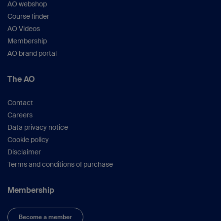
AO webshop
Course finder
AO Videos
Membership
AO brand portal
The AO
Contact
Careers
Data privacy notice
Cookie policy
Disclaimer
Terms and conditions of purchase
Membership
Become a member