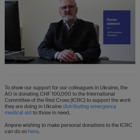
To show our support for our colleagues in Ukraine, the
AO is donating CHF 100,000 to the International
Committee of the Red Cross (ICRC) to support the work
they are doing in Ukraine
distributing emergency
medical aid
to those in need.
Anyone wishing to make personal donations to the ICRC
can do so
here
.