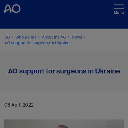
AO
Who we are
About the AO
News
AO support for surgeons in Ukraine
AO support for surgeons in Ukraine
06 April 2022