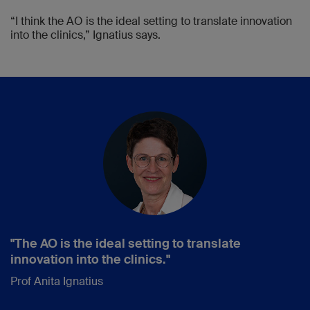
“I think the AO is the ideal setting to translate innovation
into the clinics,” Ignatius says.
"The AO is the ideal setting to translate
innovation into the clinics."
Prof Anita Ignatius