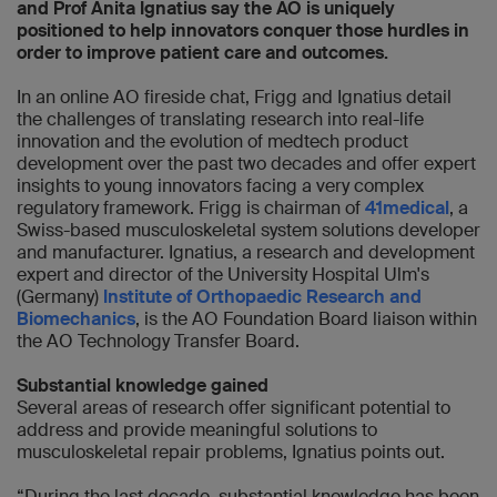
and Prof Anita Ignatius say the AO is uniquely
positioned to help innovators conquer those hurdles in
order to improve patient care and outcomes.
In an online AO fireside chat, Frigg and Ignatius detail
the challenges of translating research into real-life
innovation and the evolution of medtech product
development over the past two decades and offer expert
insights to young innovators facing a very complex
regulatory framework. Frigg is chairman of
41medical
, a
Swiss-based musculoskeletal system solutions developer
and manufacturer. Ignatius, a research and development
expert and director of the University Hospital Ulm's
(Germany)
Institute of Orthopaedic Research and
Biomechanics
, is the AO Foundation Board liaison within
the AO Technology Transfer Board.
Substantial knowledge gained
Several areas of research offer significant potential to
address and provide meaningful solutions to
musculoskeletal repair problems, Ignatius points out.
“During the last decade, substantial knowledge has been