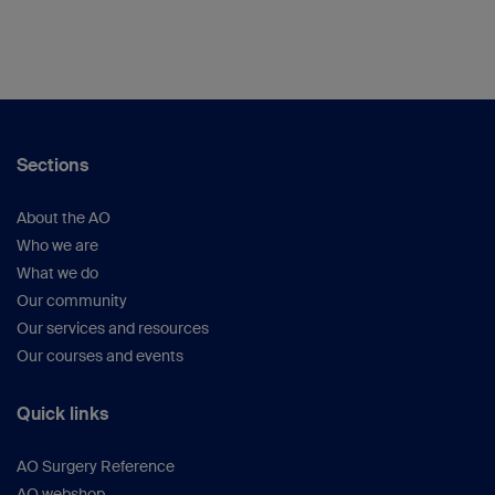
Sections
About the AO
Who we are
What we do
Our community
Our services and resources
Our courses and events
Quick links
AO Surgery Reference
AO webshop