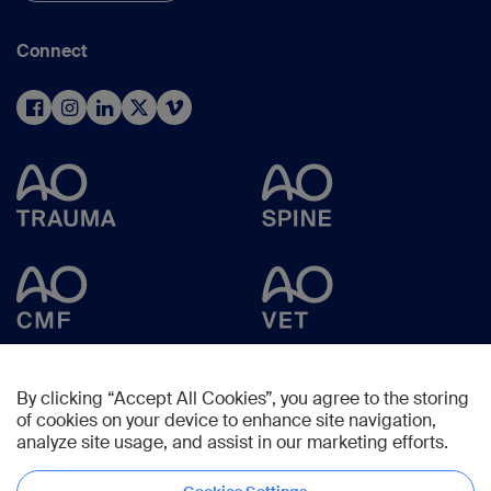
Connect
By clicking “Accept All Cookies”, you agree to the storing
of cookies on your device to enhance site navigation,
analyze site usage, and assist in our marketing efforts.