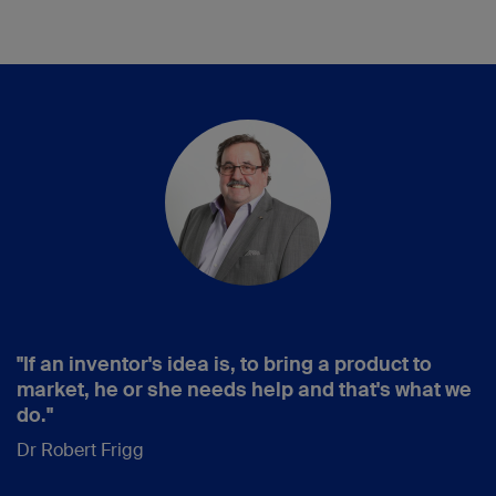
"If an inventor's idea is, to bring a product to
market, he or she needs help and that's what we
do."
Dr Robert Frigg