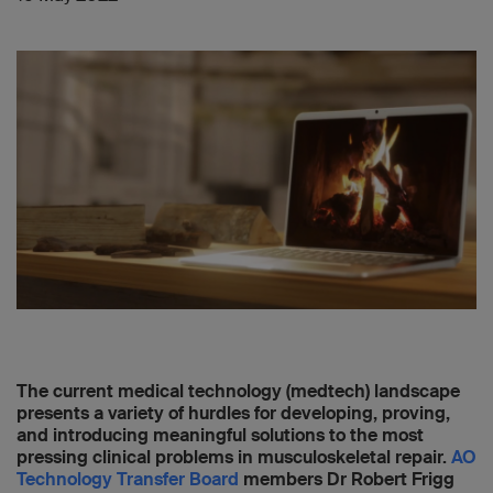
The current medical technology (medtech) landscape
presents a variety of hurdles for developing, proving,
and introducing meaningful solutions to the most
pressing clinical problems in musculoskeletal repair.
AO
Technology Transfer Board
members Dr Robert Frigg