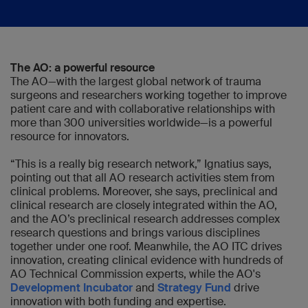
The AO: a powerful resource
The AO—with the largest global network of trauma
surgeons and researchers working together to improve
patient care and with collaborative relationships with
more than 300 universities worldwide—is a powerful
resource for innovators.
“This is a really big research network,” Ignatius says,
pointing out that all AO research activities stem from
clinical problems. Moreover, she says, preclinical and
clinical research are closely integrated within the AO,
and the AO’s preclinical research addresses complex
research questions and brings various disciplines
together under one roof. Meanwhile, the AO ITC drives
innovation, creating clinical evidence with hundreds of
AO Technical Commission experts, while the AO's
Development Incubator
and
Strategy Fund
drive
innovation with both funding and expertise.