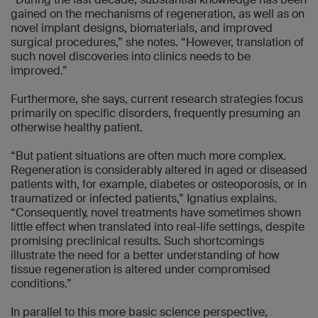
gained on the mechanisms of regeneration, as well as on
novel implant designs, biomaterials, and improved
surgical procedures,” she notes. “However, translation of
such novel discoveries into clinics needs to be
improved.”
Furthermore, she says, current research strategies focus
primarily on specific disorders, frequently presuming an
otherwise healthy patient.
“But patient situations are often much more complex.
Regeneration is considerably altered in aged or diseased
patients with, for example, diabetes or osteoporosis, or in
traumatized or infected patients,” Ignatius explains.
“Consequently, novel treatments have sometimes shown
little effect when translated into real-life settings, despite
promising preclinical results. Such shortcomings
illustrate the need for a better understanding of how
tissue regeneration is altered under compromised
conditions.”
In parallel to this more basic science perspective,