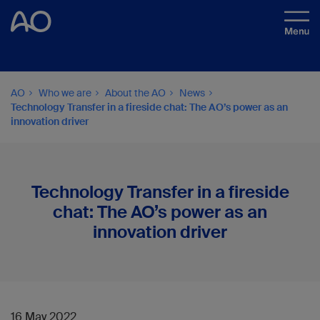
AO
Who we are
About the AO
News
Technology Transfer in a fireside chat: The AO’s power as an
innovation driver
Technology Transfer in a fireside
chat: The AO’s power as an
innovation driver
16 May 2022