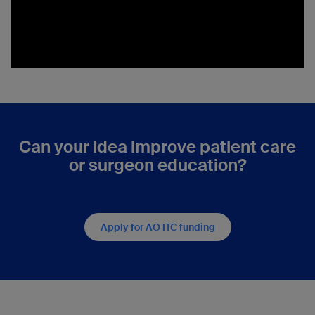
Can your idea improve patient care
or surgeon education?
Apply for AO ITC funding