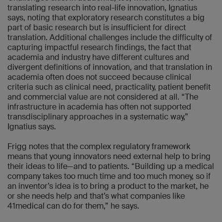
translating research into real-life innovation, Ignatius
says, noting that exploratory research constitutes a big
part of basic research but is insufficient for direct
translation. Additional challenges include the difficulty of
capturing impactful research findings, the fact that
academia and industry have different cultures and
divergent definitions of innovation, and that translation in
academia often does not succeed because clinical
criteria such as clinical need, practicality, patient benefit
and commercial value are not considered at all. “The
infrastructure in academia has often not supported
transdisciplinary approaches in a systematic way,”
Ignatius says.
Frigg notes that the complex regulatory framework
means that young innovators need external help to bring
their ideas to life—and to patients. “Building up a medical
company takes too much time and too much money, so if
an inventor’s idea is to bring a product to the market, he
or she needs help and that’s what companies like
41medical can do for them,” he says.