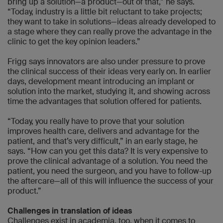
bring up a solution—a product—out of that,” he says.
“Today, industry is a little bit reluctant to take projects;
they want to take in solutions—ideas already developed to
a stage where they can really prove the advantage in the
clinic to get the key opinion leaders.”
Frigg says innovators are also under pressure to prove
the clinical success of their ideas very early on. In earlier
days, development meant introducing an implant or
solution into the market, studying it, and showing across
time the advantages that solution offered for patients.
“Today, you really have to prove that your solution
improves health care, delivers and advantage for the
patient, and that’s very difficult,” in an early stage, he
says. “How can you get this data? It is very expensive to
prove the clinical advantage of a solution. You need the
patient, you need the surgeon, and you have to follow-up
the aftercare—all of this will influence the success of your
product.”
Challenges in translation of ideas
Challenges exist in academia, too, when it comes to