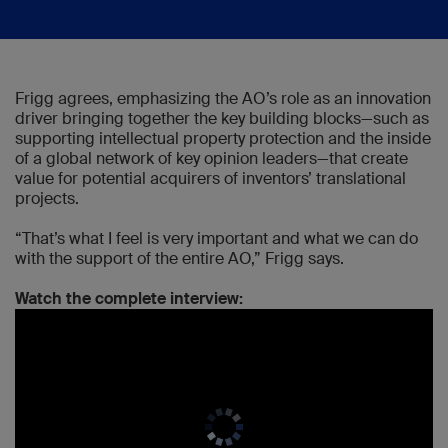
Frigg agrees, emphasizing the AO’s role as an innovation
driver bringing together the key building blocks—such as
supporting intellectual property protection and the inside
of a global network of key opinion leaders—that create
value for potential acquirers of inventors’ translational
projects.
“That’s what I feel is very important and what we can do
with the support of the entire AO,” Frigg says.
Watch the complete interview: