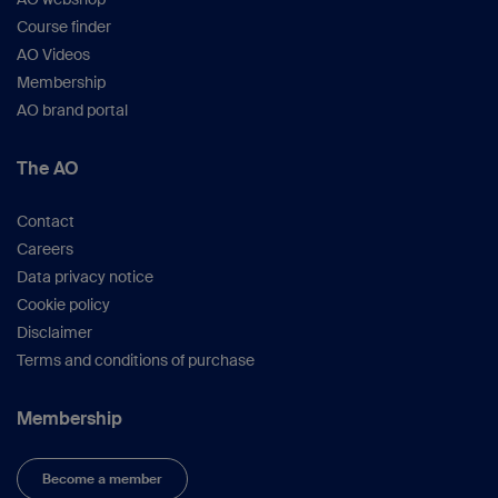
Course finder
AO Videos
Membership
AO brand portal
The AO
Contact
Careers
Data privacy notice
Cookie policy
Disclaimer
Terms and conditions of purchase
Membership
Become a member