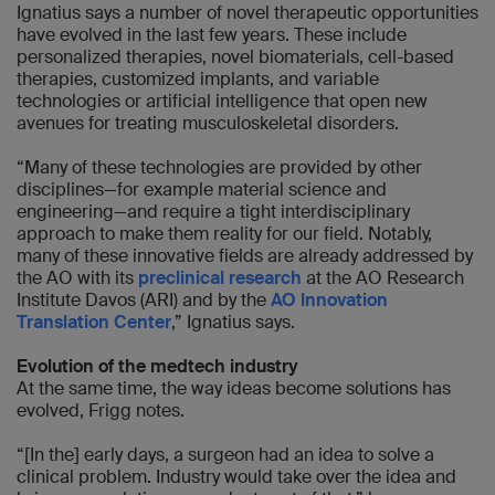
Ignatius says a number of novel therapeutic opportunities
have evolved in the last few years. These include
personalized therapies, novel biomaterials, cell-based
therapies, customized implants, and variable
technologies or artificial intelligence that open new
avenues for treating musculoskeletal disorders.
“Many of these technologies are provided by other
disciplines—for example material science and
engineering—and require a tight interdisciplinary
approach to make them reality for our field. Notably,
many of these innovative fields are already addressed by
the AO with its
preclinical research
at the AO Research
Institute Davos (ARI) and by the
AO Innovation
Translation Center
,” Ignatius says.
Evolution of the medtech industry
At the same time, the way ideas become solutions has
evolved, Frigg notes.
“[In the] early days, a surgeon had an idea to solve a
clinical problem. Industry would take over the idea and