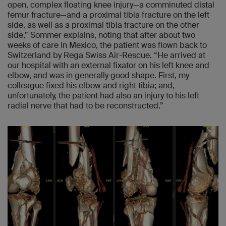
open, complex floating knee injury—a comminuted distal
femur fracture—and a proximal tibia fracture on the left
side, as well as a proximal tibia fracture on the other
side,” Sommer explains, noting that after about two
weeks of care in Mexico, the patient was flown back to
Switzerland by Rega Swiss Air-Rescue. “He arrived at
our hospital with an external fixator on his left knee and
elbow, and was in generally good shape. First, my
colleague fixed his elbow and right tibia; and,
unfortunately, the patient had also an injury to his left
radial nerve that had to be reconstructed.”