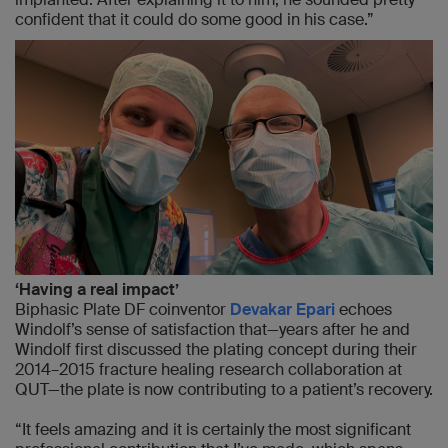
confident that it could do some good in his case.”
‘Having a real impact’
Biphasic Plate DF coinventor
Devakar Epari
echoes
Windolf’s sense of satisfaction that—years after he and
Windolf first discussed the plating concept during their
2014–2015 fracture healing research collaboration at
QUT—the plate is now contributing to a patient’s recovery.
“It feels amazing and it is certainly the most significant