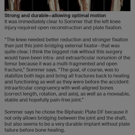
Strong and durable—allowing optimal motion
It was immediately clear to Sommer that the left knee
injury required open reconstruction and plate fixation.
“The knee needed better reduction and stronger fixation
than just this joint-bridging external fixator—that was
quite clear. I think the biggest risk without this surgery
would have been intra- and extraarticular nonunion of the
femur because it was a multi-fragmented and open
fracture,” Sommer says. “The goal, of course, was to
stabilize both legs and bring all fractures back to healing
and functioning as well as they were before the accident:
intraarticular congruency with well-aligned bones
(correct length, rotation, and axis), as well as a moveable,
stable and hopefully pain-free joint.”
Sommer says he chose the Biphasic Plate DF because it
not only allows bridging between the joint and the shaft,
but also seems to be a very durable implant without plate
failure before bone healing.