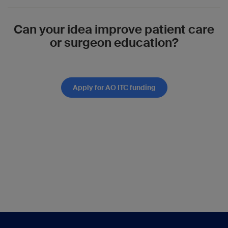
Can your idea improve patient care
or surgeon education?
Apply for AO ITC funding