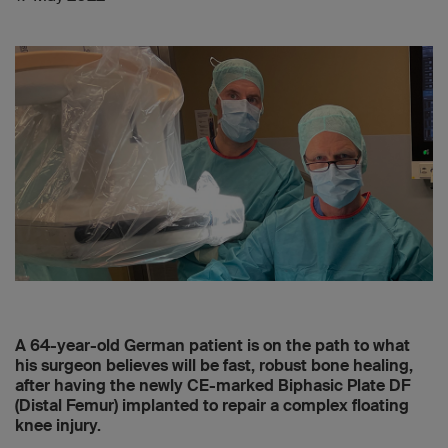
A 64-year-old German patient is on the path to what
his surgeon believes will be fast, robust bone healing,
after having the newly CE-marked Biphasic Plate DF
(Distal Femur) implanted to repair a complex floating
knee injury.