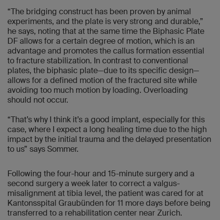
“The bridging construct has been proven by animal
experiments, and the plate is very strong and durable,”
he says, noting that at the same time the Biphasic Plate
DF allows for a certain degree of motion, which is an
advantage and promotes the callus formation essential
to fracture stabilization. In contrast to conventional
plates, the biphasic plate—due to its specific design—
allows for a defined motion of the fractured site while
avoiding too much motion by loading. Overloading
should not occur.
“That’s why I think it’s a good implant, especially for this
case, where I expect a long healing time due to the high
impact by the initial trauma and the delayed presentation
to us” says Sommer.
Following the four-hour and 15-minute surgery and a
second surgery a week later to correct a valgus-
misalignment at tibia level, the patient was cared for at
Kantonsspital Graubünden for 11 more days before being
transferred to a rehabilitation center near Zurich.