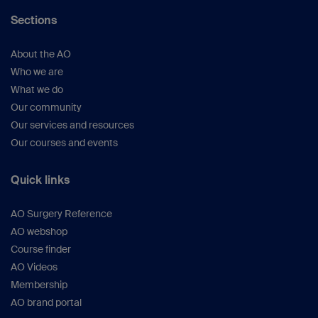
Sections
About the AO
Who we are
What we do
Our community
Our services and resources
Our courses and events
Quick links
AO Surgery Reference
AO webshop
Course finder
AO Videos
Membership
AO brand portal