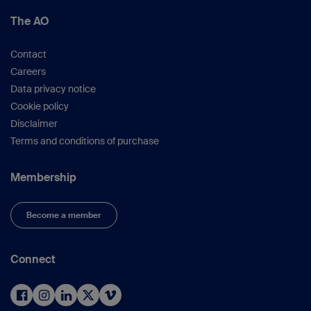
The AO
Contact
Careers
Data privacy notice
Cookie policy
Disclaimer
Terms and conditions of purchase
Membership
Become a member
Connect