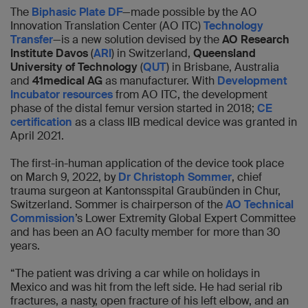
The
Biphasic Plate DF
—made possible by the AO
Innovation Translation Center (AO ITC)
Technology
Transfer
—is a new solution devised by the
AO Research
Institute Davos
(
ARI
) in Switzerland,
Queensland
University of Technology
(
QUT
) in Brisbane, Australia
and
41medical AG
as manufacturer. With
Development
Incubator resources
from AO ITC, the development
phase of the distal femur version started in 2018;
CE
certification
as a class IIB medical device was granted in
April 2021.
The first-in-human application of the device took place
on March 9, 2022, by
Dr Christoph Sommer
, chief
trauma surgeon at Kantonsspital Graubünden in Chur,
Switzerland. Sommer is chairperson of the
AO Technical
Commission
’s Lower Extremity Global Expert Committee
and has been an AO faculty member for more than 30
years.
“The patient was driving a car while on holidays in
Mexico and was hit from the left side. He had serial rib
fractures, a nasty, open fracture of his left elbow, and an