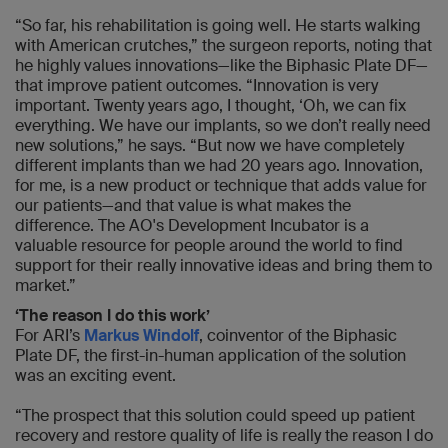
“So far, his rehabilitation is going well. He starts walking
with American crutches,” the surgeon reports, noting that
he highly values innovations—like the Biphasic Plate DF—
that improve patient outcomes. “Innovation is very
important. Twenty years ago, I thought, ‘Oh, we can fix
everything. We have our implants, so we don’t really need
new solutions,” he says. “But now we have completely
different implants than we had 20 years ago. Innovation,
for me, is a new product or technique that adds value for
our patients—and that value is what makes the
difference. The AO's Development Incubator is a
valuable resource for people around the world to find
support for their really innovative ideas and bring them to
market.”
‘The reason I do this work’
For ARI’s
Markus Windolf
, coinventor of the Biphasic
Plate DF, the first-in-human application of the solution
was an exciting event.
“The prospect that this solution could speed up patient
recovery and restore quality of life is really the reason I do