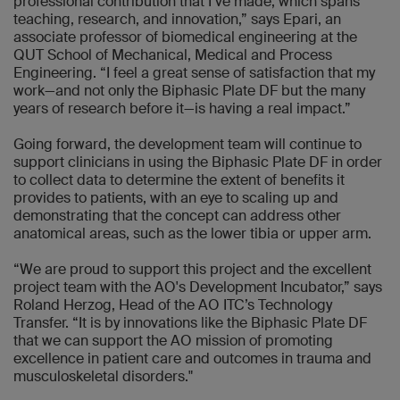
professional contribution that I’ve made, which spans
teaching, research, and innovation,” says Epari, an
associate professor of biomedical engineering at the
QUT School of Mechanical, Medical and Process
Engineering. “I feel a great sense of satisfaction that my
work—and not only the Biphasic Plate DF but the many
years of research before it—is having a real impact.”
Going forward, the development team will continue to
support clinicians in using the Biphasic Plate DF in order
to collect data to determine the extent of benefits it
provides to patients, with an eye to scaling up and
demonstrating that the concept can address other
anatomical areas, such as the lower tibia or upper arm.
“We are proud to support this project and the excellent
project team with the AO's Development Incubator,” says
Roland Herzog, Head of the AO ITC’s Technology
Transfer. “It is by innovations like the Biphasic Plate DF
that we can support the AO mission of promoting
excellence in patient care and outcomes in trauma and
musculoskeletal disorders."