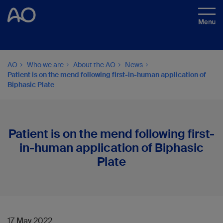
AO
Who we are
About the AO
News
Patient is on the mend following first-in-human application of
Biphasic Plate
Patient is on the mend following first-
in-human application of Biphasic
Plate
17 May 2022