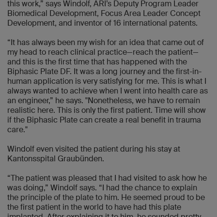
this work,” says Windolf, ARI’s Deputy Program Leader
Biomedical Development, Focus Area Leader Concept
Development, and inventor of 16 international patents.
“It has always been my wish for an idea that came out of
my head to reach clinical practice—reach the patient—
and this is the first time that has happened with the
Biphasic Plate DF. It was a long journey and the first-in-
human application is very satisfying for me. This is what I
always wanted to achieve when I went into health care as
an engineer,” he says. "Nonetheless, we have to remain
realistic here. This is only the first patient. Time will show
if the Biphasic Plate can create a real benefit in trauma
care."
Windolf even visited the patient during his stay at
Kantonsspital Graubünden.
“The patient was pleased that I had visited to ask how he
was doing,” Windolf says. “I had the chance to explain
the principle of the plate to him. He seemed proud to be
the first patient in the world to have had this plate
implanted. After explaining it to him, he sounded pretty