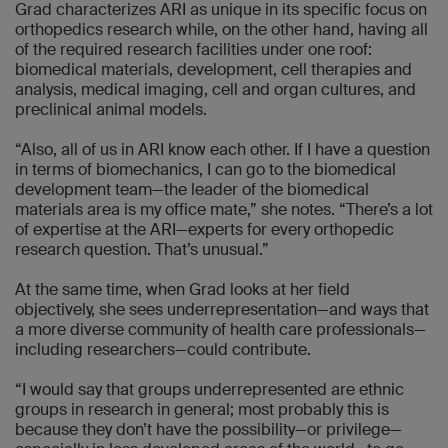
Grad characterizes ARI as unique in its specific focus on
orthopedics research while, on the other hand, having all
of the required research facilities under one roof:
biomedical materials, development, cell therapies and
analysis, medical imaging, cell and organ cultures, and
preclinical animal models.
“Also, all of us in ARI know each other. If I have a question
in terms of biomechanics, I can go to the biomedical
development team—the leader of the biomedical
materials area is my office mate,” she notes. “There’s a lot
of expertise at the ARI—experts for every orthopedic
research question. That’s unusual.”
At the same time, when Grad looks at her field
objectively, she sees underrepresentation—and ways that
a more diverse community of health care professionals—
including researchers—could contribute.
“I would say that groups underrepresented are ethnic
groups in research in general; most probably this is
because they don’t have the possibility—or privilege—