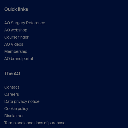
Quick links
AO Surgery Reference
AO webshop
Course finder
AO Videos
Membership
AO brand portal
The AO
Contact
Careers
Data privacy notice
Cookie policy
Disclaimer
Terms and conditions of purchase