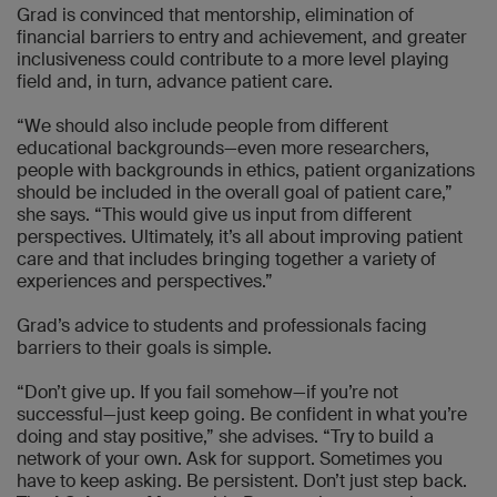
Grad is convinced that mentorship, elimination of
financial barriers to entry and achievement, and greater
inclusiveness could contribute to a more level playing
field and, in turn, advance patient care.
“We should also include people from different
educational backgrounds—even more researchers,
people with backgrounds in ethics, patient organizations
should be included in the overall goal of patient care,”
she says. “This would give us input from different
perspectives. Ultimately, it’s all about improving patient
care and that includes bringing together a variety of
experiences and perspectives.”
Grad’s advice to students and professionals facing
barriers to their goals is simple.
“Don’t give up. If you fail somehow—if you’re not
successful—just keep going. Be confident in what you’re
doing and stay positive,” she advises. “Try to build a
network of your own. Ask for support. Sometimes you
have to keep asking. Be persistent. Don’t just step back.