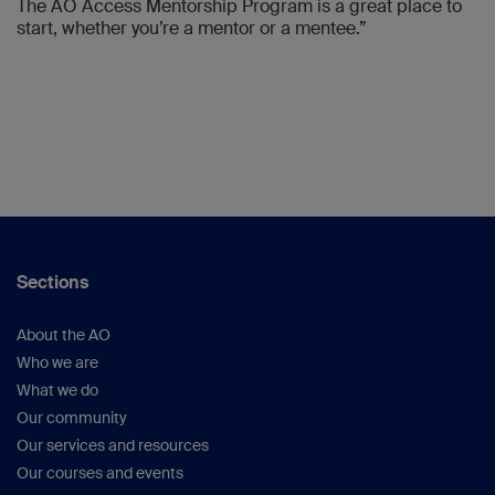
The AO Access Mentorship Program is a great place to
start, whether you’re a mentor or a mentee.”
Sections
About the AO
Who we are
What we do
Our community
Our services and resources
Our courses and events