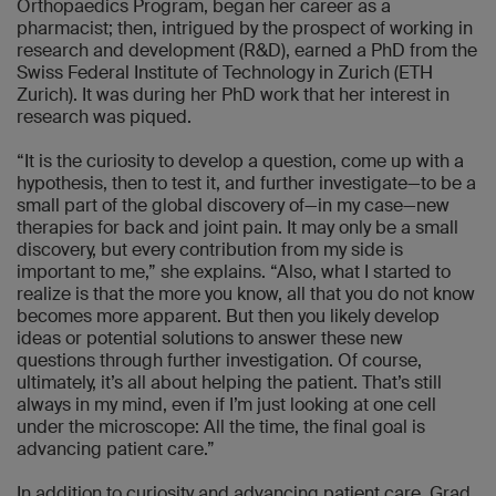
Orthopaedics Program, began her career as a
pharmacist; then, intrigued by the prospect of working in
research and development (R&D), earned a PhD from the
Swiss Federal Institute of Technology in Zurich (ETH
Zurich). It was during her PhD work that her interest in
research was piqued.
“It is the curiosity to develop a question, come up with a
hypothesis, then to test it, and further investigate—to be a
small part of the global discovery of—in my case—new
therapies for back and joint pain. It may only be a small
discovery, but every contribution from my side is
important to me,” she explains. “Also, what I started to
realize is that the more you know, all that you do not know
becomes more apparent. But then you likely develop
ideas or potential solutions to answer these new
questions through further investigation. Of course,
ultimately, it’s all about helping the patient. That’s still
always in my mind, even if I’m just looking at one cell
under the microscope: All the time, the final goal is
advancing patient care.”
In addition to curiosity and advancing patient care, Grad