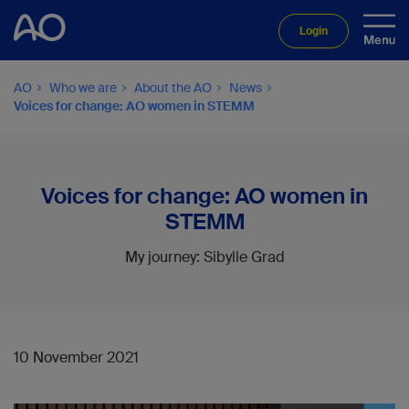
Login
AO
Who we are
About the AO
News
Voices for change: AO women in STEMM
Voices for change: AO women in
STEMM
My journey: Sibylle Grad
10 November 2021