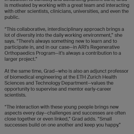
is motivated by working with a great team and interacting
with other scientists, clinicians, universities, and even the
public.
“This collaborative, interdisciplinary approach brings a
lot of diversity into the daily working environment,” she
says. “There’s always something new to learn and to
participate in, and in our case—in ARI’s Regenerative
Orthopaedics Program—it’s always a contribution to a
larger project.”
At the same time, Grad—who is also an adjunct professor
of biomedical engineering at the ETH Zurich Health
Sciences and Technology Department—values the
opportunity to supervise and mentor early-career
scientists.
“The interaction with these young people brings new
aspects every day—challenges and successes are often
close together or even linked,” Grad adds. “Small
successes build on one another and keep you happy.”