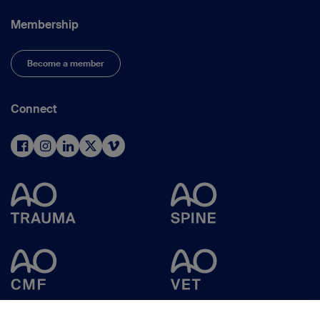
Membership
Become a member
Connect