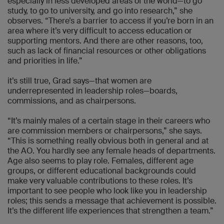
especially in less developed areas of the world—to go
study, to go to university, and go into research,” she
observes. “There’s a barrier to access if you’re born in an
area where it’s very difficult to access education or
supporting mentors. And there are other reasons, too,
such as lack of financial resources or other obligations
and priorities in life.”
it’s still true, Grad says—that women are
underrepresented in leadership roles—boards,
commissions, and as chairpersons.
“It’s mainly males of a certain stage in their careers who
are commission members or chairpersons,” she says.
“This is something really obvious both in general and at
the AO. You hardly see any female heads of departments.
Age also seems to play role. Females, different age
groups, or different educational backgrounds could
make very valuable contributions to these roles. It’s
important to see people who look like you in leadership
roles; this sends a message that achievement is possible.
It’s the different life experiences that strengthen a team.”