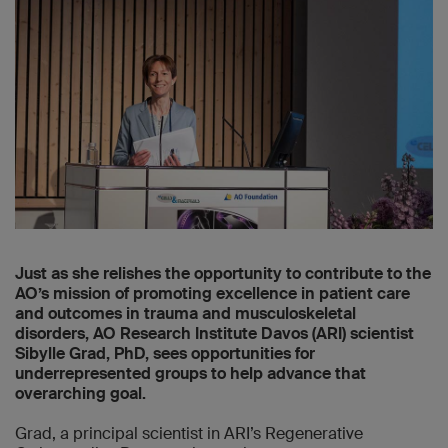
Just as she relishes the opportunity to contribute to the
AO’s mission of promoting excellence in patient care
and outcomes in trauma and musculoskeletal
disorders, AO Research Institute Davos (ARI) scientist
Sibylle Grad, PhD, sees opportunities for
underrepresented groups to help advance that
overarching goal.
Grad, a principal scientist in ARI’s Regenerative