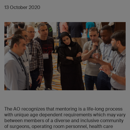
13 October 2020
The AO recognizes that mentoring is a life-long process
with unique age dependent requirements which may vary
between members of a diverse and inclusive community
of surgeons, operating room personnel, health care