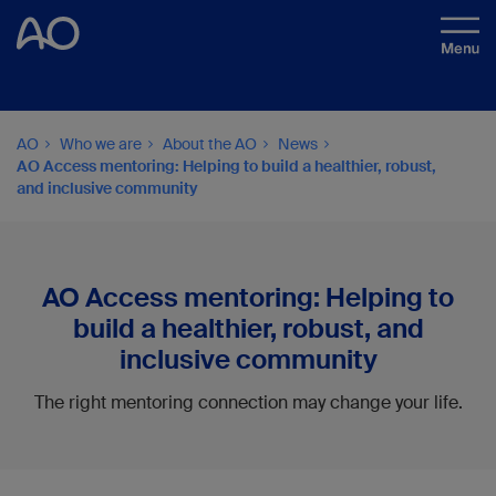
AO
Who we are
About the AO
News
AO Access mentoring: Helping to build a healthier, robust,
and inclusive community
AO Access mentoring: Helping to
build a healthier, robust, and
inclusive community
The right mentoring connection may change your life.