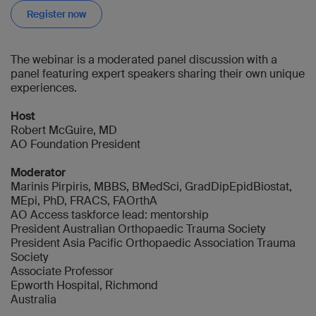
Register now
The webinar is a moderated panel discussion with a
panel featuring expert speakers sharing their own unique
experiences.
Host
Robert McGuire, MD
AO Foundation President
Moderator
Marinis Pirpiris, MBBS, BMedSci, GradDipEpidBiostat,
MEpi, PhD, FRACS, FAOrthA
AO Access taskforce lead: mentorship
President Australian Orthopaedic Trauma Society
President Asia Pacific Orthopaedic Association Trauma
Society
Associate Professor
Epworth Hospital, Richmond
Australia