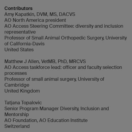
Contributors
Amy Kapatkin, DVM, MS, DACVS
AO North America president
AO Access Steering Committee: diversity and inclusion
representative
Professor of Small Animal Orthopedic Surgery, University
of California-Davis
United States
Matthew J Allen, VetMB, PhD, MRCVS
AO Access taskforce lead: officer and faculty selection
processes
Professor of small animal surgery, University of
Cambridge
United Kingdom
Tatjana Topalovic
Senior Program Manager Diversity, Inclusion and
Mentorship
AO Foundation, AO Education Institute
Switzerland