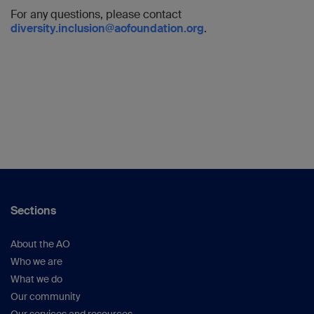
For any questions, please contact
diversity.inclusion@aofoundation.org
.
Sections
About the AO
Who we are
What we do
Our community