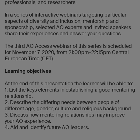
professionals, and researchers.
In a series of interactive webinars targeting particular
aspects of diversity and inclusion, mentorship and
sponsorship, selected AO experts and invited speakers
share their experiences and answer your questions.
The third AO Access webinar of this series is scheduled
for November 7, 2020, from 21:00pm–22:15pm Central
European Time (CET).
Learning objectives
At the end of this presentation the learner will be able to:
1. List the keys elements in establishing a good mentoring
relationship.
2. Describe the differing needs between people of
different age, gender, culture and religious background.
3. Discuss how mentoring relationships may improve
your AO experience.
4. Aid and identify future AO leaders.