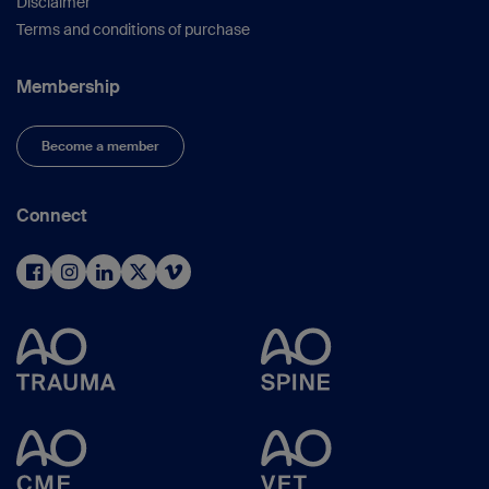
Disclaimer
Terms and conditions of purchase
Membership
Become a member
Connect