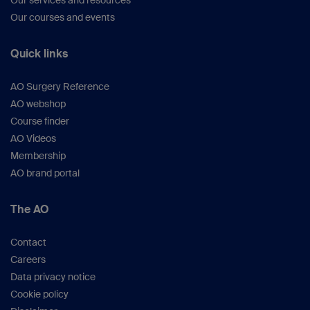
Our services and resources
Our courses and events
Quick links
AO Surgery Reference
AO webshop
Course finder
AO Videos
Membership
AO brand portal
The AO
Contact
Careers
Data privacy notice
Cookie policy