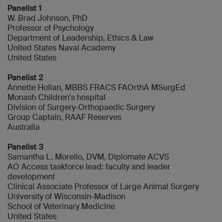
Panelist 1
W. Brad Johnson, PhD
Professor of Psychology
Department of Leadership, Ethics & Law
United States Naval Academy
United States
Panelist 2
Annette Holian, MBBS FRACS FAOrthA MSurgEd
Monash Children's hospital
Division of Surgery-Orthopaedic Surgery
Group Captain, RAAF Reserves
Australia
Panelist 3
Samantha L. Morello, DVM, Diplomate ACVS
AO Access taskforce lead: faculty and leader
development
Clinical Associate Professor of Large Animal Surgery
University of Wisconsin-Madison
School of Veterinary Medicine
United States