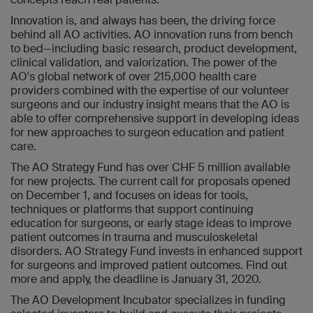
Innovation is, and always has been, the driving force
behind all AO activities. AO innovation runs from bench
to bed—including basic research, product development,
clinical validation, and valorization. The power of the
AO's global network of over 215,000 health care
providers combined with the expertise of our volunteer
surgeons and our industry insight means that the AO is
able to offer comprehensive support in developing ideas
for new approaches to surgeon education and patient
care.
The AO Strategy Fund has over CHF 5 million available
for new projects. The current call for proposals opened
on December 1, and focuses on ideas for tools,
techniques or platforms that support continuing
education for surgeons, or early stage ideas to improve
patient outcomes in trauma and musculoskeletal
disorders. AO Strategy Fund invests in enhanced support
for surgeons and improved patient outcomes. Find out
more and apply, the deadline is January 31, 2020.
The AO Development Incubator specializes in funding