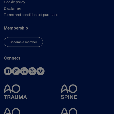
Cookie policy
Disclaimer
Terms and conditions of purchase
Membership
Become a member
Connect