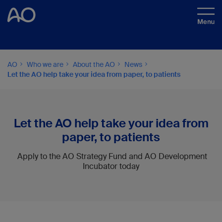
AO
Who we are
About the AO
News
Let the AO help take your idea from paper, to patients
Let the AO help take your idea from
paper, to patients
Apply to the AO Strategy Fund and AO Development
Incubator today