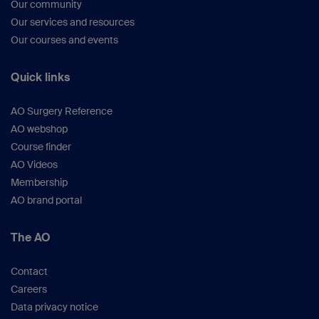
Our community
Our services and resources
Our courses and events
Quick links
AO Surgery Reference
AO webshop
Course finder
AO Videos
Membership
AO brand portal
The AO
Contact
Careers
Data privacy notice