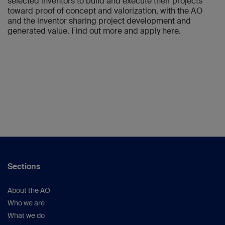
selected inventors to build and execute their projects
toward proof of concept and valorization, with the AO
and the inventor sharing project development and
generated value. Find out more and apply here.
Sections
About the AO
Who we are
What we do