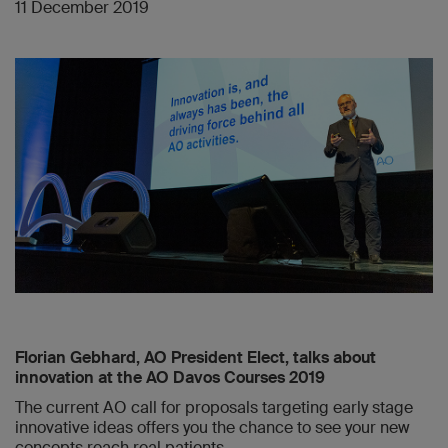
11 December 2019
Florian Gebhard, AO President Elect, talks about
innovation at the AO Davos Courses 2019
The current AO call for proposals targeting early stage
innovative ideas offers you the chance to see your new
concepts reach real patients.