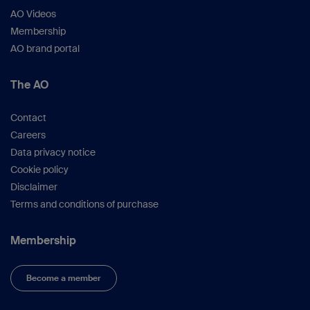
AO Videos
Membership
AO brand portal
The AO
Contact
Careers
Data privacy notice
Cookie policy
Disclaimer
Terms and conditions of purchase
Membership
Become a member