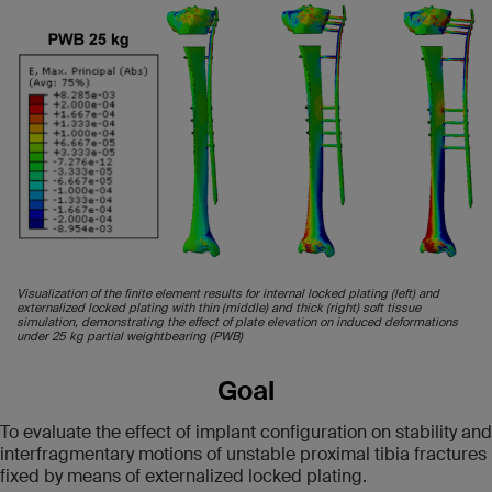
Visualization of the finite element results for internal locked plating (left) and
externalized locked plating with thin (middle) and thick (right) soft tissue
simulation, demonstrating the effect of plate elevation on induced deformations
under 25 kg partial weightbearing (PWB)
Goal
To evaluate the effect of implant configuration on stability and
interfragmentary motions of unstable proximal tibia fractures
fixed by means of externalized locked plating.