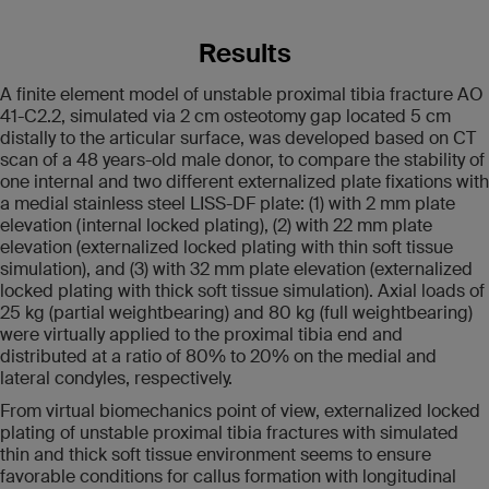
Results
A finite element model of unstable proximal tibia fracture AO
41-C2.2, simulated via 2 cm osteotomy gap located 5 cm
distally to the articular surface, was developed based on CT
scan of a 48 years-old male donor, to compare the stability of
one internal and two different externalized plate fixations with
a medial stainless steel LISS-DF plate: (1) with 2 mm plate
elevation (internal locked plating), (2) with 22 mm plate
elevation (externalized locked plating with thin soft tissue
simulation), and (3) with 32 mm plate elevation (externalized
locked plating with thick soft tissue simulation). Axial loads of
25 kg (partial weightbearing) and 80 kg (full weightbearing)
were virtually applied to the proximal tibia end and
distributed at a ratio of 80% to 20% on the medial and
lateral condyles, respectively.
From virtual biomechanics point of view, externalized locked
plating of unstable proximal tibia fractures with simulated
thin and thick soft tissue environment seems to ensure
favorable conditions for callus formation with longitudinal