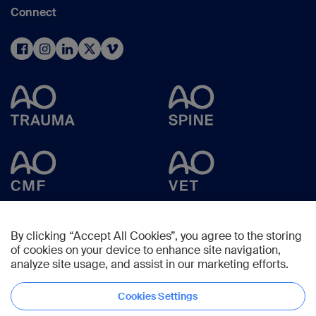
Connect
By clicking “Accept All Cookies”, you agree to the storing
of cookies on your device to enhance site navigation,
analyze site usage, and assist in our marketing efforts.
Cookies Settings
Copyright © 2025 -
AO Foundation
,
Clavadelerstrasse 8
,
7270
Davos,