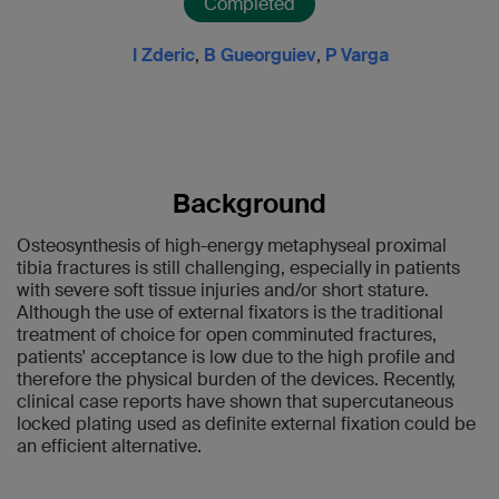
Completed
I Zderic
,
B Gueorguiev
,
P Varga
Background
Osteosynthesis of high-energy metaphyseal proximal
tibia fractures is still challenging, especially in patients
with severe soft tissue injuries and/or short stature.
Although the use of external fixators is the traditional
treatment of choice for open comminuted fractures,
patients' acceptance is low due to the high profile and
therefore the physical burden of the devices. Recently,
clinical case reports have shown that supercutaneous
locked plating used as definite external fixation could be
an efficient alternative.