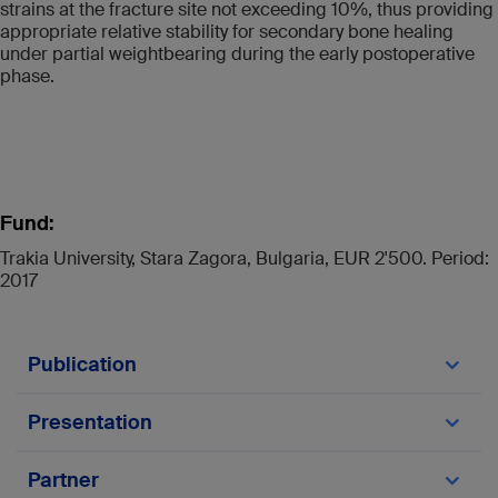
strains at the fracture site not exceeding 10%, thus providing
appropriate relative stability for secondary bone healing
under partial weightbearing during the early postoperative
phase.
Fund:
Trakia University, Stara Zagora, Bulgaria, EUR 2'500. Period:
2017
Publication
Makelov B, Silva JD, Apivatthakakul T,
Presentation
Gueorguiev B, Varga P. Externalized locked
plating of unstable high energy proximal tibia
Makelov B, Silva JD, Apivatthakakul T,
Partner
fractures – a FEA Study, Bul J Ortop Trauma.
Gueorguiev B, Varga P. Externalized locked