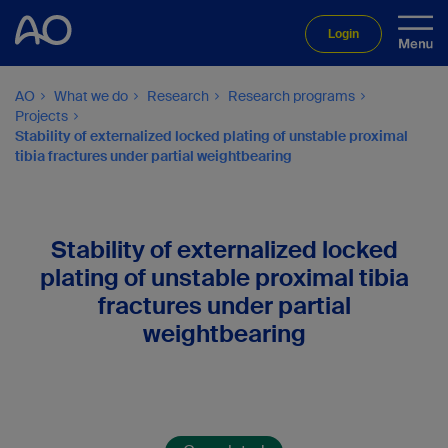
Login
AO
What we do
Research
Research programs
Projects
Stability of externalized locked plating of unstable proximal
tibia fractures under partial weightbearing
Stability of externalized locked
plating of unstable proximal tibia
fractures under partial
weightbearing