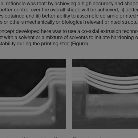
ial rationale was that: by achieving a high accuracy and shape f
 better control over the overall shape will be achieved, ii) bette
 obtained and iii) better ability to assemble ceramic printed 
 or others mechanically or biological relevant printed structu
oncept developed here was to use a co-axial extrusion technol
t with a solvent or a mixture of solvents to initiate hardening 
ability during the printing step (Figure).