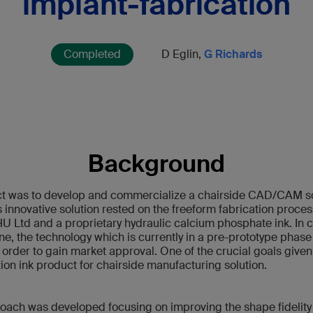
implant-fabrication
Completed
D Eglin,
G Richards
Background
ect was to develop and commercialize a chairside CAD/CAM sol
 innovative solution rested on the freeform fabrication process
 Ltd and a proprietary hydraulic calcium phosphate ink. In c
ne, the technology which is currently in a pre-prototype phase
n order to gain market approval. One of the crucial goals give
ion ink product for chairside manufacturing solution.
roach was developed focusing on improving the shape fidelity 