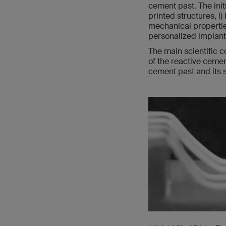
cement past. The init
printed structures, i)
mechanical properties
personalized implants
The main scientific c
of the reactive cemen
cement past and its st