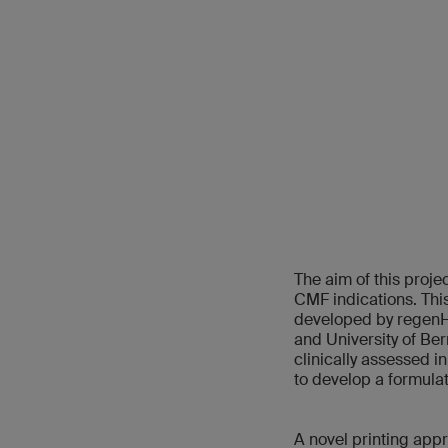
The aim of this proj
CMF indications. This
developed by regenHU
and University of Ber
clinically assessed i
to develop a formulat
A novel printing app