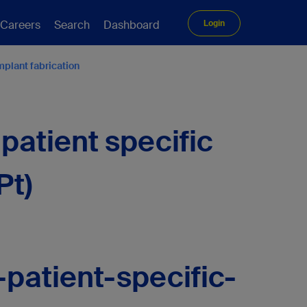
Careers
Search
Dashboard
Login
mplant fabrication
patient specific
Pt)
patient-specific-