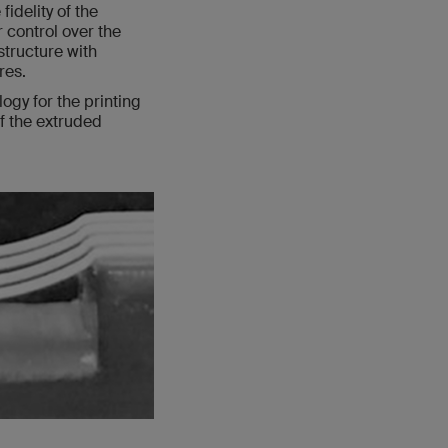
idelity of the
r control over the
structure with
res.
ogy for the printing
of the extruded