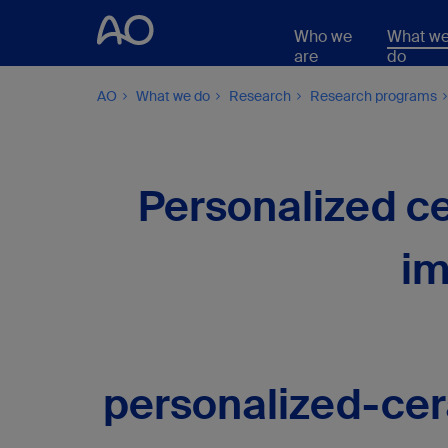
Who we
What w
are
do
AO
What we do
Research
Research programs
Personalized ce
im
personalized-cer