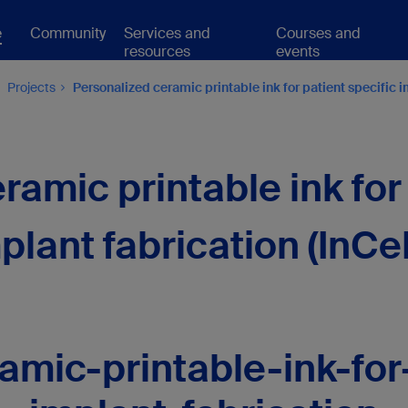
e
Community
Services and
Courses and
resources
events
Projects
Personalized ceramic printable ink for patient specific i
ramic printable ink for 
plant fabrication (InCe
amic-printable-ink-for-