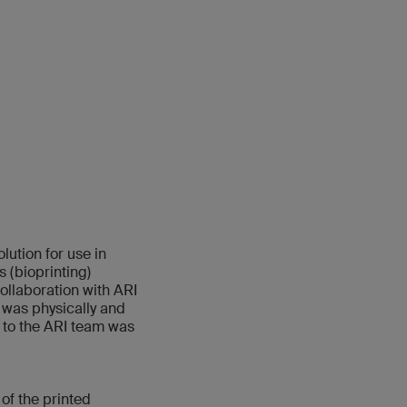
ution for use in
 (bioprinting)
ollaboration with ARI
 was physically and
n to the ARI team was
of the printed