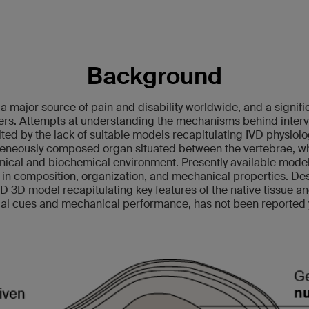
Background
a major source of pain and disability worldwide, and a signifi
ers. Attempts at understanding the mechanisms behind interve
ted by the lack of suitable models recapitulating IVD physiol
eneously composed organ situated between the vertebrae, whe
ical and biochemical environment. Presently available models
 in composition, organization, and mechanical properties. Des
VD 3D model recapitulating key features of the native tissue a
al cues and mechanical performance, has not been reported 