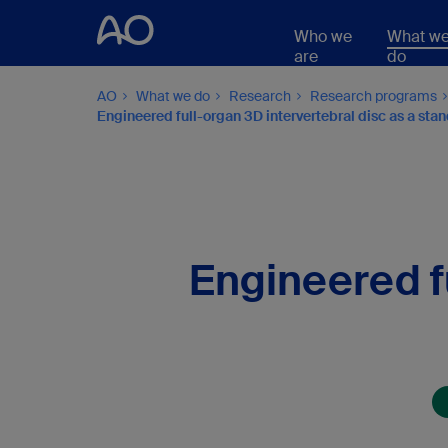
Who we
What w
are
do
AO
What we do
Research
Research programs
Engineered full-organ 3D intervertebral disc as a st
Engineered fu