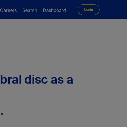
Careers
Search
Dashboard
Login
bral disc as a
son