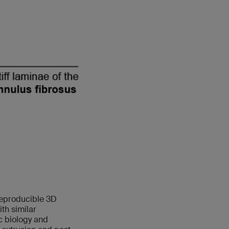
reproducible 3D
th similar
c biology and