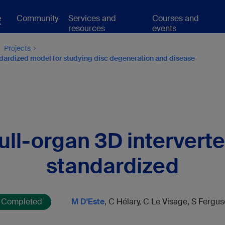
e
Community
Services and
Courses and
resources
events
Projects
andardized model for studying disc degeneration and disease
ll-organ 3D interverte
standardized
Completed
M D'Este
, C Hélary, C Le Visage, S Fergu