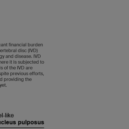
cant financial burden
rtebral disc (IVD)
ogy and disease. IVD
re it is subjected to
 of the IVD are
pite previous efforts,
nd providing the
yet.