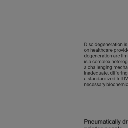
Disc degeneration is 
on healthcare provid
degeneration are limi
is a complex heterog
a challenging mechan
inadequate, differing
a standardized full I
necessary biochemic