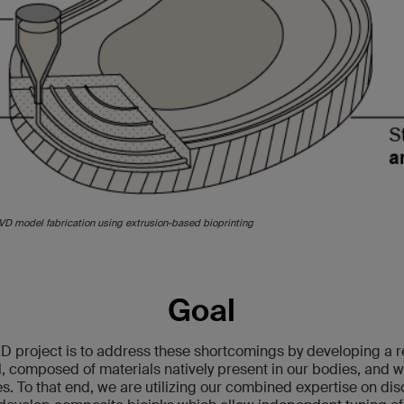
IVD model fabrication using extrusion-based bioprinting
Goal
D project is to address these shortcomings by developing a 
 composed of materials natively present in our bodies, and wi
. To that end, we are utilizing our combined expertise on dis