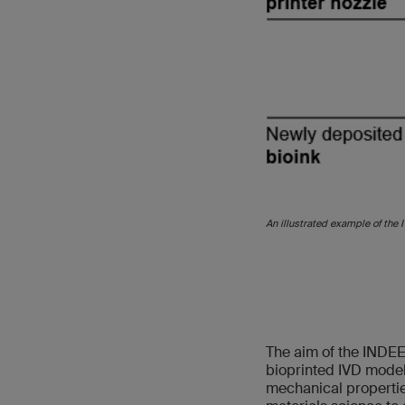
An illustrated example of the 
The aim of the INDEE
bioprinted IVD model,
mechanical properties