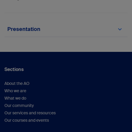
Presentation
Constant C, Zderic I, Arens D, Pugliese B,
Gehweiler D, Gueorguiev-Rüegg B, Zeiter
S.Improved biomechanical properties of
modified 5.5mm cortex screw with larger head
size in an equine lateral condylar fracture
Sections
model.2021 ACVS surgery summit virtual (oral)
About the AO
Who we are
What we do
Our community
Our services and resources
Our courses and events