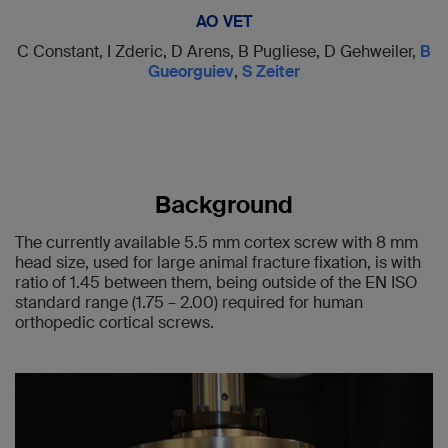
AO VET
C Constant, I Zderic, D Arens, B Pugliese, D Gehweiler,
B
Gueorguiev
,
S Zeiter
Background
The currently available 5.5 mm cortex screw with 8 mm
head size, used for large animal fracture fixation, is with
ratio of 1.45 between them, being outside of the EN ISO
standard range (1.75 – 2.00) required for human
orthopedic cortical screws.