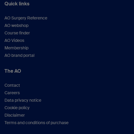
Quick links
AO Surgery Reference
AO webshop
Course finder
AO Videos
Membership
AO brand portal
The AO
Contact
Careers
Data privacy notice
Cookie policy
Disclaimer
Terms and conditions of purchase