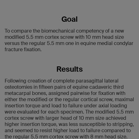
Goal
To compare the biomechanical competency of a new
modified 5.5 mm cortex screw with 10 mm head size
versus the regular 5.5 mm one in equine medial condylar
fracture fixation.
Results
Following creation of complete parasagittal lateral
osteotomies in fifteen pairs of equine cadaveric third
metacarpal bones, assigned pairwise for fixation with
either the modified or the regular cortical screw, maximal
insertion torque and load to failure under axial loading
were evaluated for each specimen. The modified 5.5 mm
cortex screw with larger head of 10 mm size achieved
higher insertion torque, was less susceptible to stripping,
and seemed to resist higher load to failure compared to
the regular 5.5 mm cortex screw with 8 mm head size.