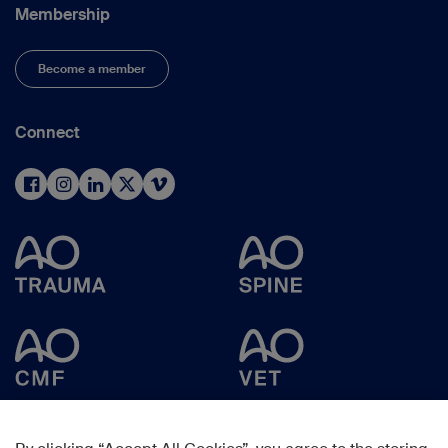
Membership
Become a member
Connect