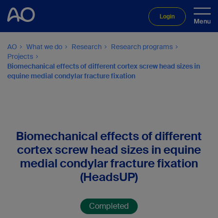
Login
AO
What we do
Research
Research programs
Projects
Biomechanical effects of different cortex screw head sizes in
equine medial condylar fracture fixation
Biomechanical effects of different
cortex screw head sizes in equine
medial condylar fracture fixation
(HeadsUP)
Completed