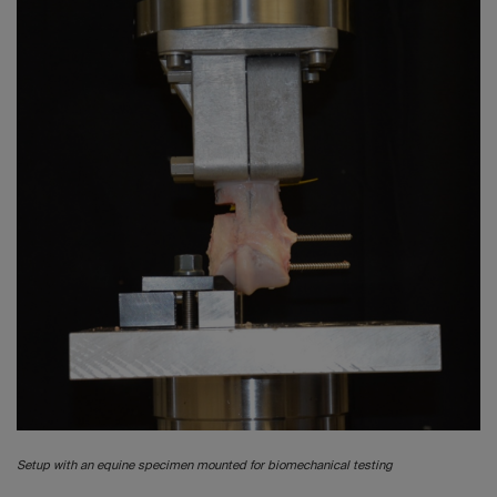
Setup with an equine specimen mounted for biomechanical testing