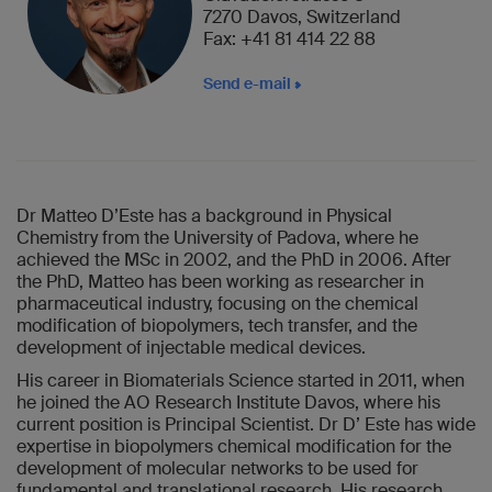
7270 Davos, Switzerland
Fax: +41 81 414 22 88
Send e-mail
Dr Matteo D’Este has a background in Physical
Chemistry from the University of Padova, where he
achieved the MSc in 2002, and the PhD in 2006. After
the PhD, Matteo has been working as researcher in
pharmaceutical industry, focusing on the chemical
modification of biopolymers, tech transfer, and the
development of injectable medical devices.
His career in Biomaterials Science started in 2011, when
he joined the AO Research Institute Davos, where his
current position is Principal Scientist. Dr D’ Este has wide
expertise in biopolymers chemical modification for the
development of molecular networks to be used for
fundamental and translational research. His research