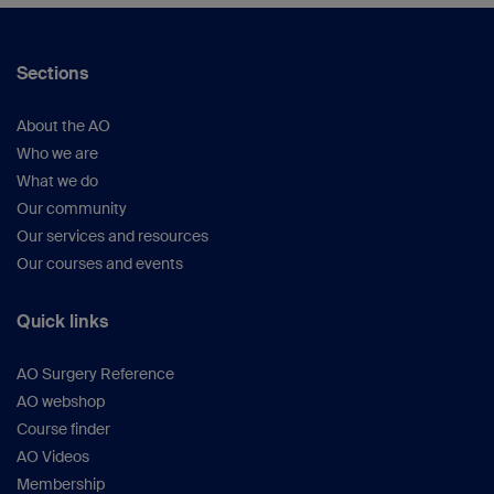
Sections
About the AO
Who we are
What we do
Our community
Our services and resources
Our courses and events
Quick links
AO Surgery Reference
AO webshop
Course finder
AO Videos
Membership