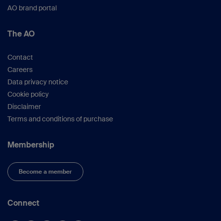
AO brand portal
The AO
Contact
Careers
Data privacy notice
Cookie policy
Disclaimer
Terms and conditions of purchase
Membership
Become a member
Connect