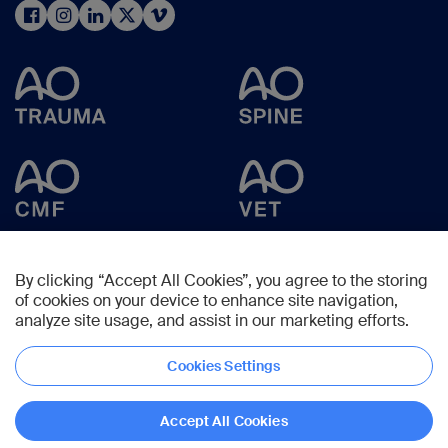
By clicking “Accept All Cookies”, you agree to the storing
of cookies on your device to enhance site navigation,
analyze site usage, and assist in our marketing efforts.
Cookies Settings
Copyright © 2025 -
AO Foundation
,
Clavadelerstrasse 8
,
7270
Davos,
Switzerland
Accept All Cookies