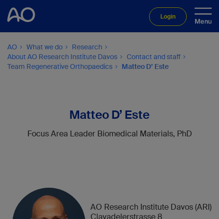
Login
AO
What we do
Research
About AO Research Institute Davos
Contact and staff
Team Regenerative Orthopaedics
Matteo D’ Este
Matteo D’ Este
Focus Area Leader Biomedical Materials, PhD
AO Research Institute Davos (ARI)
Clavadelerstrasse 8