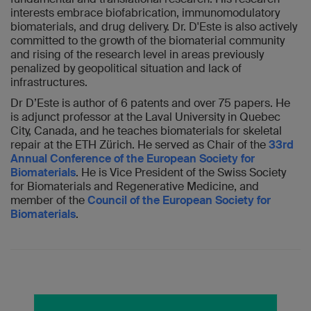
interests embrace biofabrication, immunomodulatory
biomaterials, and drug delivery. Dr. D'Este is also actively
committed to the growth of the biomaterial community
and rising of the research level in areas previously
penalized by geopolitical situation and lack of
infrastructures.
Dr D’Este is author of 6 patents and over 75 papers. He
is adjunct professor at the Laval University in Quebec
City, Canada, and he teaches biomaterials for skeletal
repair at the ETH Zürich. He served as Chair of the
33rd
Annual Conference of the European Society for
Biomaterials
. He is Vice President of the Swiss Society
for Biomaterials and Regenerative Medicine, and
member of the
Council of the European Society for
Biomaterials
.