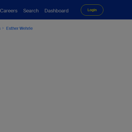
Careers
Search
Dashboard
Login
s
Esther Wehrle