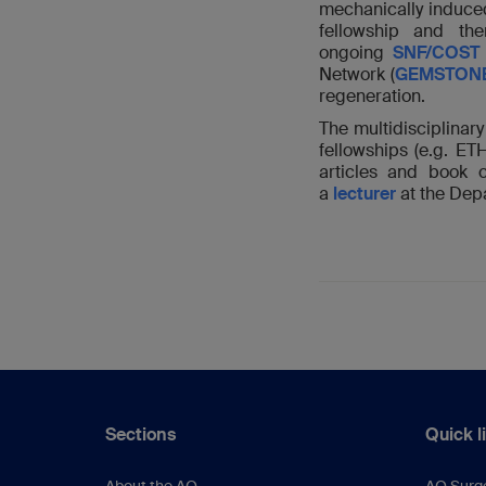
mechanically induce
fellowship and t
ongoing
SNF/COST 
Network (
GEMSTON
regeneration.
The multidisciplina
fellowships (e.g. E
articles and book 
a
lecturer
at the Dep
Sections
Quick l