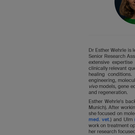
Dr Esther Wehrle is 
Senior Research Ass
extensive expertise
clinically relevant 
healing conditions.
engineering, molecul
vivo
models, gene edi
and regeneration.
Esther Wehrle's bac
Munich). After worki
she focused on molec
med. vet.
) and Ulm
work on treatment op
her research focuse