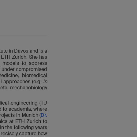
ute in Davos and is a
 ETH Zurich. She has
models to address
ing under compromised
medicine, biomedical
al approaches (e.g.
in
letal mechanobiology
ical engineering (TU
d to academia, where
ojects in Munich (
Dr.
nics at ETH Zurich to
 In the following years
recisely capture how