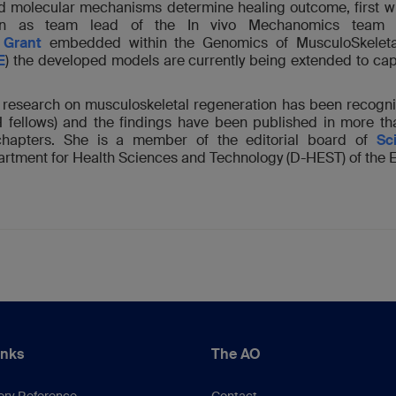
d molecular mechanisms determine healing outcome, first w
hen as team lead of the In vivo Mechanomics team 
Grant
embedded within the Genomics of MusculoSkeletal t
E
) the developed models are currently being extended to ca
ry research on musculoskeletal regeneration has been recogn
TH fellows) and the findings have been published in more t
chapters. She is a member of the editorial board of
Sc
artment for Health Sciences and Technology (D-HEST) of the 
inks
The AO