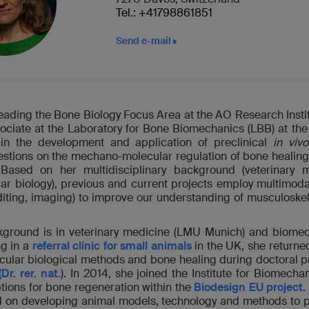
Tel.: +41798861851
Send e-mail
leading the Bone Biology Focus Area at the AO Research Instit
ociate at the Laboratory for Bone Biomechanics (LBB) at the
 in the development and application of preclinical
in vivo
questions on the mechano-molecular regulation of bone heal
 Based on her multidisciplinary background (veterinary 
ar biology), previous and current projects employ multimod
ting, imaging) to improve our understanding of musculoske
kground is in veterinary medicine (LMU Munich) and biomed
ng in a
referral clinic for small animals
in the UK, she returne
ular biological methods and bone healing during doctoral pr
(Dr. rer. nat.
). In 2014, she joined the Institute for Biomecha
tions for bone regeneration within the
Biodesign EU project
.
d on developing animal models, technology and methods to p