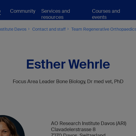
e
Community
Services and
Courses and
resources
events
stitute Davos
Contact and staff
Team Regenerative Orthopaedic
Esther Wehrle
Focus Area Leader
Bone Biology, Dr med vet, PhD
AO Research Institute Davos (ARI)
Clavadelerstrasse 8
7270 Davos, Switzerland