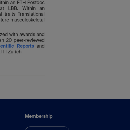
ithin an ETH Postdoc
at LBB. Within an
raits Translational
pture musculoskeletal
ized with awards and
han 20 peer-reviewed
ientific Reports
and
ETH Zurich.
Membership