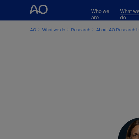
Who we
What w
are
do
AO
What we do
Research
About AO Research In