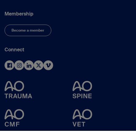
Membership
Become a member
Connect