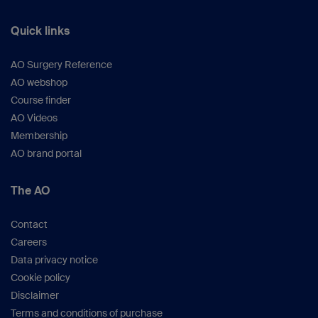
Quick links
AO Surgery Reference
AO webshop
Course finder
AO Videos
Membership
AO brand portal
The AO
Contact
Careers
Data privacy notice
Cookie policy
Disclaimer
Terms and conditions of purchase