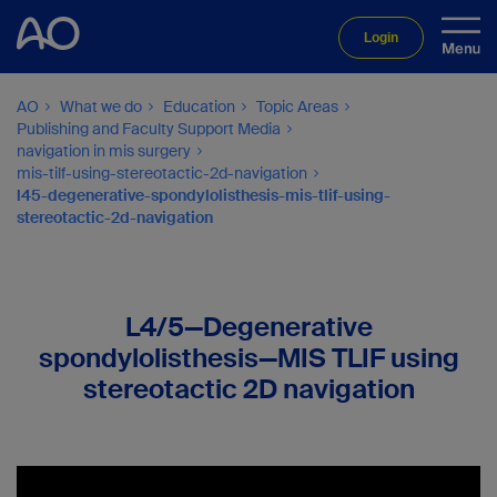
Login
AO
What we do
Education
Topic Areas
Publishing and Faculty Support Media
navigation in mis surgery
mis-tilf-using-stereotactic-2d-navigation
l45-degenerative-spondylolisthesis-mis-tlif-using-
stereotactic-2d-navigation
L4/5—Degenerative
spondylolisthesis—MIS TLIF using
stereotactic 2D navigation