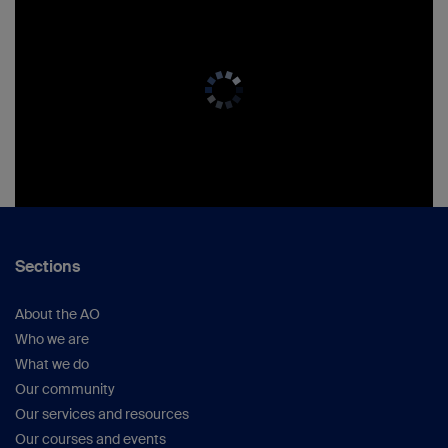
Sections
About the AO
Who we are
What we do
Our community
Our services and resources
Our courses and events