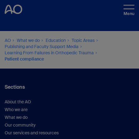
AO
What we do
Education
Topic Areas
Publishing and Faculty Support Media
Learning From Failures in Orthopedic Trauma
Patient compliance
Sections
About the AO
Who we are
What we do
Our community
Our services and resources