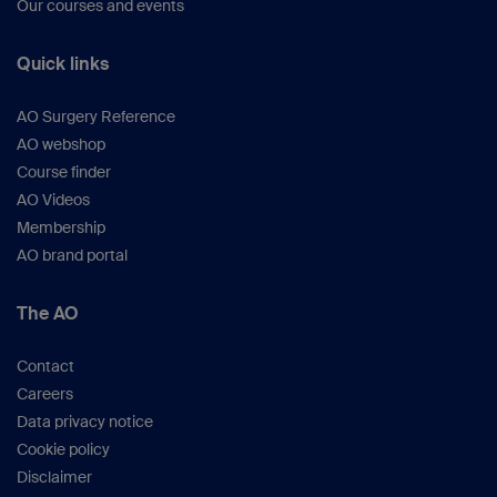
Our courses and events
Quick links
AO Surgery Reference
AO webshop
Course finder
AO Videos
Membership
AO brand portal
The AO
Contact
Careers
Data privacy notice
Cookie policy
Disclaimer