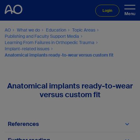
Login
AO
What we do
Education
Topic Areas
Publishing and Faculty Support Media
Learning From Failures in Orthopedic Trauma
Implant-related issues
Anatomical implants ready-to-wear versus custom fit
Anatomical implants ready-to-wear
versus custom fit
References
Gustilo RB, Mendoza RM, Williams