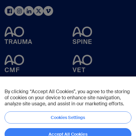
By clicking “Accept All Cookies”, you agree to the storing
of cookies on your device to enhance site navigation,
analyze site usage, and assist in our marketing efforts.
Cookies Settings
Copyright © 2025 -
AO Foundation
,
Clavadelerstrasse 8
,
7270
Davos,
Switzerland
Accept All Cookies