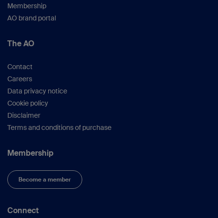
Membership
2:B31–42.
AO brand portal
White T, Folkens P.
The Human Bone
Manual.
Burlington: Elsevier Academic Press;
The AO
2005.
Contact
Careers
Data privacy notice
Cookie policy
Disclaimer
Terms and conditions of purchase
Membership
Become a member
Connect