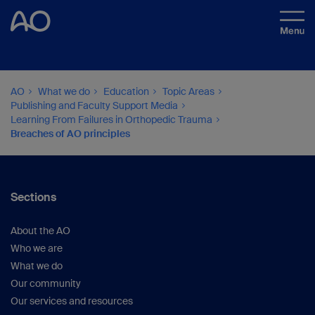
AO
What we do
Education
Topic Areas
Publishing and Faculty Support Media
Learning From Failures in Orthopedic Trauma
Breaches of AO principles
Sections
About the AO
Who we are
What we do
Our community
Our services and resources