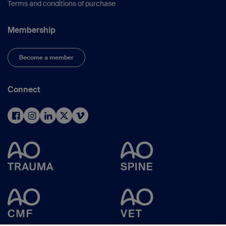
Terms and conditions of purchase
Membership
Become a member
Connect