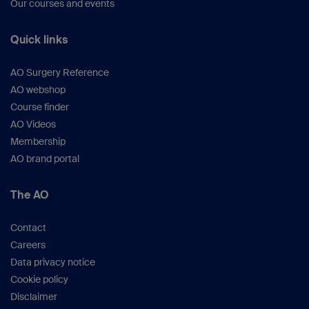
Our courses and events
Quick links
AO Surgery Reference
AO webshop
Course finder
AO Videos
Membership
AO brand portal
The AO
Contact
Careers
Data privacy notice
Cookie policy
Disclaimer