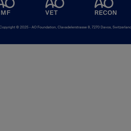
Copyright © 2025 -
AO Foundation
,
Clavadelerstrasse 8
,
7270
Davos, Switzerlan