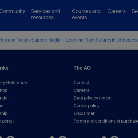
Community
Services and
Courses and
Careers
Se
resources
events
hing and Faculty Support Media
Learning From Failures in Orthoped
inks
The AO
ery Reference
Contact
hop
Careers
inder
Data privacy notice
os
Cookie policy
hip
Disclaimer
 portal
Terms and conditions of purchas