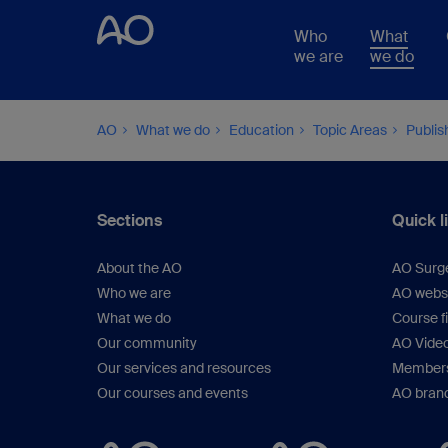
Who
What
we are
we do
AO
What we do
Education
Topic Areas
Publis
Sections
Quick l
About the AO
AO Surg
Who we are
AO webs
What we do
Course f
Our community
AO Vide
Our services and resources
Members
Our courses and events
AO brand