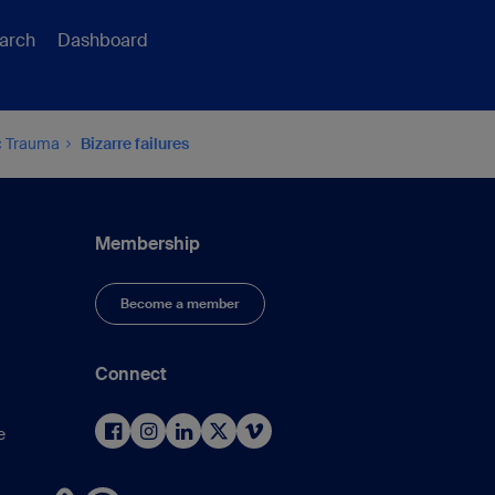
arch
Dashboard
ic Trauma
Bizarre failures
Membership
Become a member
Connect
e