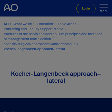
Login
AO
What we do
Education
Topic Areas
Publishing and Faculty Support Media
fractures of the pelvis and acetabulum principles and methods
of management fourth edition
specific-surgical-approaches-and-technique
kocher-langenbeck-approach-lateral
Kocher-Langenbeck approach—
lateral