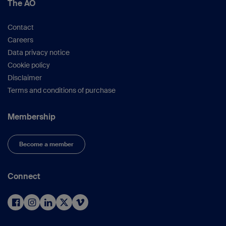
The AO
Contact
Careers
Data privacy notice
Cookie policy
Disclaimer
Terms and conditions of purchase
Membership
Become a member
Connect