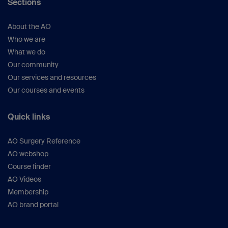
Sections
About the AO
Who we are
What we do
Our community
Our services and resources
Our courses and events
Quick links
AO Surgery Reference
AO webshop
Course finder
AO Videos
Membership
AO brand portal