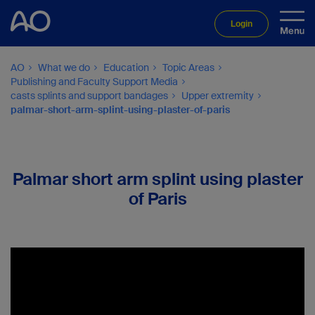
Login
AO
What we do
Education
Topic Areas
Publishing and Faculty Support Media
casts splints and support bandages
Upper extremity
palmar-short-arm-splint-using-plaster-of-paris
Palmar short arm splint using plaster
of Paris