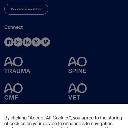
Become a member
Connect
By clicking “Accept All Cookies”, you agree to the storing
of cookies on your device to enhance site navigation,