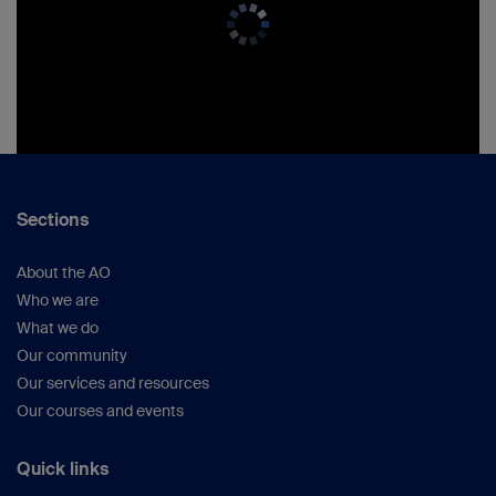
Sections
About the AO
Who we are
What we do
Our community
Our services and resources
Our courses and events
Quick links