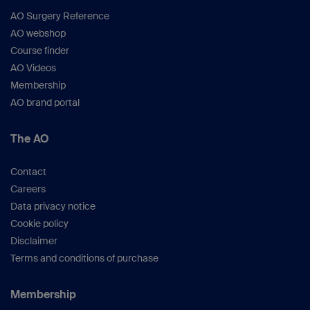
AO Surgery Reference
AO webshop
Course finder
AO Videos
Membership
AO brand portal
The AO
Contact
Careers
Data privacy notice
Cookie policy
Disclaimer
Terms and conditions of purchase
Membership