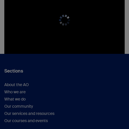
Sections
About the AO
Who we are
What we do
Our community
Our services and resources
Our courses and events