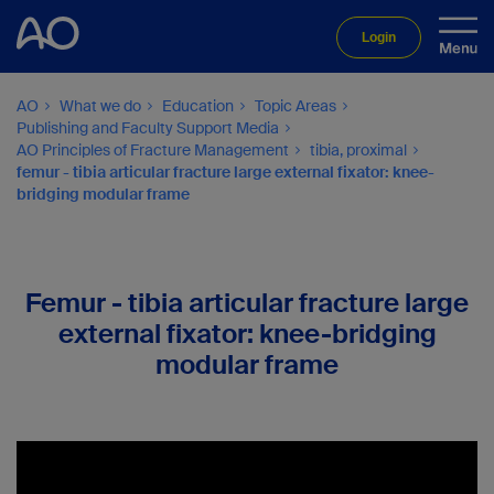
Login
AO
What we do
Education
Topic Areas
Publishing and Faculty Support Media
AO Principles of Fracture Management
tibia, proximal
femur - tibia articular fracture large external fixator: knee-
bridging modular frame
Femur - tibia articular fracture large
external fixator: knee-bridging
modular frame