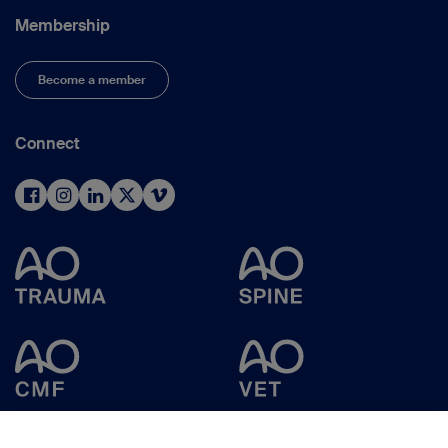
Membership
Become a member
Connect