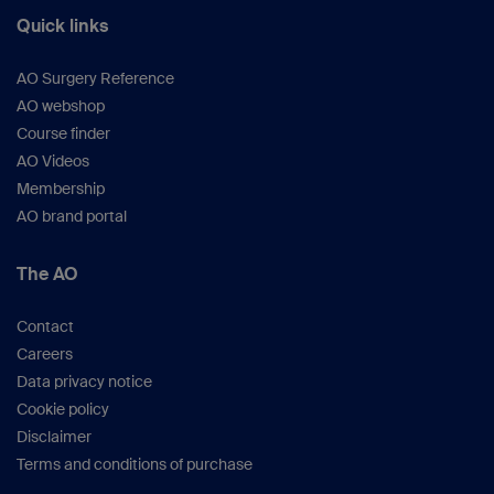
Quick links
AO Surgery Reference
AO webshop
Course finder
AO Videos
Membership
AO brand portal
The AO
Contact
Careers
Data privacy notice
Cookie policy
Disclaimer
Terms and conditions of purchase