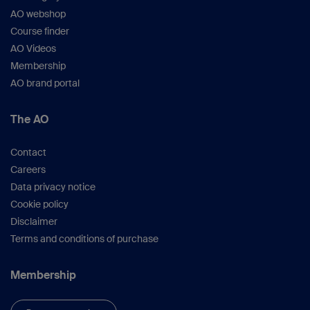
AO webshop
Course finder
AO Videos
Membership
AO brand portal
The AO
Contact
Careers
Data privacy notice
Cookie policy
Disclaimer
Terms and conditions of purchase
Membership