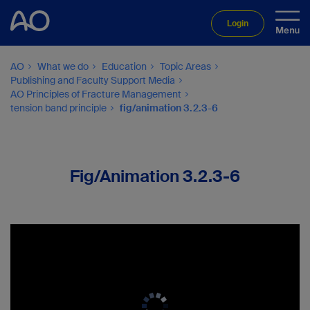
Login
AO
What we do
Education
Topic Areas
Publishing and Faculty Support Media
AO Principles of Fracture Management
tension band principle
fig/animation 3.2.3-6
Fig/Animation 3.2.3-6