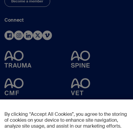
Become a member
Connect
By clicking “Accept All Cookies”, you agree to the storing
of cookies on your device to enhance site navigation,
analyze site usage, and assist in our marketing efforts.