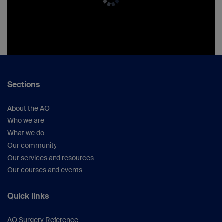
Sections
About the AO
Who we are
What we do
Our community
Our services and resources
Our courses and events
Quick links
AO Surgery Reference