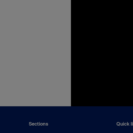
Sections
Quick l