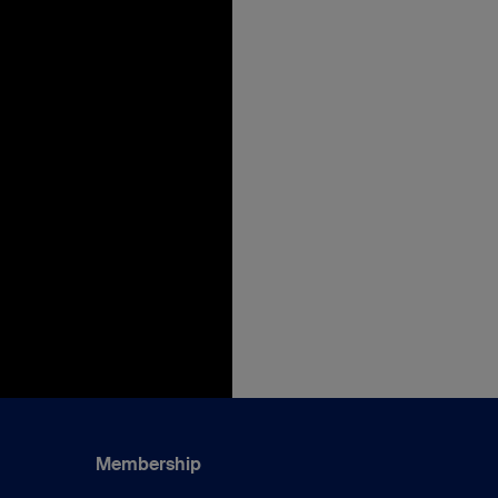
Membership