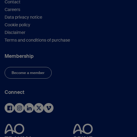
Contact
Careers
Data privacy notice
Cookie policy
Disclaimer
Terms and conditions of purchase
Membership
Become a member
Connect