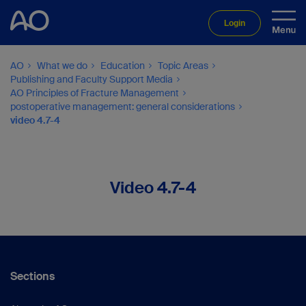
Login
AO
What we do
Education
Topic Areas
Publishing and Faculty Support Media
AO Principles of Fracture Management
postoperative management: general considerations
video 4.7-4
Video 4.7-4
Sections