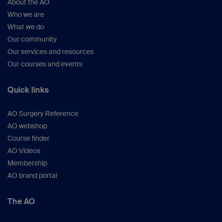
About the AO
Who we are
What we do
Our community
Our services and resources
Our courses and events
Quick links
AO Surgery Reference
AO webshop
Course finder
AO Videos
Membership
AO brand portal
The AO