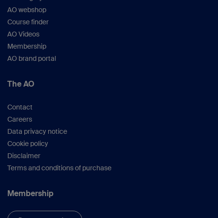
AO webshop
Course finder
AO Videos
Membership
AO brand portal
The AO
Contact
Careers
Data privacy notice
Cookie policy
Disclaimer
Terms and conditions of purchase
Membership