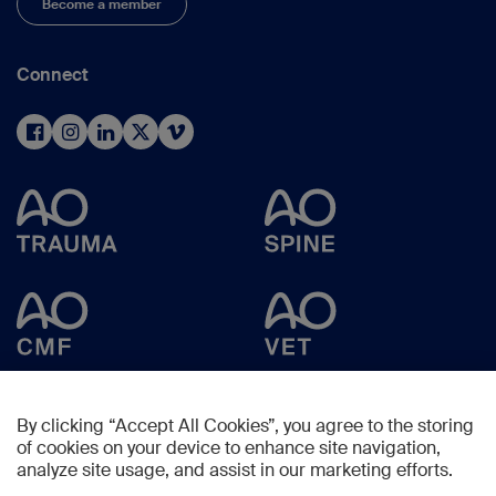
Become a member
Connect
By clicking “Accept All Cookies”, you agree to the storing
of cookies on your device to enhance site navigation,
analyze site usage, and assist in our marketing efforts.