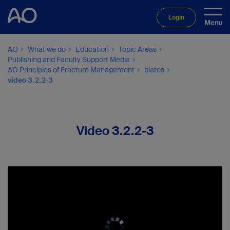
Login
AO
What we do
Education
Topic Areas
Publishing and Faculty Support Media
AO Principles of Fracture Management
plates
video 3.2.2-3
Video 3.2.2-3