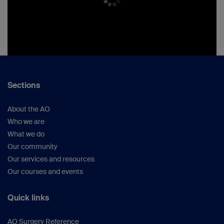
Sections
About the AO
Who we are
What we do
Our community
Our services and resources
Our courses and events
Quick links
AO Surgery Reference