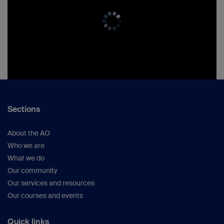
Sections
About the AO
Who we are
What we do
Our community
Our services and resources
Our courses and events
Quick links