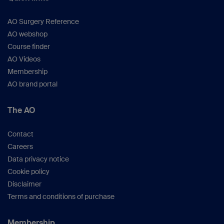
AO Surgery Reference
AO webshop
Course finder
AO Videos
Membership
AO brand portal
The AO
Contact
Careers
Data privacy notice
Cookie policy
Disclaimer
Terms and conditions of purchase
Membership