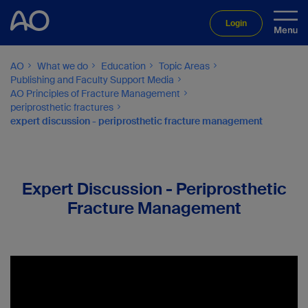
Login
AO
What we do
Education
Topic Areas
Publishing and Faculty Support Media
AO Principles of Fracture Management
periprosthetic fractures
expert discussion - periprosthetic fracture management
Expert Discussion - Periprosthetic
Fracture Management