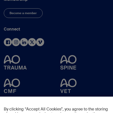
Become a member
Connect
By clicking “Accept All Cookies”, you agree to the storing