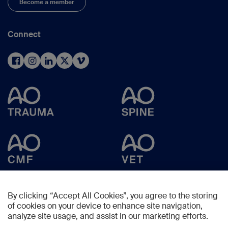
Become a member
Connect
By clicking “Accept All Cookies”, you agree to the storing
of cookies on your device to enhance site navigation,
analyze site usage, and assist in our marketing efforts.