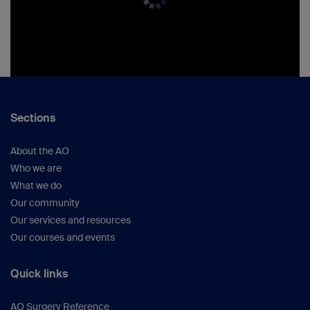
Sections
About the AO
Who we are
What we do
Our community
Our services and resources
Our courses and events
Quick links
AO Surgery Reference