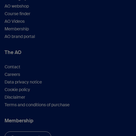
AO webshop
Course finder
AO Videos
Membership
AO brand portal
The AO
Contact
Careers
Data privacy notice
Cookie policy
Disclaimer
Terms and conditions of purchase
Membership