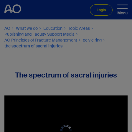
Login
AO
What we do
Education
Topic Areas
Publishing and Faculty Support Media
AO Principles of Fracture Management
pelvic ring
the spectrum of sacral injuries
The spectrum of sacral injuries