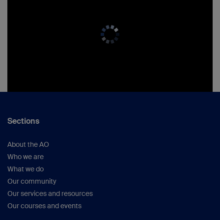
Sections
About the AO
Who we are
What we do
Our community
Our services and resources
Our courses and events