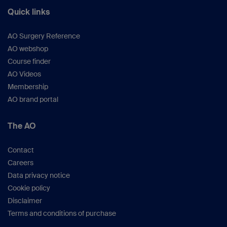
Quick links
AO Surgery Reference
AO webshop
Course finder
AO Videos
Membership
AO brand portal
The AO
Contact
Careers
Data privacy notice
Cookie policy
Disclaimer
Terms and conditions of purchase