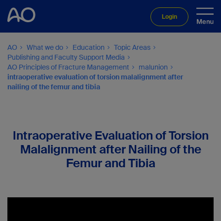
Login
AO
What we do
Education
Topic Areas
Publishing and Faculty Support Media
AO Principles of Fracture Management
malunion
intraoperative evaluation of torsion malalignment after
nailing of the femur and tibia
Intraoperative Evaluation of Torsion
Malalignment after Nailing of the
Femur and Tibia