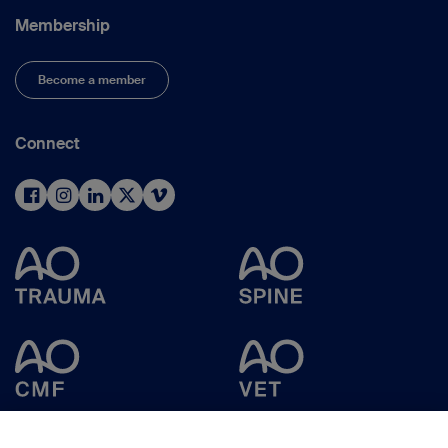
Membership
Become a member
Connect