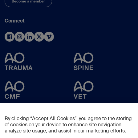
Become a member
Connect
By clicking “Accept All Cookies”, you agree to the storing
of cookies on your device to enhance site navigation,
analyze site usage, and assist in our marketing efforts.