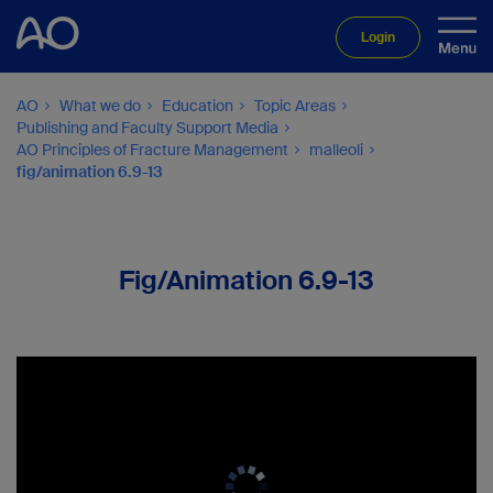
Login
AO
What we do
Education
Topic Areas
Publishing and Faculty Support Media
AO Principles of Fracture Management
malleoli
fig/animation 6.9-13
Fig/Animation 6.9-13