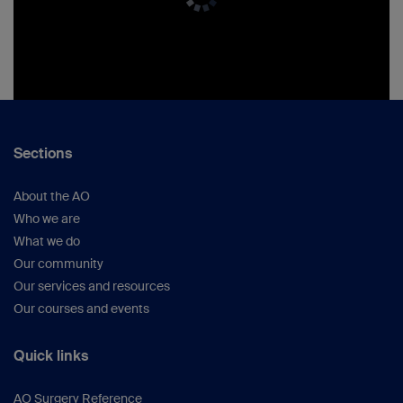
Sections
About the AO
Who we are
What we do
Our community
Our services and resources
Our courses and events
Quick links
AO Surgery Reference