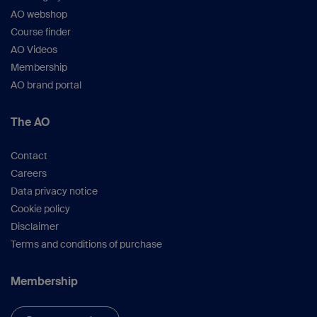
AO webshop
Course finder
AO Videos
Membership
AO brand portal
The AO
Contact
Careers
Data privacy notice
Cookie policy
Disclaimer
Terms and conditions of purchase
Membership