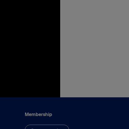
Membership