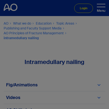
Login
AO
What we do
Education
Topic Areas
Publishing and Faculty Support Media
AO Principles of Fracture Management
intramedullary nailing
Intramedullary nailing
Fig/Animations
Fig/Animation 3.3.1-14
Videos
Video 3.3.1-1