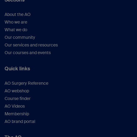
757).
Bhandari M et al.
(
J Bone Joint Surg
About the AO
Am.
2008;90(12):2567–2578).
Who we are
Pfeifer R et al
. Physiological Effects
What we do
Associated With Intramedullary Reaming.
Our community
Springer; 2015.
Our services and resources
White T et al
.
(Injury.
2006;37 Suppl 4:S59–
Our courses and events
67).
Vallier HA et al.
(
J Orthop Trauma
.
Quick links
2013;27(10):543–551).
Bhandari M et al.
(
Clin Orthop Relat
AO Surgery Reference
Res.
2003 (407):187–198).
AO webshop
Schult M et al.
(
J Orthop
Course finder
Res.
2006;24(6):1186–1192).
AO Videos
Dawson J et al.
(
J Orthop
Membership
Trauma.
2014;28(10):584–590).
AO brand portal
Xia L et al
.
(Orthopedics.
2014;37(4):e332–
338).
Anwar IA et al.
(
Clin Orthop Relat