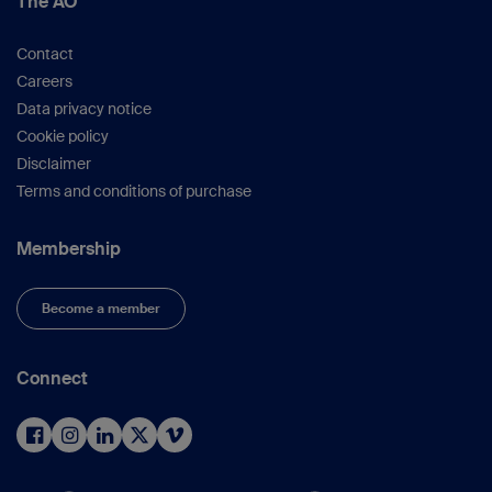
The AO
Res.
2004 (422):71–6).
Canadian Orthopedic Trauma Society.
J
Contact
Bone Joint Surg Am.
2003;85-A(11):2093–
Careers
2096).
Data privacy notice
Pape HC et al.
(J
Trauma.
2002;53(3):452-
Cookie policy
61; discussion 61–62).
Disclaimer
Canadian Orthopedic Trauma Society.
(
J
Terms and conditions of purchase
Orthop Trauma.
2006;20(6):384–387).
Nowotarski PJ et al.
(
J Bone Joint Surg
Membership
Am.
2000;82(6):781–788).
Scalea TM et al.
(
J Trauma.
2000;48(4):613–
Become a member
21; discussion 21–23).
Pape HC et al.
(
J
Orthop
Trauma.
2005;19(8):551–62).
Connect
Larsen LB et al
. (
J Orthop Trauma
.
2004;18(3):144–149).
Dora C et al.
(
J Orthop Trauma
.
2001;15(7):488–493).