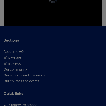
Sections
About the AO
Who we are
What we do
Our community
Our services and resources
Our courses and events
Quick links
AO Surgery Reference