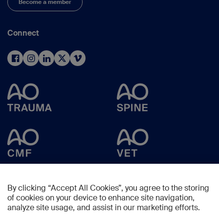
Become a member
Connect
By clicking “Accept All Cookies”, you agree to the storing
of cookies on your device to enhance site navigation,
analyze site usage, and assist in our marketing efforts.