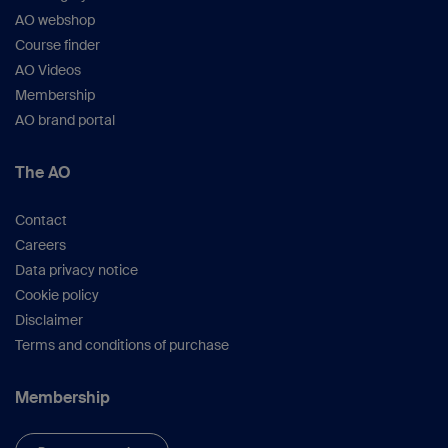
AO webshop
Course finder
AO Videos
Membership
AO brand portal
The AO
Contact
Careers
Data privacy notice
Cookie policy
Disclaimer
Terms and conditions of purchase
Membership