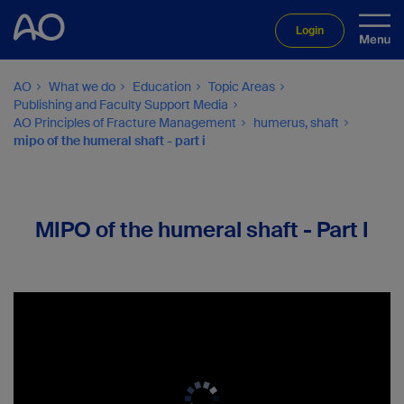
Login
AO
What we do
Education
Topic Areas
Publishing and Faculty Support Media
AO Principles of Fracture Management
humerus, shaft
mipo of the humeral shaft - part i
MIPO of the humeral shaft - Part I