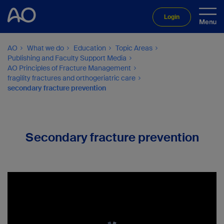
Login
AO
What we do
Education
Topic Areas
Publishing and Faculty Support Media
AO Principles of Fracture Management
fragility fractures and orthogeriatric care
secondary fracture prevention
Secondary fracture prevention