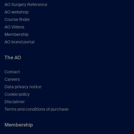
AO Surgery Reference
AO webshop
Course finder
AO Videos
Membership
AO brand portal
The AO
Contact
Careers
Data privacy notice
Cookie policy
Disclaimer
Terms and conditions of purchase
Membership