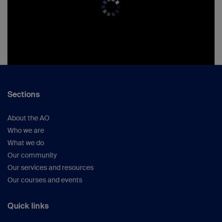
Sections
About the AO
Who we are
What we do
Our community
Our services and resources
Our courses and events
Quick links