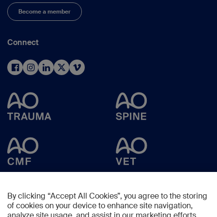
Become a member
Connect
By clicking “Accept All Cookies”, you agree to the storing
of cookies on your device to enhance site navigation,
analyze site usage, and assist in our marketing efforts.