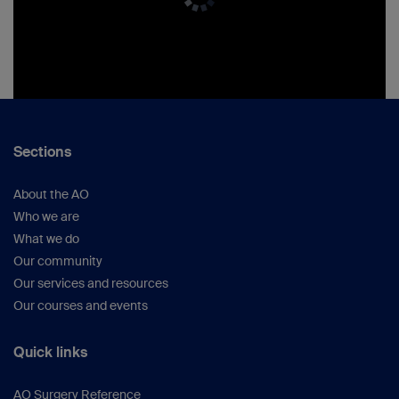
Sections
About the AO
Who we are
What we do
Our community
Our services and resources
Our courses and events
Quick links
AO Surgery Reference