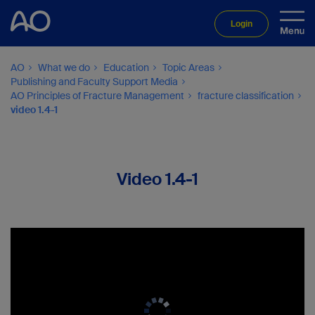
Login
AO
What we do
Education
Topic Areas
Publishing and Faculty Support Media
AO Principles of Fracture Management
fracture classification
video 1.4-1
Video 1.4-1