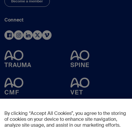
Become a member
Connect
By clicking “Accept All Cookies”, you agree to the storing
of cookies on your device to enhance site navigation,
analyze site usage, and assist in our marketing efforts.