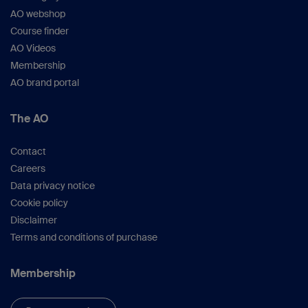
AO webshop
Course finder
AO Videos
Membership
AO brand portal
The AO
Contact
Careers
Data privacy notice
Cookie policy
Disclaimer
Terms and conditions of purchase
Membership